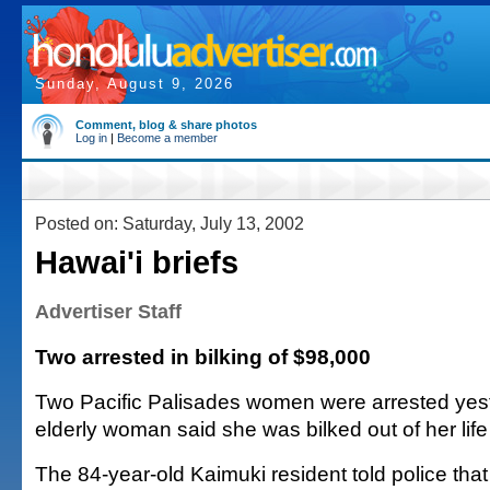
Sunday, August 9, 2026
Comment, blog & share photos
Log in
|
Become a member
Posted on: Saturday, July 13, 2002
Hawai'i briefs
Advertiser Staff
Two arrested in bilking of $98,000
Two Pacific Palisades women were arrested yest
elderly woman said she was bilked out of her life
The 84-year-old Kaimuki resident told police tha