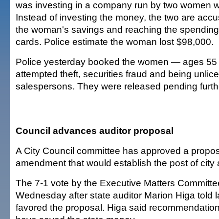
was investing in a company run by two women w
Instead of investing the money, the two are accu
the woman's savings and reaching the spending l
cards. Police estimate the woman lost $98,000.
Police yesterday booked the women — ages 55 a
attempted theft, securities fraud and being unli
salespersons. They were released pending furthe
Council advances auditor proposal
A City Council committee has approved a propos
amendment that would establish the post of city a
The 7-1 vote by the Executive Matters Committ
Wednesday after state auditor Marion Higa told
favored the proposal. Higa said recommendations