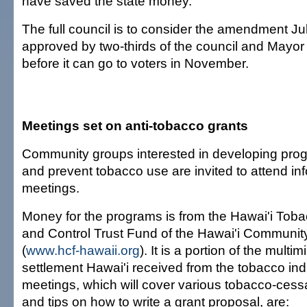
have saved the state money.
The full council is to consider the amendment Jul
approved by two-thirds of the council and Mayor
before it can go to voters in November.
Meetings set on anti-tobacco grants
Community groups interested in developing prog
and prevent tobacco use are invited to attend in
meetings.
Money for the programs is from the Hawai'i Tob
and Control Trust Fund of the Hawai'i Communit
(
www.hcf-hawaii.org
). It is a portion of the multimi
settlement Hawai'i received from the tobacco ind
meetings, which will cover various tobacco-ces
and tips on how to write a grant proposal, are: