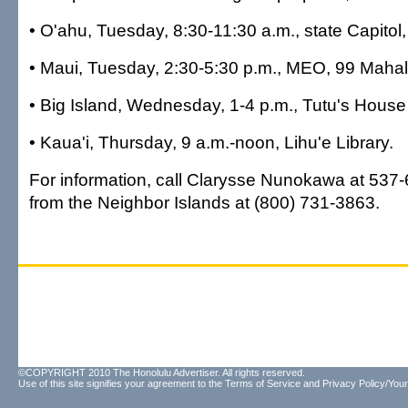
• O'ahu, Tuesday, 8:30-11:30 a.m., state Capito
• Maui, Tuesday, 2:30-5:30 p.m., MEO, 99 Mahala
• Big Island, Wednesday, 1-4 p.m., Tutu's Hous
• Kaua'i, Thursday, 9 a.m.-noon, Lihu'e Library.
For information, call Clarysse Nunokawa at 537-6
from the Neighbor Islands at (800) 731-3863.
©COPYRIGHT 2010 The Honolulu Advertiser. All rights reserved.
Use of this site signifies your agreement to the
Terms of Service
and
Privacy Policy/Your