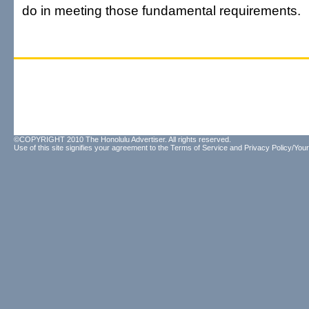
do in meeting those fundamental requirements.
©COPYRIGHT 2010 The Honolulu Advertiser. All rights reserved.
Use of this site signifies your agreement to the
Terms of Service
and
Privacy Policy/Your