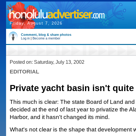
Friday, August 7, 2026
Comment, blog & share photos
Log in
|
Become a member
Posted on: Saturday, July 13, 2002
EDITORIAL
Private yacht basin isn't quite 
This much is clear: The state Board of Land an
decided at the end of last year to privatize the A
Harbor, and it hasn't changed its mind.
What's not clear is the shape that development wi