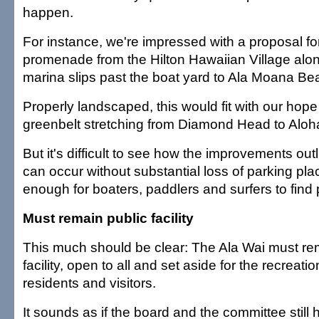
happen.
For instance, we're impressed with a proposal fo
promenade from the Hilton Hawaiian Village along
marina slips past the boat yard to Ala Moana Be
Properly landscaped, this would fit with our hop
greenbelt stretching from Diamond Head to Aloh
But it's difficult to see how the improvements outl
can occur without substantial loss of parking plac
enough for boaters, paddlers and surfers to find p
Must remain public facility
This much should be clear: The Ala Wai must re
facility, open to all and set aside for the recreati
residents and visitors.
It sounds as if the board and the committee stil