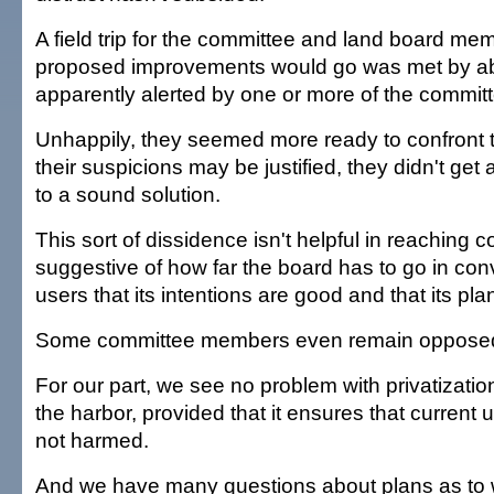
A field trip for the committee and land board m
proposed improvements would go was met by abo
apparently alerted by one or more of the commi
Unhappily, they seemed more ready to confront 
their suspicions may be justified, they didn't ge
to a sound solution.
This sort of dissidence isn't helpful in reaching c
suggestive of how far the board has to go in con
users that its intentions are good and that its plan
Some committee members even remain opposed t
For our part, we see no problem with privatization 
the harbor, provided that it ensures that current
not harmed.
And we have many questions about plans as to 