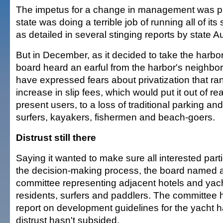
The impetus for a change in management was pr
state was doing a terrible job of running all of its
as detailed in several stinging reports by state A
But in December, as it decided to take the harbor
board heard an earful from the harbor's neighbo
have expressed fears about privatization that r
increase in slip fees, which would put it out of r
present users, to a loss of traditional parking an
surfers, kayakers, fishermen and beach-goers.
Distrust still there
Saying it wanted to make sure all interested part
the decision-making process, the board named
committee representing adjacent hotels and yach
residents, surfers and paddlers. The committee 
report on development guidelines for the yacht h
distrust hasn't subsided.