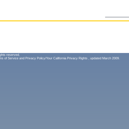
ghts reserved.
ms of Service
and
Privacy Policy/Your California Privacy Rights
, updated March 2009.