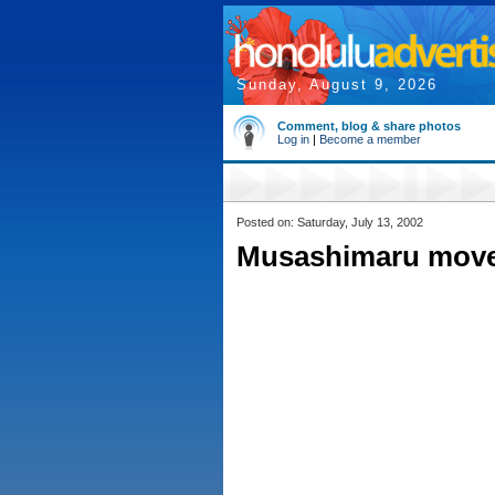
Sunday, August 9, 2026
Comment, blog & share photos
Log in
|
Become a member
Posted on: Saturday, July 13, 2002
Musashimaru moves