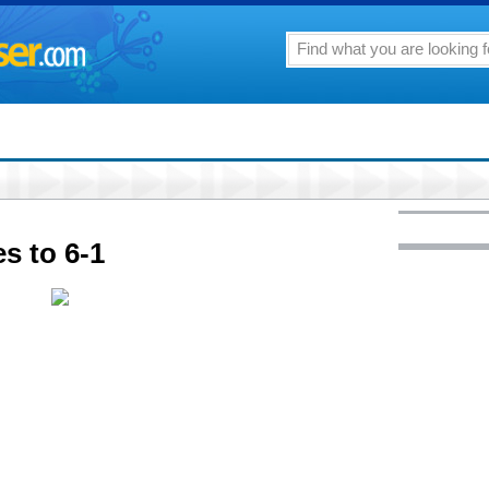
 to 6-1