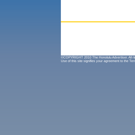
©COPYRIGHT 2010 The Honolulu Advertiser. All ri
Use of this site signifies your agreement to the
Ter