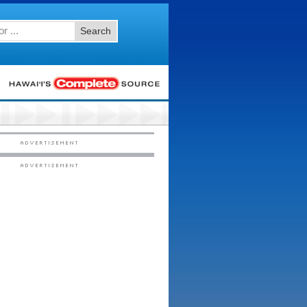
Search