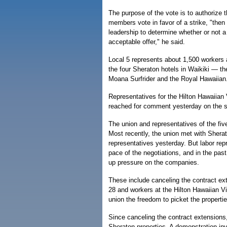
The purpose of the vote is to authorize th
members vote in favor of a strike, "then 
leadership to determine whether or not 
acceptable offer," he said.
Local 5 represents about 1,500 workers 
the four Sheraton hotels in Waikiki — th
Moana Surfrider and the Royal Hawaiian
Representatives for the Hilton Hawaiian 
reached for comment yesterday on the st
The union and representatives of the five
Most recently, the union met with Shera
representatives yesterday. But labor rep
pace of the negotiations, and in the pas
up pressure on the companies.
These include canceling the contract ex
28 and workers at the Hilton Hawaiian Vi
union the freedom to picket the propertie
Since canceling the contract extensions, 
Sheraton properties. A demonstration inv