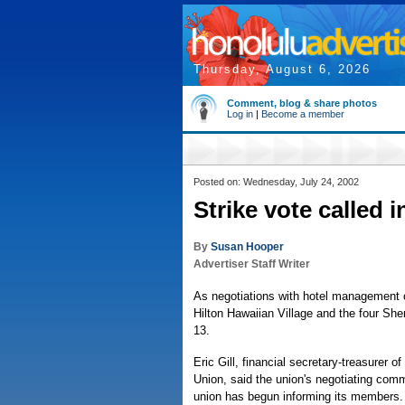
Thursday, August 6, 2026
Comment, blog & share photos
Log in
|
Become a member
Posted on: Wednesday, July 24, 2002
Strike vote called i
By
Susan Hooper
Advertiser Staff Writer
As negotiations with hotel management c
Hilton Hawaiian Village and the four She
13.
Eric Gill, financial secretary-treasurer
Union, said the union's negotiating comm
union has begun informing its members.