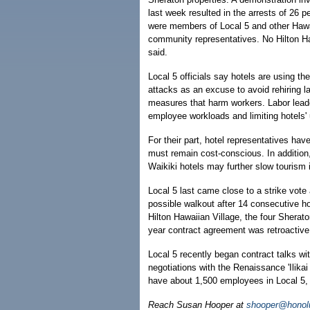
last week resulted in the arrests of 26 
were members of Local 5 and other Hawai
community representatives. No Hilton Ha
said.
Local 5 officials say hotels are using the
attacks as an excuse to avoid rehiring la
measures that harm workers. Labor leade
employee workloads and limiting hotels'
For their part, hotel representatives hav
must remain cost-conscious. In addition, H
Waikiki hotels may further slow tourism 
Local 5 last came close to a strike vote
possible walkout after 14 consecutive ho
Hilton Hawaiian Village, the four Sherat
year contract agreement was retroactive
Local 5 recently began contract talks w
negotiations with the Renaissance 'Ilika
have about 1,500 employees in Local 5, a
Reach Susan Hooper at
shooper@honolu