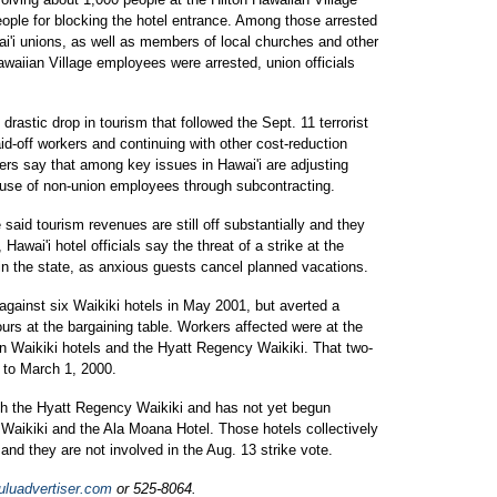
people for blocking the hotel entrance. Among those arrested
'i unions, as well as members of local churches and other
waiian Village employees were arrested, union officials
 drastic drop in tourism that followed the Sept. 11 terrorist
id-off workers and continuing with other cost-reduction
rs say that among key issues in Hawai'i are adjusting
 use of non-union employees through subcontracting.
e said tourism revenues are still off substantially and they
awai'i hotel officials say the threat of a strike at the
in the state, as anxious guests cancel planned vacations.
 against six Waikiki hotels in May 2001, but averted a
urs at the bargaining table. Workers affected were at the
on Waikiki hotels and the Hyatt Regency Waikiki. That two-
 to March 1, 2000.
ith the Hyatt Regency Waikiki and has not yet begun
i Waikiki and the Ala Moana Hotel. Those hotels collectively
nd they are not involved in the Aug. 13 strike vote.
luadvertiser.com
or 525-8064.