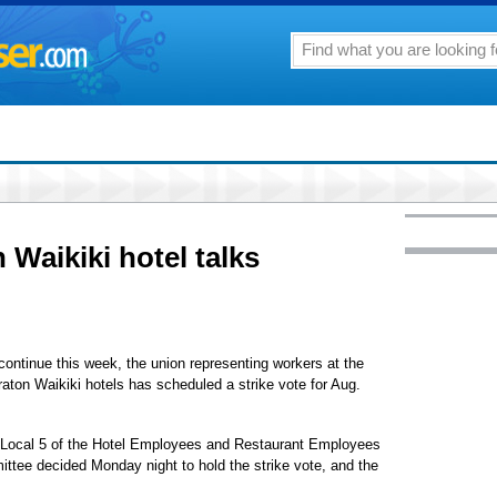
n Waikiki hotel talks
ontinue this week, the union representing workers at the
raton Waikiki hotels has scheduled a strike vote for Aug.
 of Local 5 of the Hotel Employees and Restaurant Employees
ittee decided Monday night to hold the strike vote, and the