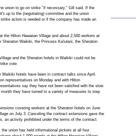
e union to go on strike "if necessary," Gill said. If the
it's up to the (negotiating) committee and the union
a strike action is needed or if the company has made an
at the Hilton Hawaiian Village and about 2,500 workers at
e Sheraton Waikiki, the Princess Ka'iulani, the Sheraton
.
Village and the Sheraton hotels in Waikiki could not be
rike vote.
 Waikiki hotels have been in contract talks since April.
ton representatives on Monday and with Hilton
resentatives say they have not been satisfied with the slow
t month they have turned to a variety of measures to step
tensions covering workers at the Sheraton hotels on June
llage on July 3. Canceling the contract extensions gave the
s, an activity prohibited under the terms of the contract.
the union has held informational pickets at all four
olving about 1,000 people at the Hilton Hawaiian Village