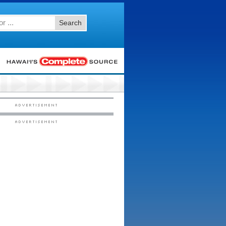
Search