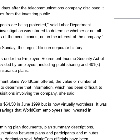
o days after the telecommunications company disclosed it
es from the investing public.
cipants are being protected," said Labor Department
vestigation was started to determine whether or not all
 of the beneficiaries, not in the interest of the company."
Sunday, the largest filing in corporate history.
lls under the Employee Retirement Income Security Act of
vided by employers, including profit sharing and 401(k)
 insurance plans.
ement plans WorldCom offered, the value or number of
ng to determine that information, which has been difficult to
uisitions involving the company, she said.
 $64.50 in June 1999 but is now virtually worthless. It was
 savings that WorldCom employees had invested in
xamining plan documents, plan summary descriptions,
unications between plans and participants and minutes
ls, Harrington said. WorldCom officials have been