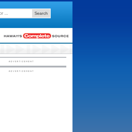
Search