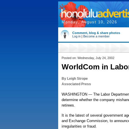
Monday, August 10, 2026
Comment, blog & share photos
Log in
|
Become a member
Posted on: Wednesday, July 24, 2002
WorldCom in Labor
By Leigh Strope
Associated Press
WASHINGTON — The Labor Department con
determine whether the company mishandl
retirees.
It is the latest of several government a
and Exchange Commission, to announce
irregularities or fraud.