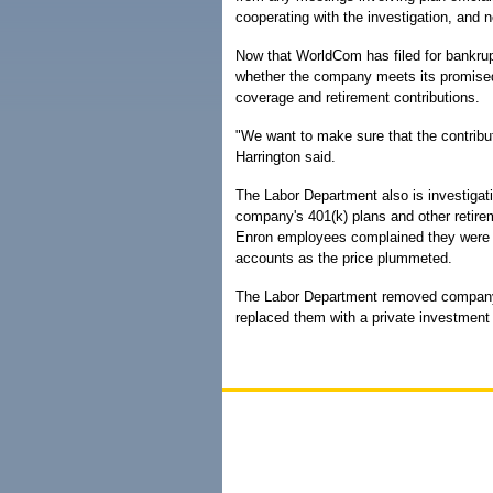
cooperating with the investigation, and
Now that WorldCom has filed for bankrup
whether the company meets its promised 
coverage and retirement contributions.
"We want to make sure that the contribut
Harrington said.
The Labor Department also is investigati
company's 401(k) plans and other retirem
Enron employees complained they were t
accounts as the price plummeted.
The Labor Department removed company o
replaced them with a private investment 