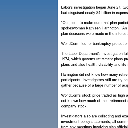
Labor's investigation began June 27, tw
had disguised nearly $4 billion in expens
"Our job is to make sure that plan parti
spokeswoman Kathleen Harrington. "An in
plan decisions were made in the interests
WorldCom filed for bankruptcy protection 
The Labor Department's investigation fa
1974, which governs retirement plans pro
plans and also health, disability and life
Harrington did not know how many retir
participants. Investigators still are tryi
gather because of a large number of acq
WorldCom's stock price traded as high as
not known how much of their retirement
company stock.
Investigators also are collecting and e
investment policy statements, all comm
from any meetings involving plan officia