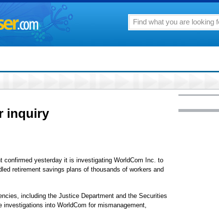
 inquiry
firmed yesterday it is investigating WorldCom Inc. to
ed retirement savings plans of thousands of workers and
gencies, including the Justice Department and the Securities
 investigations into WorldCom for mismanagement,