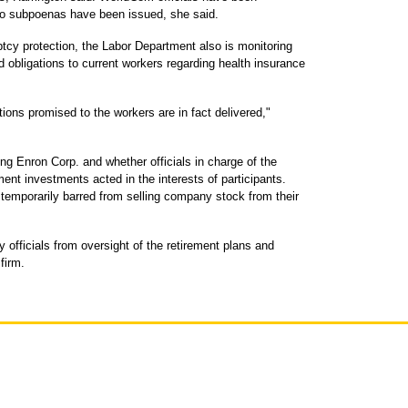
 no subpoenas have been issued, she said.
tcy protection, the Labor Department also is monitoring
obligations to current workers regarding health insurance
ions promised to the workers are in fact delivered,"
ng Enron Corp. and whether officials in charge of the
ent investments acted in the interests of participants.
emporarily barred from selling company stock from their
fficials from oversight of the retirement plans and
firm.