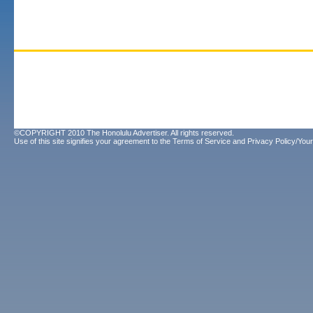
©COPYRIGHT 2010 The Honolulu Advertiser. All rights reserved.
Use of this site signifies your agreement to the
Terms of Service
and
Privacy Policy/Your