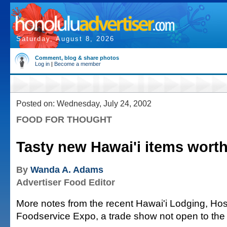
Saturday, August 8, 2026
Comment, blog & share photos
Log in
|
Become a member
Posted on: Wednesday, July 24, 2002
FOOD FOR THOUGHT
Tasty new Hawai'i items worth
By
Wanda A. Adams
Advertiser Food Editor
More notes from the recent Hawai'i Lodging, Hosp
Foodservice Expo, a trade show not open to the 