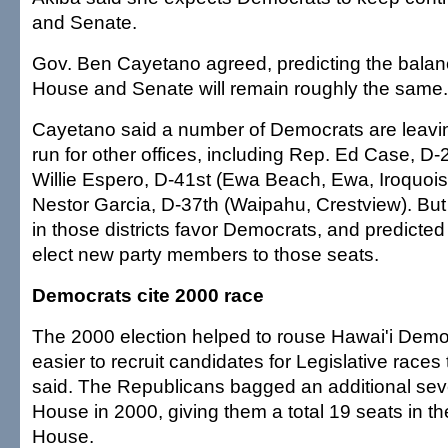
and Senate.
Gov. Ben Cayetano agreed, predicting the balanc
House and Senate will remain roughly the same.
Cayetano said a number of Democrats are leavi
run for other offices, including Rep. Ed Case, D
Willie Espero, D-41st (Ewa Beach, Ewa, Iroquois
Nestor Garcia, D-37th (Waipahu, Crestview). But 
in those districts favor Democrats, and predicted
elect new party members to those seats.
Democrats cite 2000 race
The 2000 election helped to rouse Hawai'i Demo
easier to recruit candidates for Legislative races 
said. The Republicans bagged an additional sev
House in 2000, giving them a total 19 seats in 
House.