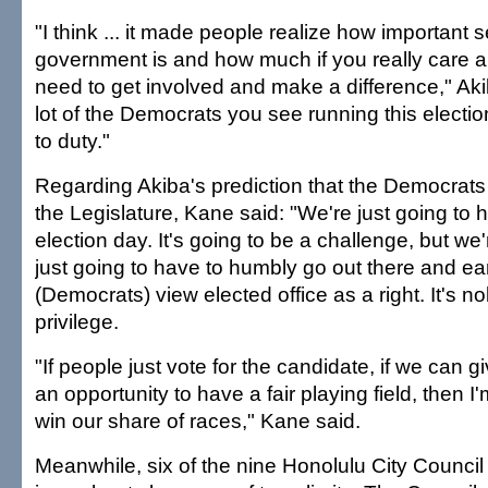
"I think ... it made people realize how important s
government is and how much if you really care a
need to get involved and make a difference," Akib
lot of the Democrats you see running this election 
to duty."
Regarding Akiba's prediction that the Democrats w
the Legislature, Kane said: "We're just going to 
election day. It's going to be a challenge, but we'r
just going to have to humbly go out there and ea
(Democrats) view elected office as a right. It's nob
privilege.
"If people just vote for the candidate, if we can 
an opportunity to have a fair playing field, then I'
win our share of races," Kane said.
Meanwhile, six of the nine Honolulu City Counci