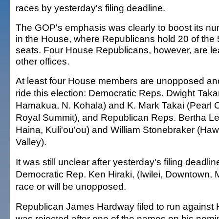
races by yesterday's filing deadline.
The GOP's emphasis was clearly to boost its n
in the House, where Republicans hold 20 of the
seats. Four House Republicans, however, are lea
other offices.
At least four House members are unopposed and 
ride this election: Democratic Reps. Dwight Taka
Hamakua, N. Kohala) and K. Mark Takai (Pearl C
Royal Summit), and Republican Reps. Bertha Le
Haina, Kuli'ou'ou) and William Stonebraker (Haw
Valley).
It was still unclear after yesterday's filing deadli
Democratic Rep. Ken Hiraki, (Iwilei, Downtown, M
race or will be unopposed.
Republican James Hardway filed to run against Hir
was rejected after one of the names on his nomin