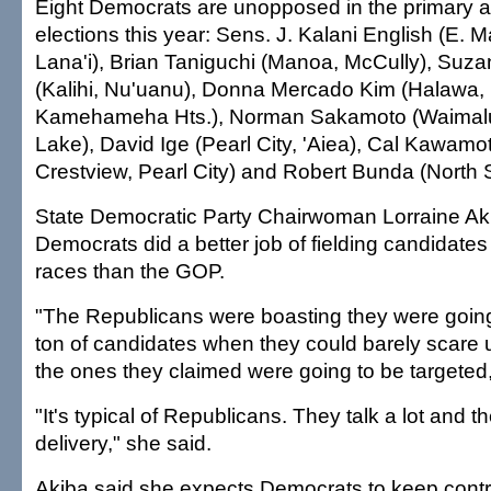
Eight Democrats are unopposed in the primary 
elections this year: Sens. J. Kalani English (E. M
Lana'i), Brian Taniguchi (Manoa, McCully), Su
(Kalihi, Nu'uanu), Donna Mercado Kim (Halawa,
Kamehameha Hts.), Norman Sakamoto (Waimalu, 
Lake), David Ige (Pearl City, 'Aiea), Cal Kawam
Crestview, Pearl City) and Robert Bunda (North
State Democratic Party Chairwoman Lorraine Ak
Democrats did a better job of fielding candidates 
races than the GOP.
"The Republicans were boasting they were going 
ton of candidates when they could barely scare 
the ones they claimed were going to be targeted,
"It's typical of Republicans. They talk a lot and t
delivery," she said.
Akiba said she expects Democrats to keep contr