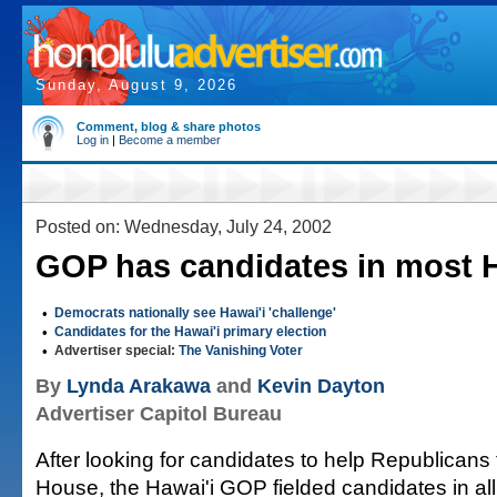
Sunday, August 9, 2026
Comment, blog & share photos
Log in
|
Become a member
Posted on: Wednesday, July 24, 2002
GOP has candidates in most 
•
Democrats nationally see Hawai'i 'challenge'
•
Candidates for the Hawai'i primary election
•
Advertiser special:
The Vanishing Voter
By
Lynda Arakawa
and
Kevin Dayton
Advertiser Capitol Bureau
After looking for candidates to help Republicans 
House, the Hawai'i GOP fielded candidates in al