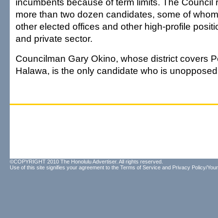
incumbents because of term limits. The Council
more than two dozen candidates, some of who
other elected offices and other high-profile positi
and private sector.
Councilman Gary Okino, whose district covers Pe
Halawa, is the only candidate who is unopposed
©COPYRIGHT 2010 The Honolulu Advertiser. All rights reserved.
Use of this site signifies your agreement to the
Terms of Service
and
Privacy Policy/Your