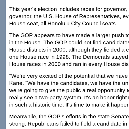
This year's election includes races for governor, 
governor, the U.S. House of Representatives, e
House seat, all Honolulu City Council seats.
The GOP appears to have made a larger push to 
in the House. The GOP could not find candidates 
House districts in 2000, although they fielded a c
one House race in 1998. The Democrats stayed 
House races in 2000 and ran in every House distr
"We're very excited of the potential that we have 
Kane. "We have the candidates, we have the unit
we're going to give the public a real opportunity 
really see a two-party system. It's an honor right
in such a historic time. It's time to make it happen
Meanwhile, the GOP's efforts in the state Senat
strong. Republicans failed to field a candidate i