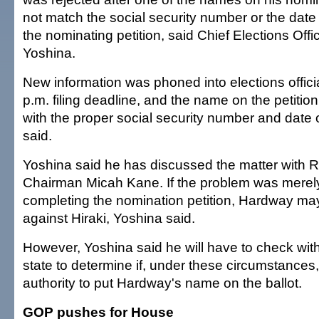
not match the social security number or the date o
the nominating petition, said Chief Elections Of
Yoshina.
New information was phoned into elections officia
p.m. filing deadline, and the name on the petiti
with the proper social security number and date o
said.
Yoshina said he has discussed the matter with 
Chairman Micah Kane. If the problem was merely
completing the nomination petition, Hardway may
against Hiraki, Yoshina said.
However, Yoshina said he will have to check with
state to determine if, under these circumstances
authority to put Hardway's name on the ballot.
GOP pushes for House