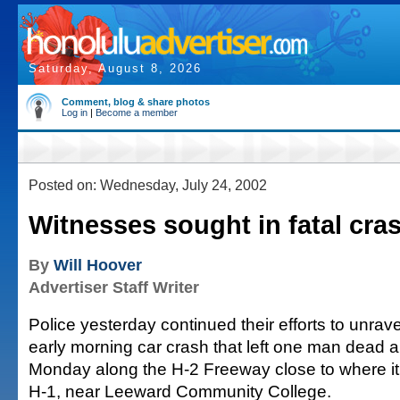
Saturday, August 8, 2026
Comment, blog & share photos
Log in
|
Become a member
Posted on: Wednesday, July 24, 2002
Witnesses sought in fatal cra
By
Will Hoover
Advertiser Staff Writer
Police yesterday continued their efforts to unrave
early morning car crash that left one man dead a
Monday along the H-2 Freeway close to where it
H-1, near Leeward Community College.