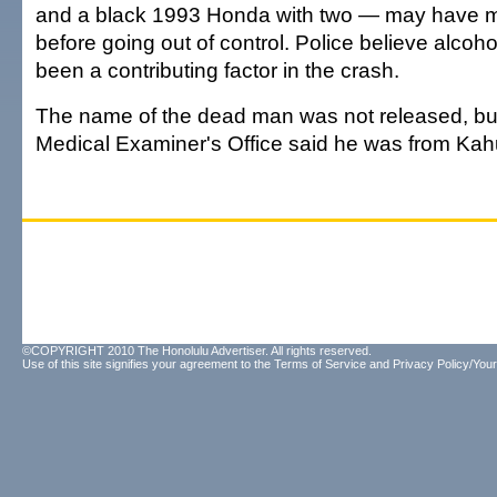
and a black 1993 Honda with two — may have 
before going out of control. Police believe alcoh
been a contributing factor in the crash.
The name of the dead man was not released, bu
Medical Examiner's Office said he was from Kah
©COPYRIGHT 2010 The Honolulu Advertiser. All rights reserved.
Use of this site signifies your agreement to the
Terms of Service
and
Privacy Policy/Your