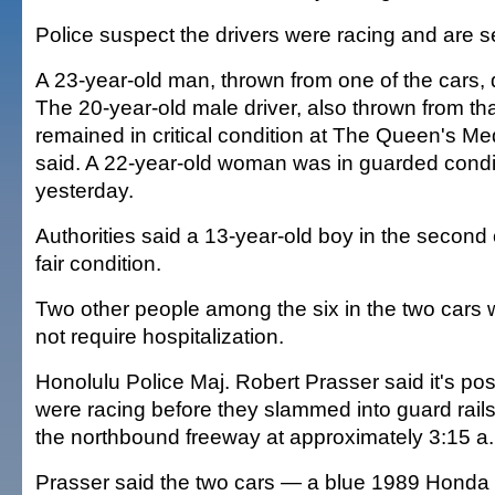
Police suspect the drivers were racing and are 
A 23-year-old man, thrown from one of the cars, 
The 20-year-old male driver, also thrown from tha
remained in critical condition at The Queen's Med
said. A 22-year-old woman was in guarded condi
yesterday.
Authorities said a 13-year-old boy in the second 
fair condition.
Two other people among the six in the two cars w
not require hospitalization.
Honolulu Police Maj. Robert Prasser said it's pos
were racing before they slammed into guard rails
the northbound freeway at approximately 3:15 a
Prasser said the two cars — a blue 1989 Honda 