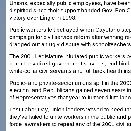
Unions, especially public employees, have been p
dispirited since their support handed Gov. Ben 
victory over Lingle in 1998.
Public workers felt betrayed when Cayetano ste
campaign for civil service reform after winning re
dragged out an ugly dispute with schoolteachers
The 2001 Legislature infuriated public workers by
permit privatized government services, end bindin
white-collar civil servants and roll back health i
Public- and private-sector unions split in the 2
election, and Republicans gained seven seats i
of Representatives that year to further dilute labo
Last Labor Day, union leaders vowed to heed the
they've failed to unite workers in the public and p
force lawmakers to repeal any of the 2001 civil s