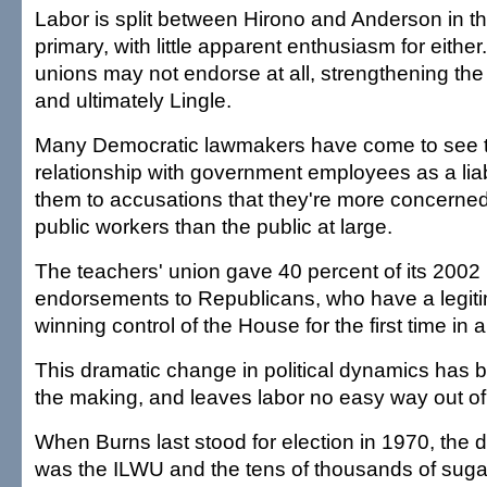
Labor is split between Hirono and Anderson in t
primary, with little apparent enthusiasm for eithe
unions may not endorse at all, strengthening t
and ultimately Lingle.
Many Democratic lawmakers have come to see t
relationship with government employees as a liab
them to accusations that they're more concerned
public workers than the public at large.
The teachers' union gave 40 percent of its 2002 l
endorsements to Republicans, who have a legiti
winning control of the House for the first time in a
This dramatic change in political dynamics has 
the making, and leaves labor no easy way out of
When Burns last stood for election in 1970, the d
was the ILWU and the tens of thousands of suga