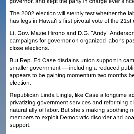
governor, and kept the party in charge ever sinc
The 2002 election will sternly test whether the labo
has legs in Hawai'i's first pivotal vote of the 21st
Lt. Gov. Mazie Hirono and D.G. "Andy" Anderson 
campaigns for governor on organized labor's pas
close elections.
But Rep. Ed Case disdains union support in cam
smaller government — including a reduced publi
appears to be gaining momentum two months bef
election.
Republican Linda Lingle, like Case a longtime a
privatizing government services and reforming civ
natural ally of labor. But she's making soothing 
members to exploit Democratic disorder and poa
support.