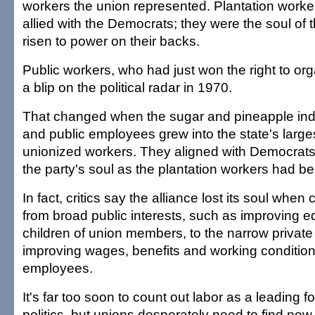
workers the union represented. Plantation worker
allied with the Democrats; they were the soul of 
risen to power on their backs.
Public workers, who had just won the right to or
a blip on the political radar in 1970.
That changed when the sugar and pineapple indu
and public employees grew into the state's larges
unionized workers. They aligned with Democrats
the party's soul as the plantation workers had b
In fact, critics say the alliance lost its soul when
from broad public interests, such as improving e
children of union members, to the narrow private 
improving wages, benefits and working condition
employees.
It's far too soon to count out labor as a leading f
politics, but unions desperately need to find new