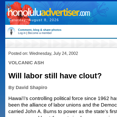
Saturday, August 8, 2026
Comment, blog & share photos
Log in
|
Become a member
Posted on: Wednesday, July 24, 2002
VOLCANIC ASH
Will labor still have clout?
By David Shapiro
Hawai'i's controlling political force since 1962 ha
been the alliance of labor unions and the Democr
carried John A. Burns to power as the state's fir