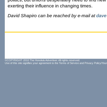
exerting their influence in changing times.
David Shapiro can be reached by e-mail at
dave
©COPYRIGHT 2010 The Honolulu Advertiser. All rights reserved.
Use of this site signifies your agreement to the
Terms of Service
and
Privacy Policy/Your