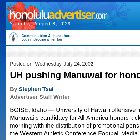
Saturday, August 8, 2026
Comment, blog & share photos
Log in
|
Become a member
Posted on: Wednesday, July 24, 2002
UH pushing Manuwai for hon
By
Stephen Tsai
Advertiser Staff Writer
BOISE, Idaho — University of Hawai'i offensive 
Manuwai's candidacy for All-America honors kick
morning with the distribution of promotional pen
the Western Athletic Conference Football Media