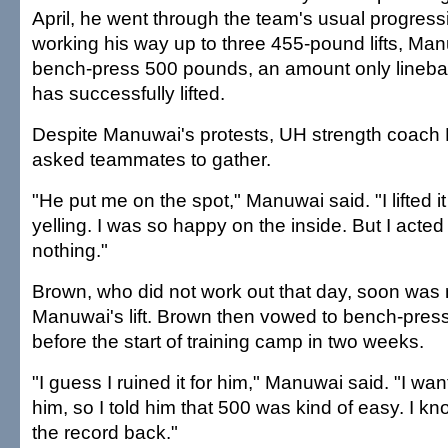
April, he went through the team's usual progressio
working his way up to three 455-pound lifts, Ma
bench-press 500 pounds, an amount only lineba
has successfully lifted.
Despite Manuwai's protests, UH strength coach
asked teammates to gather.
"He put me on the spot," Manuwai said. "I lifted it 
yelling. I was so happy on the inside. But I acted 
nothing."
Brown, who did not work out that day, soon was n
Manuwai's lift. Brown then vowed to bench-pre
before the start of training camp in two weeks.
"I guess I ruined it for him," Manuwai said. "I wa
him, so I told him that 500 was kind of easy. I k
the record back."