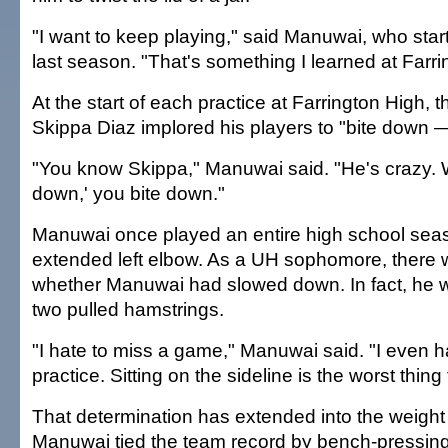
"I want to keep playing," said Manuwai, who sta
last season. "That's something I learned at Farri
At the start of each practice at Farrington High,
Skippa Diaz implored his players to "bite down — 
"You know Skippa," Manuwai said. "He's crazy. 
down,' you bite down."
Manuwai once played an entire high school seas
extended left elbow. As a UH sophomore, there 
whether Manuwai had slowed down. In fact, he w
two pulled hamstrings.
"I hate to miss a game," Manuwai said. "I even h
practice. Sitting on the sideline is the worst thing
That determination has extended into the weigh
Manuwai tied the team record by bench-pressin