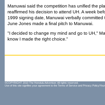
Manuwai said the competition has unified the pl
reaffirmed his decision to attend UH. A week bef
1999 signing date, Manuwai verbally committed
June Jones made a final pitch to Manuwai.
"I decided to change my mind and go to UH," Ma
know I made the right choice."
©COPYRIGHT 2010 The Honolulu Advertiser. All rights reserved.
Use of this site signifies your agreement to the
Terms of Service
and
Privacy Policy/Your