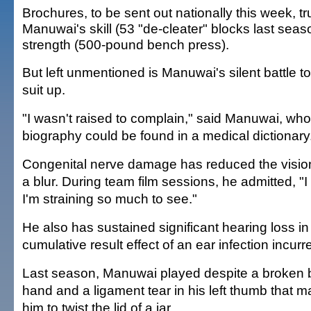
Brochures, to be sent out nationally this week, t
Manuwai's skill (53 "de-cleater" blocks last sea
strength (500-pound bench press).
But left unmentioned is Manuwai's silent battle t
suit up.
"I wasn't raised to complain," said Manuwai, wh
biography could be found in a medical dictionary
Congenital nerve damage has reduced the vision 
a blur. During team film sessions, he admitted, "I
I'm straining so much to see."
He also has sustained significant hearing loss in h
cumulative result effect of an ear infection incurr
Last season, Manuwai played despite a broken bo
hand and a ligament tear in his left thumb that make
him to twist the lid of a jar.