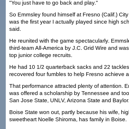
"You just have to go back and play."
So Emmsley found himself at Fresno (Calif.) City Co
was the first year I actually played since high s
said.
He reunited with the game spectacularly. Emms
third-team All-America by J.C. Grid Wire and was 
top junior college recruits.
He had 10 1/2 quarterback sacks and 22 tackles
recovered four fumbles to help Fresno achieve a
That performance attracted plenty of attention.
was offered a scholarship by Tennessee and took o
San Jose State, UNLV, Arizona State and Baylor
Boise State won out, partly because his wife, hi
sweetheart Noelle Shiroma, has family in Boise.