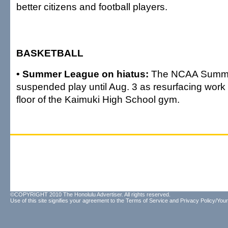
better citizens and football players.
BASKETBALL
• Summer League on hiatus:
The NCAA Summe
suspended play until Aug. 3 as resurfacing work
floor of the Kaimuki High School gym.
©COPYRIGHT 2010 The Honolulu Advertiser. All rights reserved.
Use of this site signifies your agreement to the
Terms of Service
and
Privacy Policy/Your