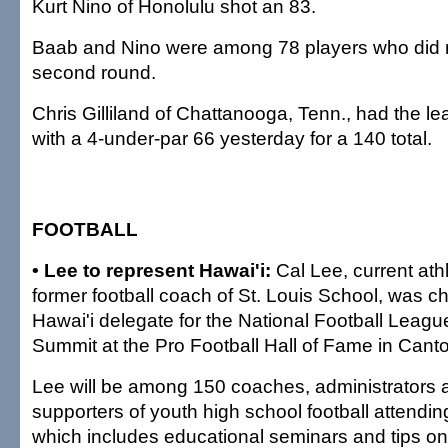
Kurt Nino of Honolulu shot an 83.
Baab and Nino were among 78 players who did 
second round.
Chris Gilliland of Chattanooga, Tenn., had the l
with a 4-under-par 66 yesterday for a 140 total.
FOOTBALL
• Lee to represent Hawai'i:
Cal Lee, current athl
former football coach of St. Louis School, was c
Hawai'i delegate for the National Football Leagu
Summit at the Pro Football Hall of Fame in Canto
Lee will be among 150 coaches, administrators 
supporters of youth high school football attendi
which includes educational seminars and tips on