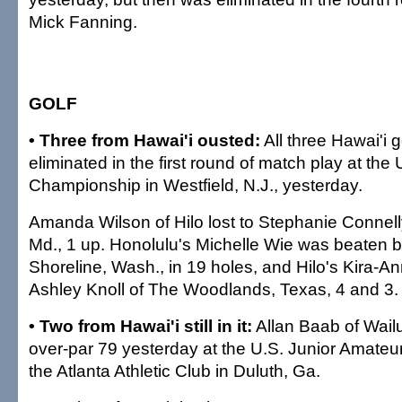
Mick Fanning.
GOLF
• Three from Hawai'i ousted:
All three Hawai'i 
eliminated in the first round of match play at the U
Championship in Westfield, N.J., yesterday.
Amanda Wilson of Hilo lost to Stephanie Connel
Md., 1 up. Honolulu's Michelle Wie was beaten b
Shoreline, Wash., in 19 holes, and Hilo's Kira-An
Ashley Knoll of The Woodlands, Texas, 4 and 3.
• Two from Hawai'i still in it:
Allan Baab of Wailu
over-par 79 yesterday at the U.S. Junior Amate
the Atlanta Athletic Club in Duluth, Ga.