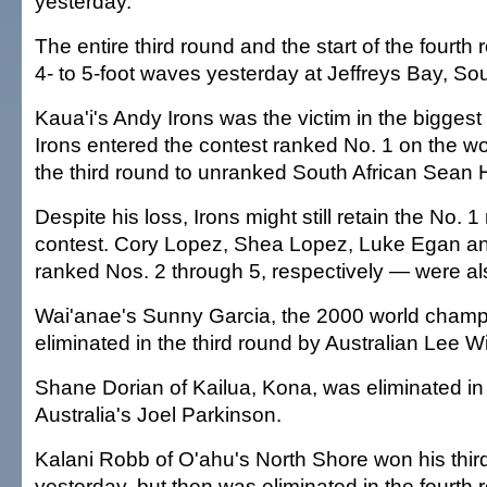
yesterday.
The entire third round and the start of the fourth
4- to 5-foot waves yesterday at Jeffreys Bay, Sou
Kaua'i's Andy Irons was the victim in the biggest
Irons entered the contest ranked No. 1 on the worl
the third round to unranked South African Sean
Despite his loss, Irons might still retain the No. 1 
contest. Cory Lopez, Shea Lopez, Luke Egan 
ranked Nos. 2 through 5, respectively — were al
Wai'anae's Sunny Garcia, the 2000 world champ
eliminated in the third round by Australian Lee W
Shane Dorian of Kailua, Kona, was eliminated in 
Australia's Joel Parkinson.
Kalani Robb of O'ahu's North Shore won his thir
yesterday, but then was eliminated in the fourth 