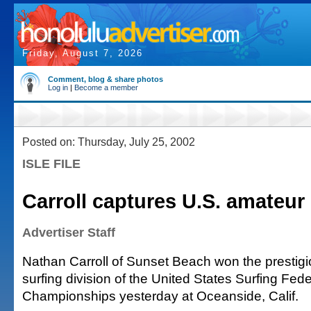
Friday, August 7, 2026
Comment, blog & share photos
Log in
|
Become a member
Posted on: Thursday, July 25, 2002
ISLE FILE
Carroll captures U.S. amateur s
Advertiser Staff
Nathan Carroll of Sunset Beach won the prestig
surfing division of the United States Surfing Fed
Championships yesterday at Oceanside, Calif.