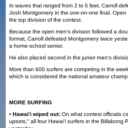
In waves that ranged from 2 to 5 feet, Carroll def
Josh Montgomery in the one-on-one final. Open
the top division of the contest.
Because the open men's division followed a doub
format, Carroll defeated Montgomery twice yesterd
a home-school senior.
He also placed second in the junior men's divisio
More than 600 surfers are competing in the week
which is considered the national amateur champ
MORE SURFING
• Hawai'i wiped out:
On what contest officials ca
upsets," all four Hawai'i surfers in the Billabong