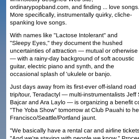
ordinarypopband.com, and finding ... love songs
More specifically, instrumentally quirky, cliche-
spanking love songs.
With names like "Lactose Intolerant" and
"Sleepy Eyes," they document the hushed
uncertainties of attraction — mutual or otherwise
— with a rainy-day background of soft acoustic
guitar, electric piano and synth, and the
occasional splash of 'ukulele or banjo.
Just days away from its first-ever off-island road
trip/tour, Teradactyl — multi-instrumentalists Jef
Bajcar and Ara Laylo — is organizing a benefit 
"The Yoba Show" tomorrow at Club Pauahi to he
Francisco/Seattle/Portland jaunt.
"We basically have a rental car and airline ticket
"And we're staying with people we know." Proce