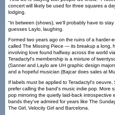
concert will likely be used for three squares a 
lodging.
"In between (shows), we'll probably have to stay 
guesses Laylo, laughing.
Formed two years ago on the ruins of a harder
called The Missing Piece — its breakup a long,
involving love found halfway across the world vi
Teradactyl's membership is a mixture of twenty
(Sanner and Laylo are UH graphic design majors
and a hopeful musician (Bajcar does sales at Mu
If labels must be applied to Teradactyl's oeuvre
prefer calling the band's music indie pop. More sp
pop mirroring the quietly laid-back introspective 
bands they've admired for years like The Sunda
The Girl, Velocity Girl and Barcelona.