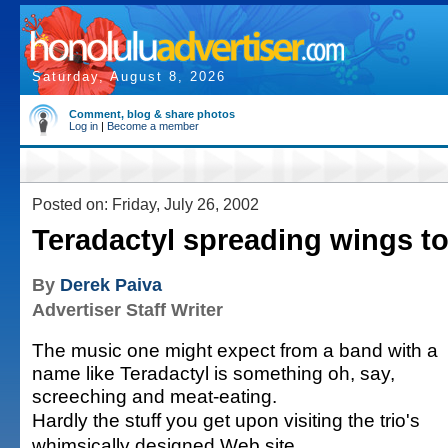
Saturday, August 8, 2026
Comment, blog & share photos
Log in
|
Become a member
Posted on: Friday, July 26, 2002
Teradactyl spreading wings t
By
Derek Paiva
Advertiser Staff Writer
The music one might expect from a band with a
name like Teradactyl is something oh, say,
screeching and meat-eating.
Hardly the stuff you get upon visiting the trio's
whimsically designed Web site,