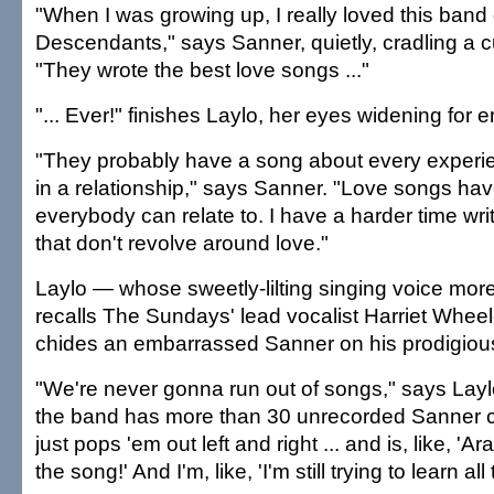
"When I was growing up, I really loved this band
Descendants," says Sanner, quietly, cradling a c
"They wrote the best love songs ..."
"... Ever!" finishes Laylo, her eyes widening for 
"They probably have a song about every experi
in a relationship," says Sanner. "Love songs ha
everybody can relate to. I have a harder time wri
that don't revolve around love."
Laylo — whose sweetly-lilting singing voice mor
recalls The Sundays' lead vocalist Harriet Wheel
chides an embarrassed Sanner on his prodigious 
"We're never gonna run out of songs," says Layl
the band has more than 30 unrecorded Sanner c
just pops 'em out left and right ... and is, like, 'Ar
the song!' And I'm, like, 'I'm still trying to learn al