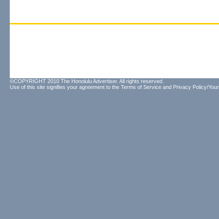
©COPYRIGHT 2010 The Honolulu Advertiser. All rights reserved.
Use of this site signifies your agreement to the
Terms of Service
and
Privacy Policy/Your