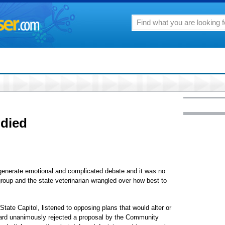
udied
y generate emotional and complicated debate and it was no
roup and the state veterinarian wrangled over how best to
State Capitol, listened to opposing plans that would alter or
oard unanimously rejected a proposal by the Community