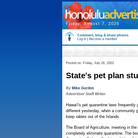
Friday, August 7, 2026
Comment, blog & share photos
Log in
|
Become a member
Posted on: Friday, July 26, 2002
State's pet plan st
By
Mike Gordon
Advertiser Staff Writer
Hawai'i's pet quarantine laws frequentl
different yesterday, when a community g
keep rabies out of the Islands.
The Board of Agriculture, meeting in the 
completely eliminate quarantine. The b