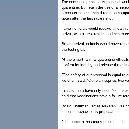
The community coalition's proposal woul
quarantine, but retain the use of a micr
a booster no less than three months apa
taken after the last rabies shot.
Hawai'i officials would receive a health c
arrival, with all test results and health c
Before arrival, animals would have to pas
the testing lab.
At the airport, animal quarantine officia
confirm its identity and release the anima
"The safety of our proposal is equal to or
Ketcham said. "Our plan requires two va
He said there have only been 400 cases o
said that vaccinations have a failure rate
Board Chairman James Nakatani was con
scientific review of its proposal.
"The proposal has many problems," he sa