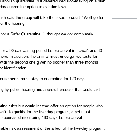
o abolish quarantine, but deferred decision-making on a plan
day quarantine option to existing laws.
 said the group will take the issue to court. "We'll go for
ter the hearing.
 for a Safer Quarantine: "I thought we got completely
for a 90-day waiting period before arrival in Hawai'i and 30
ere. In addition, the animal must undergo two tests for
, with the second one given no sooner than three months
r identification.
quirements must stay in quarantine for 120 days.
gthy public hearing and approval process that could last
ting rules but would instead offer an option for people who
'i. To qualify for the five-day program, a pet must
-supervised monitoring 180 days before arrival.
able risk assessment of the affect of the five-day program.