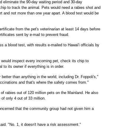
d eliminate the 90-day waiting period and 30-day
ochip to track the animal. Pets would need a rabies shot and
rt and not more than one year apart. A blood test would be
ertificate from the pet's veterinarian at least 14 days before
ertificates sent by e-mail to prevent fraud.
s a blood test, with results e-mailed to Hawai'i officials by
ls would inspect every incoming pet, check its chip to
l to its owner if everything is in order.
 better than anything in the world, including Dr. Foppoli's,"
ccinations and that's where the safety comes from."
f rabies out of 120 million pets on the Mainland. He also
 of only 4 out of 33 million.
cerned that the community group had not given him a
id. "No. 1, it doesn't have a risk assessment."