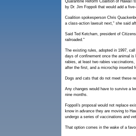
Quarantine Reform Coalition of Hawai'i t
by Dr. Jim Foppoli that would add a five-
Coalition spokesperson Chris Quackenbush
a class-action lawsuit next," she said af
Said Ted Ketcham, president of Citizens
railroaded."
The existing rules, adopted in 1997, call 
days of confinement once the animal is h
rabies, at least two rabies vaccinations
after the first, and a microchip inserted fo
Dogs and cats that do not meet these re
Any changes would have to survive a len
nine months.
Foppoli's proposal would not replace exis
know in advance they are moving to Hawai
undergo a series of vaccinations and vet
That option comes in the wake of a favor