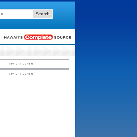
Search