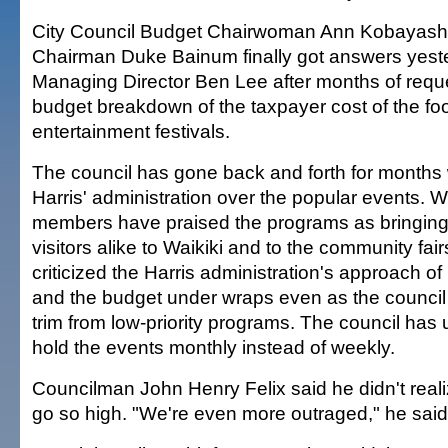
City Council Budget Chairwoman Ann Kobayash
Chairman Duke Bainum finally got answers yeste
Managing Director Ben Lee after months of reque
budget breakdown of the taxpayer cost of the fo
entertainment festivals.
The council has gone back and forth for months
Harris' administration over the popular events. W
members have praised the programs as bringing
visitors alike to Waikiki and to the community fai
criticized the Harris administration's approach o
and the budget under wraps even as the council
trim from low-priority programs. The council has
hold the events monthly instead of weekly.
Councilman John Henry Felix said he didn't real
go so high. "We're even more outraged," he said