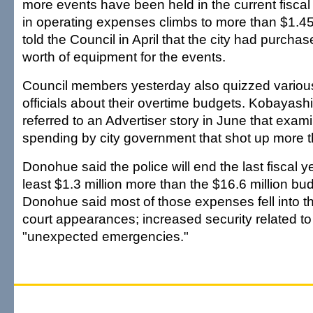
more events have been held in the current fiscal 
in operating expenses climbs to more than $1.45
told the Council in April that the city had purch
worth of equipment for the events.
Council members yesterday also quizzed various
officials about their overtime budgets. Kobayas
referred to an Advertiser story in June that exa
spending by city government that shot up more th
Donohue said the police will end the last fiscal y
least $1.3 million more than the $16.6 million bu
Donohue said most of those expenses fell into th
court appearances; increased security related to
"unexpected emergencies."