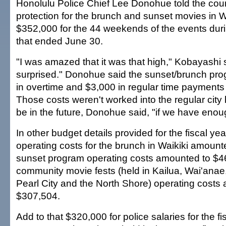
Honolulu Police Chief Lee Donohue told the counc
protection for the brunch and sunset movies in W
$352,000 for the 44 weekends of the events durin
that ended June 30.
"I was amazed that it was that high," Kobayashi s
surprised." Donohue said the sunset/brunch pr
in overtime and $3,000 in regular time payment
Those costs weren't worked into the regular city
be in the future, Donohue said, "if we have enou
In other budget details provided for the fiscal yea
operating costs for the brunch in Waikiki amount
sunset program operating costs amounted to $4
community movie fests (held in Kailua, Wai'anae
Pearl City and the North Shore) operating costs
$307,504.
Add to that $320,000 for police salaries for the fi