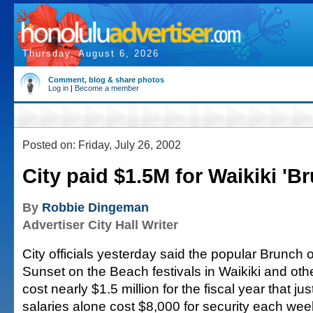
Thursday, August 6, 2026
Comment, blog & share photos
Log in
|
Become a member
Posted on: Friday, July 26, 2002
City paid $1.5M for Waikiki 'B
By
Robbie Dingeman
Advertiser City Hall Writer
City officials yesterday said the popular Brunch
Sunset on the Beach festivals in Waikiki and ot
cost nearly $1.5 million for the fiscal year that ju
salaries alone cost $8,000 for security each we