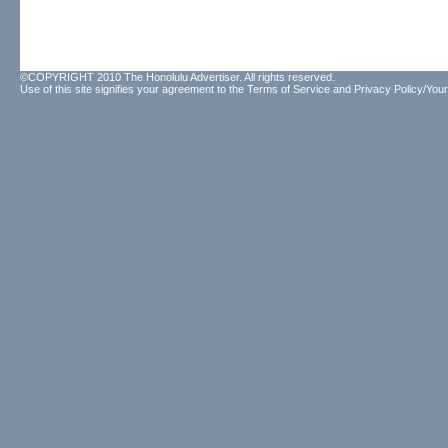
©COPYRIGHT 2010 The Honolulu Advertiser. All rights reserved.
Use of this site signifies your agreement to the
Terms of Service
and
Privacy Policy/Your