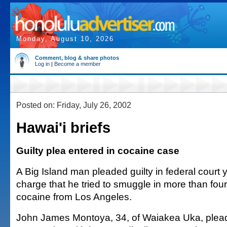
Monday, August 10, 2026
Comment, blog & share photos
Log in
|
Become a member
Posted on: Friday, July 26, 2002
Hawai'i briefs
Guilty plea entered in cocaine case
A Big Island man pleaded guilty in federal court 
charge that he tried to smuggle in more than fou
cocaine from Los Angeles.
John James Montoya, 34, of Waiakea Uka, pleade