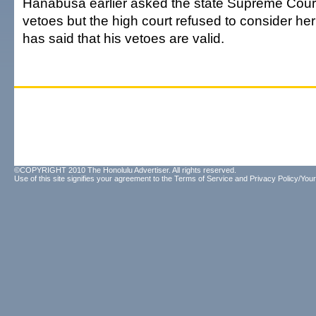
Hanabusa earlier asked the state Supreme Court 
vetoes but the high court refused to consider h
has said that his vetoes are valid.
©COPYRIGHT 2010 The Honolulu Advertiser. All rights reserved.
Use of this site signifies your agreement to the
Terms of Service
and
Privacy Policy/Your