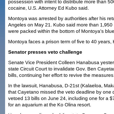
possession with intent to distribute more than 5
cocaine, U.S. Attorney Ed Kubo said.
Montoya was arrested by authorities after his ret
Angeles on May 21. Kubo said more than 1,950 
were packed within the bottom of Montoya's blue
Montoya faces a prison term of five to 40 years,
Senator presses veto challenge
Senate Vice President Colleen Hanabusa yeste
state Circuit Court to invalidate Gov. Ben Cayeta
bills, continuing her effort to revive the measures
In the lawsuit, Hanabusa, D-21st (Kalaeloa, Ma
that Cayetano missed the veto deadline by one
vetoed 13 bills on June 24, including one for a $
for an aquarium at the Ko Olina resort.