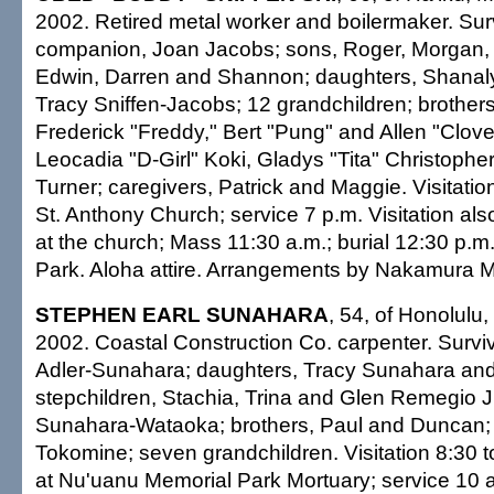
2002. Retired metal worker and boilermaker. Sur
companion, Joan Jacobs; sons, Roger, Morgan, O
Edwin, Darren and Shannon; daughters, Shanal
Tracy Sniffen-Jacobs; 12 grandchildren; brothers
Frederick "Freddy," Bert "Pung" and Allen "Clover
Leocadia "D-Girl" Koki, Gladys "Tita" Christophe
Turner; caregivers, Patrick and Maggie. Visitatio
St. Anthony Church; service 7 p.m. Visitation al
at the church; Mass 11:30 a.m.; burial 12:30 p.m
Park. Aloha attire. Arrangements by Nakamura M
STEPHEN EARL SUNAHARA
, 54, of Honolulu,
2002. Coastal Construction Co. carpenter. Survi
Adler-Sunahara; daughters, Tracy Sunahara an
stepchildren, Stachia, Trina and Glen Remegio Jr
Sunahara-Wataoka; brothers, Paul and Duncan; s
Tokomine; seven grandchildren. Visitation 8:30 
at Nu'uanu Memorial Park Mortuary; service 10 a.m