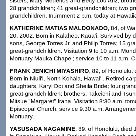
sisters, Mary Mederios and Betty Lou Ariz; broth
28 grandchildren; 41 great-grandchildren; two gr
grandchildren. Inurnment 2 p.m. today at Hawaii
KATHERINE MATIAS MALDONADO
, 84, of Wa
20, 2002. Born in Kalaheo, Kaua'i. Survived by 
sons, George Torres Jr. and Philip Torres; 15 gr
great-grandchildren. Visitation 9 to 10 a.m. Monda
Mortuary Mauka Chapel; service 10 to 11 a.m. Cas
FRANK JENICHI MIYASHIRO
, 89, of Honolulu,
Born in Niuli'i, North Kohala, Hawai'i. Retired ca
daughters, Karyl Doi and Sheila Bride; four grand
great-grandchildren; brothers, Takeichi and Tsune
Mitsue "Margaret" Iraha. Visitation 8:30 a.m. tomo
Episcopal Church; service 9:30 a.m. Arrangeme
Mortuary.
YASUSADA NAGAMINE
, 89, of Honolulu, died