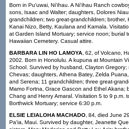
Born in Pu'uwai, Ni'ihau. A Ni'ihau Ranch cowbo
sons, Isaac and Walter; daughters, Dolores Nia
grandchildren; two great-grandchildren; brother, 
Kanai Nizo, Betty, Kaulana and Kamala. Visitati
at Garden Island Mortuary; service noon; burial 
Hawaiian Cemetery. Casual attire.
BARBARA LIN HO LAMOYA
, 62, of Volcano, Ha
2002. Born in Honolulu. A kupuna at Mountain 
School. Survived by husband, Clayton Gregory;
Chevas; daughters, Athena Batey, Zelda Puana
and Serena; 11 grandchildren; three great-grandc
Mamo Fortna, Grace Gascon and Ethel Akana; b
Chang and Henry Amaral. Visitation 5 to 9 p.m. 
Borthwick Mortuary; service 6:30 p.m.
ELSIE LEIALOHA MACHADO
, 84, died June 2
Pa'ia, Maui. Survived by daughter, Jeanette Quer