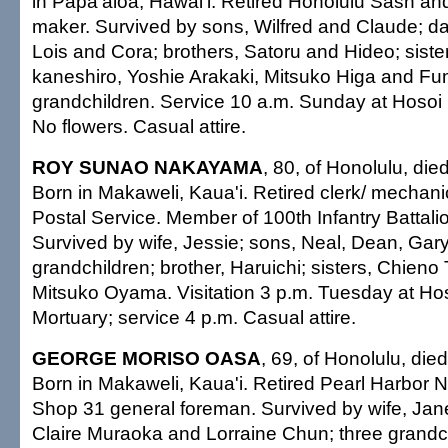
in Papa'aloa, Hawai'i. Retired Honolulu Sash an
maker. Survived by sons, Wilfred and Claude; da
Lois and Cora; brothers, Satoru and Hideo; siste
kaneshiro, Yoshie Arakaki, Mitsuko Higa and Fu
grandchildren. Service 10 a.m. Sunday at Hosoi
No flowers. Casual attire.
ROY SUNAO NAKAYAMA
, 80, of Honolulu, die
Born in Makaweli, Kaua'i. Retired clerk/ mechanic
Postal Service. Member of 100th Infantry Batta
Survived by wife, Jessie; sons, Neal, Dean, Gar
grandchildren; brother, Haruichi; sisters, Chie
Mitsuko Oyama. Visitation 3 p.m. Tuesday at H
Mortuary; service 4 p.m. Casual attire.
GEORGE MORISO OASA
, 69, of Honolulu, die
Born in Makaweli, Kaua'i. Retired Pearl Harbor 
Shop 31 general foreman. Survived by wife, Jane
Claire Muraoka and Lorraine Chun; three grandchi