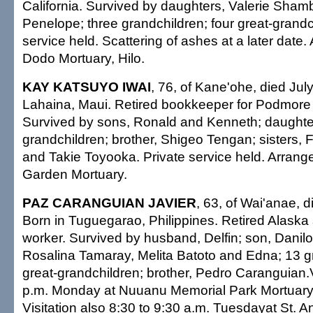
California. Survived by daughters, Valerie Sham
Penelope; three grandchildren; four great-grandc
service held. Scattering of ashes at a later date
Dodo Mortuary, Hilo.
KAY KATSUYO IWAI
, 76, of Kane'ohe, died Jul
Lahaina, Maui. Retired bookkeeper for Podmore 
Survived by sons, Ronald and Kenneth; daughter
grandchildren; brother, Shigeo Tengan; sisters,
and Takie Toyooka. Private service held. Arran
Garden Mortuary.
PAZ CARANGUIAN JAVIER
, 63, of Wai'anae, d
Born in Tuguegarao, Philippines. Retired Alask
worker. Survived by husband, Delfin; son, Danilo
Rosalina Tamaray, Melita Batoto and Edna; 13 gr
great-grandchildren; brother, Pedro Caranguian.Vi
p.m. Monday at Nuuanu Memorial Park Mortuary;
Visitation also 8:30 to 9:30 a.m. Tuesdayat St. 