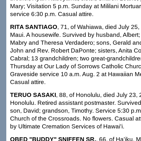
Mary; Visitation 5 p.m. Sunday at Mililani Mortu
service 6:30 p.m. Casual attire.
RITA SANTIAGO
, 71, of Wahiawa, died July 25
Maui. A housewife. Survived by husband, Albert;
Mabry and Theresa Verdadero; sons, Gerald and
John and Rev. Robert DaPonte; sisters, Anita C
Cabral; 13 grandchildren; two great-grandchildren
Thursday at Our Lady of Sorrows Catholic Churc
Graveside service 10 a.m. Aug. 2 at Hawaiian M
Casual attire.
TERUO SASAKI
, 88, of Honolulu, died July 23,
Honolulu. Retired assistant postmaster. Survived
son, David; grandson, Timothy. Service 5:30 p.
Church of the Crossroads. No flowers. Casual at
by Ultimate Cremation Services of Hawai'i.
OBED "BUDDY" SNIFFEN SR.
, 66, of Ha'iku, 