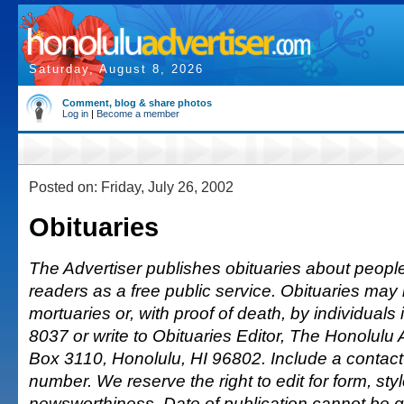
Saturday, August 8, 2026
Comment, blog & share photos
Log in
|
Become a member
Posted on: Friday, July 26, 2002
Obituaries
The Advertiser publishes obituaries about people o
readers as a free public service. Obituaries may
mortuaries or, with proof of death, by individuals 
8037 or write to Obituaries Editor, The Honolulu A
Box 3110, Honolulu, HI 96802. Include a conta
number. We reserve the right to edit for form, sty
newsworthiness. Date of publication cannot be 