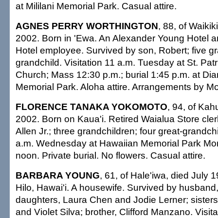
at Mililani Memorial Park. Casual attire.
AGNES PERRY WORTHINGTON
, 88, of Waikik
2002. Born in 'Ewa. An Alexander Young Hotel 
Hotel employee. Survived by son, Robert; five gr
grandchild. Visitation 11 a.m. Tuesday at St. Patr
Church; Mass 12:30 p.m.; burial 1:45 p.m. at D
Memorial Park. Aloha attire. Arrangements by M
FLORENCE TANAKA YOKOMOTO
, 94, of Kah
2002. Born on Kaua'i. Retired Waialua Store cler
Allen Jr.; three grandchildren; four great-grandchi
a.m. Wednesday at Hawaiian Memorial Park Mort
noon. Private burial. No flowers. Casual attire.
BARBARA YOUNG
, 61, of Hale'iwa, died July 
Hilo, Hawai'i. A housewife. Survived by husband,
daughters, Laura Chen and Jodie Lerner; sisters
and Violet Silva; brother, Clifford Manzano. Visit