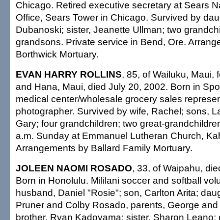
Chicago. Retired executive secretary at Sears N
Office, Sears Tower in Chicago. Survived by dau
Dubanoski; sister, Jeanette Ullman; two grandchil
grandsons. Private service in Bend, Ore. Arran
Borthwick Mortuary.
EVAN HARRY ROLLINS
, 85, of Wailuku, Maui,
and Hana, Maui, died July 20, 2002. Born in Sp
medical center/wholesale grocery sales represen
photographer. Survived by wife, Rachel; sons, L
Gary; four grandchildren; two great-grandchildre
a.m. Sunday at Emmanuel Lutheran Church, Kah
Arrangements by Ballard Family Mortuary.
JOLEEN NAOMI ROSADO
, 33, of Waipahu, die
Born in Honolulu. Mililani soccer and softball vol
husband, Daniel "Rosie"; son, Carlton Arita; dau
Pruner and Colby Rosado, parents, George an
brother, Ryan Kadoyama; sister, Sharon Leano;