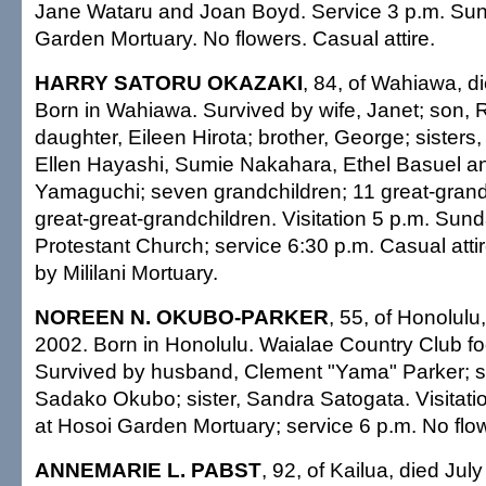
Jane Wataru and Joan Boyd. Service 3 p.m. Sun
Garden Mortuary. No flowers. Casual attire.
HARRY SATORU OKAZAKI
, 84, of Wahiawa, d
Born in Wahiawa. Survived by wife, Janet; son, R
daughter, Eileen Hirota; brother, George; sisters,
Ellen Hayashi, Sumie Nakahara, Ethel Basuel 
Yamaguchi; seven grandchildren; 11 great-grand
great-great-grandchildren. Visitation 5 p.m. Sund
Protestant Church; service 6:30 p.m. Casual att
by Mililani Mortuary.
NOREEN N. OKUBO-PARKER
, 55, of Honolulu
2002. Born in Honolulu. Waialae Country Club fo
Survived by husband, Clement "Yama" Parker; s
Sadako Okubo; sister, Sandra Satogata. Visitat
at Hosoi Garden Mortuary; service 6 p.m. No flow
ANNEMARIE L. PABST
, 92, of Kailua, died Jul