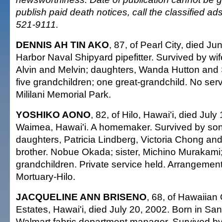
publish paid death notices, call the classified a
521-9111.
DENNIS AH TIN AKO
, 87, of Pearl City, died J
Harbor Naval Shipyard pipefitter. Survived by wife
Alvin and Melvin; daughters, Wanda Hutton and 
five grandchildren; one great-grandchild. No servi
Mililani Memorial Park.
YOSHIKO AONO
, 82, of Hilo, Hawai'i, died July
Waimea, Hawai'i. A homemaker. Survived by son
daughters, Patricia Lindberg, Victoria Chong an
brother. Nobue Okada; sister, Michino Murakami
grandchildren. Private service held. Arrangeme
Mortuary-Hilo.
JACQUELINE ANN BRISENO
, 68, of Hawaiia
Estates, Hawai'i, died July 20, 2002. Born in Sa
Walmart fabric department manager. Survived b