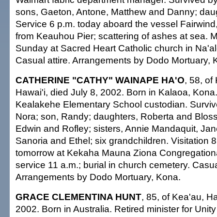
sons, Gaeton, Antone, Matthew and Danny; daug
Service 6 p.m. today aboard the vessel Fairwind,
from Keauhou Pier; scattering of ashes at sea. 
Sunday at Sacred Heart Catholic church in Na'al
Casual attire. Arrangements by Dodo Mortuary, 
CATHERINE "CATHY" WAINAPE HA'O
, 58, of
Hawai'i, died July 8, 2002. Born in Kalaoa, Kona
Kealakehe Elementary School custodian. Survive
Nora; son, Randy; daughters, Roberta and Bloss
Edwin and Rofley; sisters, Annie Mandaquit, Jan
Sanoria and Ethel; six grandchildren. Visitation 8
tomorrow at Kekaha Mauna Ziona Congregationa
service 11 a.m.; burial in church cemetery. Casual
Arrangements by Dodo Mortuary, Kona.
GRACE CLEMENTINA HUNT
, 85, of Kea'au, Ha
2002. Born in Australia. Retired minister for Unit