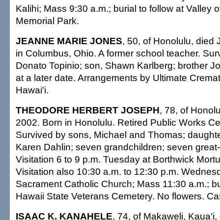
Kalihi; Mass 9:30 a.m.; burial to follow at Valley 
Memorial Park.
JEANNE MARIE JONES
, 50, of Honolulu, died 
in Columbus, Ohio. A former school teacher. Su
Donato Topinio; son, Shawn Karlberg; brother J
at a later date. Arrangements by Ultimate Cremat
Hawai'i.
THEODORE HERBERT JOSEPH
, 78, of Honolu
2002. Born in Honolulu. Retired Public Works Ce
Survived by sons, Michael and Thomas; daught
Karen Dahlin; seven grandchildren; seven great-
Visitation 6 to 9 p.m. Tuesday at Borthwick Mortu
Visitation also 10:30 a.m. to 12:30 p.m. Wednes
Sacrament Catholic Church; Mass 11:30 a.m.; bur
Hawaii State Veterans Cemetery. No flowers. Casu
ISAAC K. KANAHELE
, 74, of Makaweli, Kaua'i,