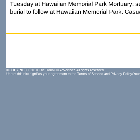
Tuesday at Hawaiian Memorial Park Mortuary; se
burial to follow at Hawaiian Memorial Park. Casual
©COPYRIGHT 2010 The Honolulu Advertiser. All rights reserved.
Use of this site signifies your agreement to the
Terms of Service
and
Privacy Policy/Your