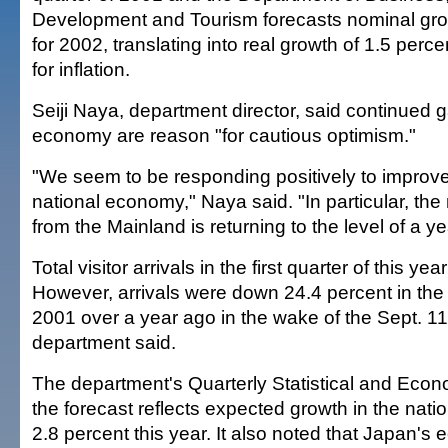
Development and Tourism forecasts nominal grow
for 2002, translating into real growth of 1.5 per
for inflation.
Seiji Naya, department director, said continued g
economy are reason "for cautious optimism."
"We seem to be responding positively to improv
national economy," Naya said. "In particular, the
from the Mainland is returning to the level of a y
Total visitor arrivals in the first quarter of this ye
However, arrivals were down 24.4 percent in the 
2001 over a year ago in the wake of the Sept. 11
department said.
The department's Quarterly Statistical and Econ
the forecast reflects expected growth in the nat
2.8 percent this year. It also noted that Japan's