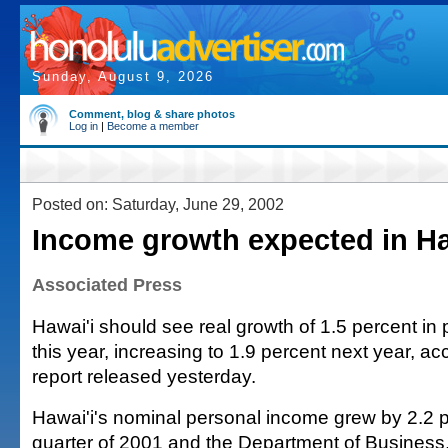
Sunday, August 9, 2026
Comment, blog & share photos
Log in
|
Become a member
Posted on: Saturday, June 29, 2002
Income growth expected in Ha
Associated Press
Hawai'i should see real growth of 1.5 percent in
this year, increasing to 1.9 percent next year, ac
report released yesterday.
Hawai'i's nominal personal income grew by 2.2 pe
quarter of 2001 and the Department of Busines