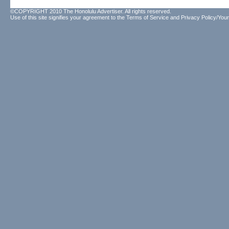
©COPYRIGHT 2010 The Honolulu Advertiser. All rights reserved.
Use of this site signifies your agreement to the
Terms of Service
and
Privacy Policy/Your