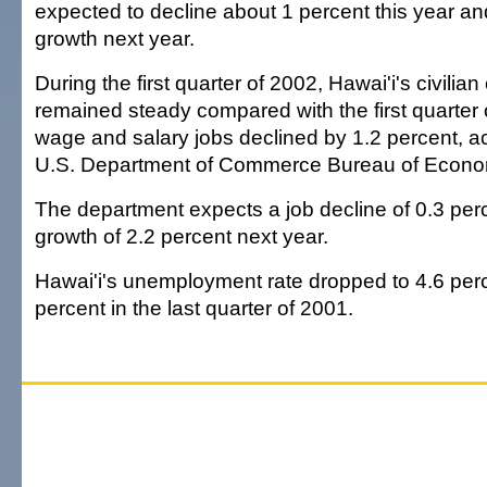
expected to decline about 1 percent this year and
growth next year.
During the first quarter of 2002, Hawai'i's civili
remained steady compared with the first quarter o
wage and salary jobs declined by 1.2 percent, ac
U.S. Department of Commerce Bureau of Econom
The department expects a job decline of 0.3 perc
growth of 2.2 percent next year.
Hawai'i's unemployment rate dropped to 4.6 perc
percent in the last quarter of 2001.