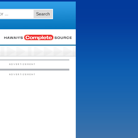
Search