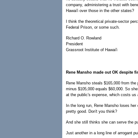
company, administering a trust with benef
Hawai'i over those in the other states?
I think the theoretical private-sector per
Federal Prison, or some such.
Richard O. Rowland
President
Grassroot Institute of Hawai'i
Rene Mansho made out OK despite fi
Rene Mansho steals $165,000 from the p
minus $105,000 equals $60,000. So she pr
at the public's expense, which costs us
In the long run, Rene Mansho loses her c
pretty good. Don't you think?
And she still thinks she can serve the p
Just another in a long line of arrogant 