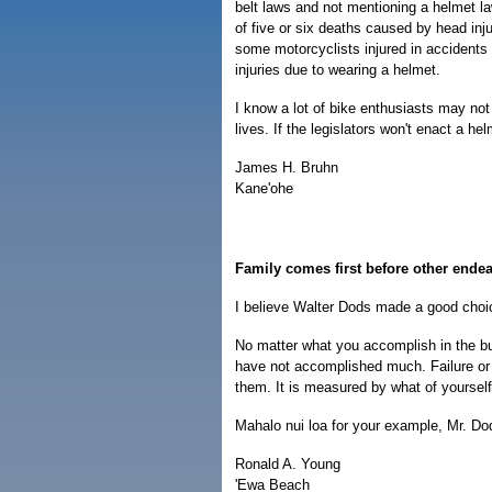
belt laws and not mentioning a helmet l
of five or six deaths caused by head inj
some motorcyclists injured in accident
injuries due to wearing a helmet.
I know a lot of bike enthusiasts may not 
lives. If the legislators won't enact a hel
James H. Bruhn
Kane'ohe
Family comes first before other ende
I believe Walter Dods made a good choice
No matter what you accomplish in the bus
have not accomplished much. Failure or 
them. It is measured by what of yourself
Mahalo nui loa for your example, Mr. Do
Ronald A. Young
'Ewa Beach