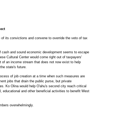
ject
of its convictions and convene to override the veto of tax
s of cash and sound economic development seems to escape
nese Cultural Center would come right out of taxpayers'
t of an income stream that does not now exist to help
he state's future.
process of job creation at a time when such measures are
t jobs that drain the public purse, but private
s. Ko Olina would help O'ahu's second city reach critical
 educational and other beneficial activities to benefit West
mbers overwhelmingly.