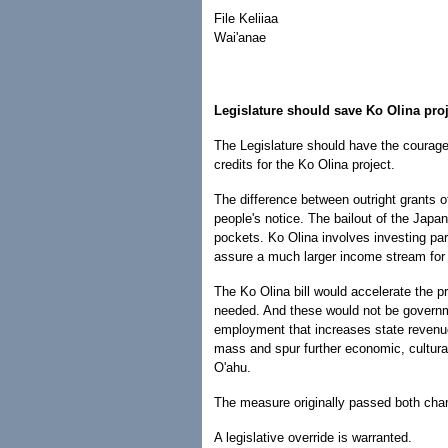
File Keliiaa
Wai'anae
Legislature should save Ko Olina pro
The Legislature should have the courage 
credits for the Ko Olina project.
The difference between outright grant
people's notice. The bailout of the Japa
pockets. Ko Olina involves investing par
assure a much larger income stream for t
The Ko Olina bill would accelerate the 
needed. And these would not be governmen
employment that increases state revenue
mass and spur further economic, cultural,
O'ahu.
The measure originally passed both cha
A legislative override is warranted.