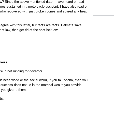
aw? Since the above-mentioned date, I have heard or read
uries sustained in a motorcycle accident. I have also read of
s who recovered with just broken bones and spared any head
agree with this letter, but facts are facts. Helmets save
met law, then get rid of the seat-belt law.
avors
 in not running for governor.
iness world or the social world, if you fail 'ohana, then you
success does not lie in the material wealth you provide
 you give to them.
ds.