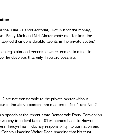
gation
d the June 21 short editorial, "Not in it for the money,"
e, Patsy Mink and Neil Abercrombie are "far from the
applied their considerable talents in the private sector."
nch legislator and economic writer, comes to mind. In
ce, he observes that only three are possible:
 2 are not transferable to the private sector without
 four of the above persons are masters of No. 1 and No. 2.
his speech at the recent state Democratic Party Convention
llar we pay in federal taxes, $1.50 comes back to Hawai'i.
rs. Inouye has "fiduciary responsibility" to our nation and
. Can you imagine Walter Dods bragging that his trust