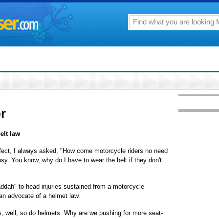
or
elt law
effect, I always asked, "How come motorcycle riders no need
usy. You know, why do I have to wear the belt if they don't
addah" to head injuries sustained from a motorcycle
an advocate of a helmet law.
s; well, so do helmets. Why are we pushing for more seat-