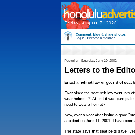
Friday, August 7, 2026
Comment, blog & share photos
Log in
|
Become a member
Posted on: Saturday, June 29, 2002
Letters to the Edit
Enact a helmet law or get rid of seat-b
Ever since the seat-belt law went into 
wear helmets?" At first it was pure jealo
need to wear a helmet?
Now, over a year after losing a good "br
accident on June 11, 2001, I have been 
The state says that seat belts save live