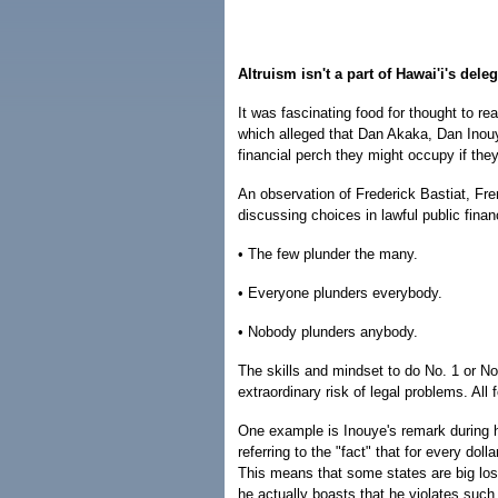
Altruism isn't a part of Hawai'i's dele
It was fascinating food for thought to rea
which alleged that Dan Akaka, Dan Inouy
financial perch they might occupy if they 
An observation of Frederick Bastiat, Fre
discussing choices in lawful public finan
• The few plunder the many.
• Everyone plunders everybody.
• Nobody plunders anybody.
The skills and mindset to do No. 1 or No.
extraordinary risk of legal problems. All
One example is Inouye's remark during 
referring to the "fact" that for every do
This means that some states are big lose
he actually boasts that he violates such