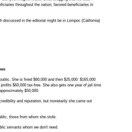
iciaries throughout the nation, favored beneficiaries in
ch discussed in the editorial might be in Lompoc (California)
nes
ublic. She is fined $80,000 and then $25,000: $165,000
ofits $60,000 tax-free. She also gets one year of jail time
 approximately $50,000.
redibility and reputation, but monetarily she came out
ublic, those from whom she stole.
public servants whom we don't need.