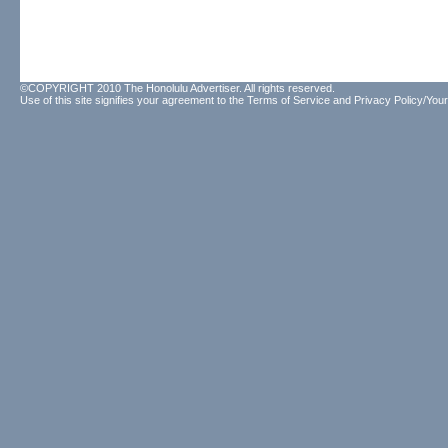
©COPYRIGHT 2010 The Honolulu Advertiser. All rights reserved.
Use of this site signifies your agreement to the
Terms of Service
and
Privacy Policy/Your