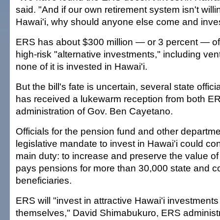
said. "And if our own retirement system isn't willin
Hawai'i, why should anyone else come and inves
ERS has about $300 million — or 3 percent — of it
high-risk "alternative investments," including vent
none of it is invested in Hawai'i.
But the bill's fate is uncertain, several state offic
has received a lukewarm reception from both E
administration of Gov. Ben Cayetano.
Officials for the pension fund and other departm
legislative mandate to invest in Hawai'i could con
main duty: to increase and preserve the value of 
pays pensions for more than 30,000 state and co
beneficiaries.
ERS will "invest in attractive Hawai'i investment
themselves," David Shimabukuro, ERS administra