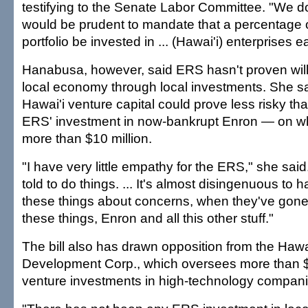
testifying to the Senate Labor Committee. "We do 
would be prudent to mandate that a percentage 
portfolio be invested in ... (Hawai'i) enterprises e
Hanabusa, however, said ERS hasn't proven willi
local economy through local investments. She sa
Hawai'i venture capital could prove less risky tha
ERS' investment in now-bankrupt Enron — on whi
more than $10 million.
"I have very little empathy for the ERS," she sai
told to do things. ... It's almost disingenuous to 
these things about concerns, when they've gone
these things, Enron and all this other stuff."
The bill also has drawn opposition from the Hawai
Development Corp., which oversees more than $1
venture investments in high-technology compani