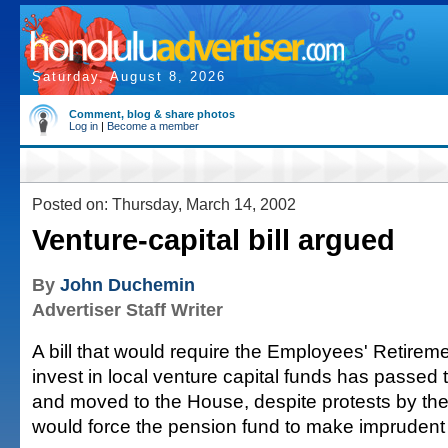
Saturday, August 8, 2026
Comment, blog & share photos
Log in
|
Become a member
Posted on: Thursday, March 14, 2002
Venture-capital bill argued
By
John Duchemin
Advertiser Staff Writer
A bill that would require the Employees' Retirem
invest in local venture capital funds has passed
and moved to the House, despite protests by the 
would force the pension fund to make imprudent