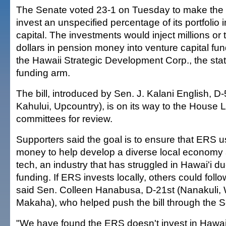
The Senate voted 23-1 on Tuesday to make the 
invest an unspecified percentage of its portfolio 
capital. The investments would inject millions or t
dollars in pension money into venture capital fu
the Hawaii Strategic Development Corp., the stat
funding arm.
The bill, introduced by Sen. J. Kalani English, D-
Kahului, Upcountry), is on its way to the House
committees for review.
Supporters said the goal is to ensure that ERS u
money to help develop a diverse local economy 
tech, an industry that has struggled in Hawai'i d
funding. If ERS invests locally, others could follo
said Sen. Colleen Hanabusa, D-21st (Nanakuli, 
Makaha), who helped push the bill through the S
"We have found the ERS doesn't invest in Hawai'i