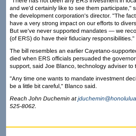
"There has not been any ERS investment in loca
and we'd certainly like to see them participate,"
the development corporation's director. "The fact
have a very strong impact on our efforts to diver
But we've never supported mandates — we recog
(of ERS) do have their fiduciary responsibilities."
The bill resembles an earlier Cayetano-support
died when ERS officials persuaded the governor 
support, said Joe Blanco, technology adviser to 
"Any time one wants to mandate investment deci
be a little bit careful," Blanco said.
Reach John Duchemin at
jduchemin@honolulua
525-8062.