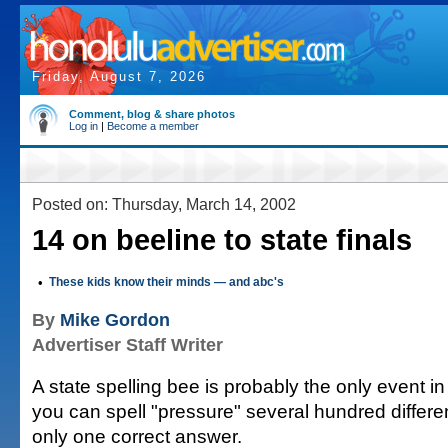
Friday, August 7, 2026
Comment, blog & share photos
Log in
|
Become a member
Posted on: Thursday, March 14, 2002
14 on beeline to state finals
•
These kids know their minds — and abc's
By
Mike Gordon
Advertiser Staff Writer
A state spelling bee is probably the only event i
you can spell "pressure" several hundred differ
only one correct answer.