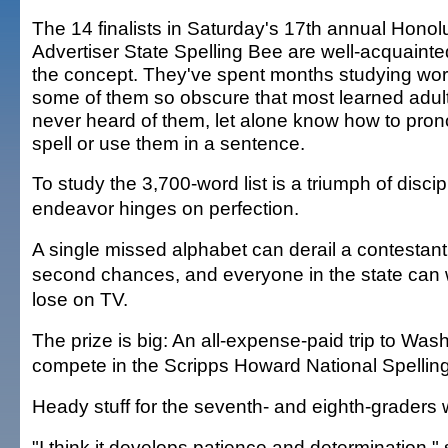
The 14 finalists in Saturday's 17th annual Honol
Advertiser State Spelling Bee are well-acquainte
the concept. They've spent months studying wor
some of them so obscure that most learned adul
never heard of them, let alone know how to pro
spell or use them in a sentence.
To study the 3,700-word list is a triumph of disci
endeavor hinges on perfection.
A single missed alphabet can derail a contestant
second chances, and everyone in the state can 
lose on TV.
The prize is big: An all-expense-paid trip to Wash
compete in the Scripps Howard National Spellin
Heady stuff for the seventh- and eighth-graders 
"I think it develops patience and determination,