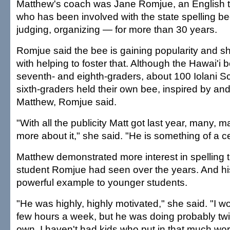
Matthew's coach was Jane Romjue, an English te
who has been involved with the state spelling b
judging, organizing — for more than 30 years.
Romjue said the bee is gaining popularity and s
with helping to foster that. Although the Hawai'i 
seventh- and eighth-graders, about 100 Iolani Sc
sixth-graders held their own bee, inspired by an
Matthew, Romjue said.
"With all the publicity Matt got last year, many,
more about it," she said. "He is something of a ce
Matthew demonstrated more interest in spelling 
student Romjue had seen over the years. And his
powerful example to younger students.
"He was highly, highly motivated," she said. "I w
few hours a week, but he was doing probably tw
own. I haven't had kids who put in that much wor