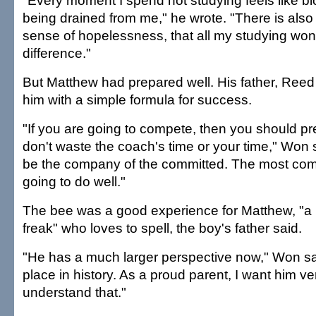
"Every moment I spend not studying feels like b
being drained from me," he wrote. "There is also
sense of hopelessness, that all my studying wo
difference."
But Matthew had prepared well. His father, Ree
him with a simple formula for success.
"If you are going to compete, then you should pr
don't waste the coach's time or your time," Won sa
be the company of the committed. The most com
going to do well."
The bee was a good experience for Matthew, "a 
freak" who loves to spell, the boy's father said.
"He has a much larger perspective now," Won sa
place in history. As a proud parent, I want him v
understand that."