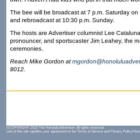
The bee will be broadcast at 7 p.m. Saturday o
and rebroadcast at 10:30 p.m. Sunday.
The hosts are Advertiser columnist Lee Cataluna
pronouncer, and sportscaster Jim Leahey, the m
ceremonies.
Reach Mike Gordon at
mgordon@honoluluadver
8012.
©COPYRIGHT 2010 The Honolulu Advertiser. All rights reserved.
Use of this site signifies your agreement to the
Terms of Service
and
Privacy Policy/Your