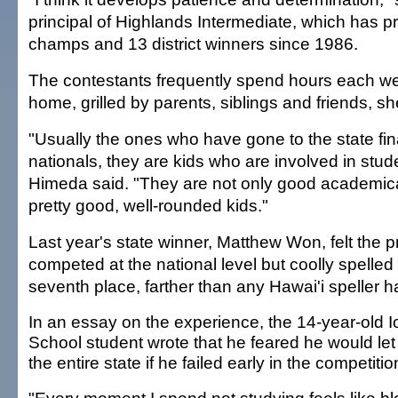
principal of Highlands Intermediate, which has p
champs and 13 district winners since 1986.
The contestants frequently spend hours each we
home, grilled by parents, siblings and friends, sh
"Usually the ones who have gone to the state fin
nationals, they are kids who are involved in studen
Himeda said. "They are not only good academica
pretty good, well-rounded kids."
Last year's state winner, Matthew Won, felt the
competed at the national level but coolly spelled h
seventh place, farther than any Hawai'i speller 
In an essay on the experience, the 14-year-old I
School student wrote that he feared he would le
the entire state if he failed early in the competitio