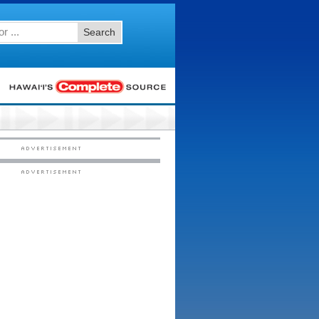
Search