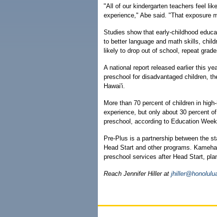
"All of our kindergarten teachers feel li
experience," Abe said. "That exposure m
Studies show that early-childhood educa
to better language and math skills, chil
likely to drop out of school, repeat grad
A national report released earlier this y
preschool for disadvantaged children, the
Hawai'i.
More than 70 percent of children in high
experience, but only about 30 percent o
preschool, according to Education Week'
Pre-Plus is a partnership between the 
Head Start and other programs. Kameham
preschool services after Head Start, pla
Reach Jennifer Hiller at
jhiller@honolulu