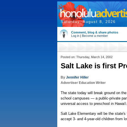
Saturday, August 8, 2026
Comment, blog & share photos
Log in
|
Become a member
Posted on: Thursday, March 14, 2002
Salt Lake is first P
By
Jennifer Hiller
Advertiser Education Writer
The state today will break ground on the 
school campuses — a public-private partn
universal access to preschool in Hawai'i
Salt Lake Elementary will be the state's
accept 3- and 4-year-old children from l