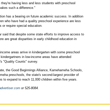
ke they're having less and less students with preschool
akes such a difference."
tion has a bearing on future academic success. In addition
dren who have had a quality preschool experience are less
es or require special education.
ear said that despite some state efforts to improve access to
re are great disparities in early childhood education in
-income areas arrive in kindergarten with some preschool
f kindergartners in low-income areas have attended
s "Quality Counts" survey.
state, the Good Beginnings Alliance, Kamehameha Schools,
eha preschools, the state's second-largest provider of
ns to expand to reach 11,000 children within five years.
advertiser.com
or 525-8084.