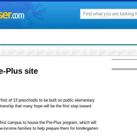
re-Plus site
first of 13 preschools to be built on public elementary
ership that many hope will be the first step toward
.
 first campus to house the Pre-Plus program, which will
ow-income families to help prepare them for kindergarten.