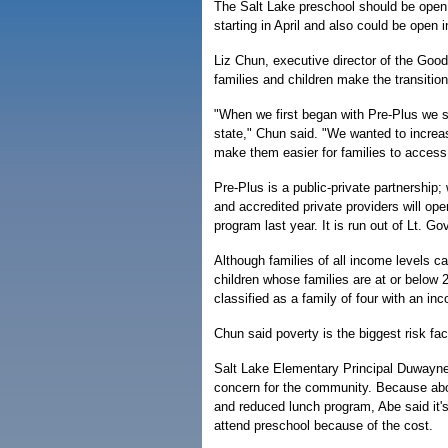
The Salt Lake preschool should be open 
starting in April and also could be open 
Liz Chun, executive director of the Good
families and children make the transition
"When we first began with Pre-Plus we s
state," Chun said. "We wanted to increa
make them easier for families to access. 
Pre-Plus is a public-private partnership; 
and accredited private providers will ope
program last year. It is run out of Lt. Go
Although families of all income levels ca
children whose families are at or below 
classified as a family of four with an i
Chun said poverty is the biggest risk fac
Salt Lake Elementary Principal Duwayne
concern for the community. Because about
and reduced lunch program, Abe said it's
attend preschool because of the cost.