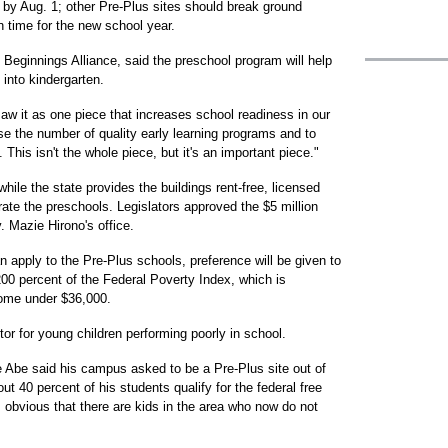
by Aug. 1; other Pre-Plus sites should break ground
in time for the new school year.
 Beginnings Alliance, said the preschool program will help
 into kindergarten.
aw it as one piece that increases school readiness in our
se the number of quality early learning programs and to
This isn't the whole piece, but it's an important piece."
while the state provides the buildings rent-free, licensed
rate the preschools. Legislators approved the $5 million
v. Mazie Hirono's office.
n apply to the Pre-Plus schools, preference will be given to
200 percent of the Federal Poverty Index, which is
ncome under $36,000.
tor for young children performing poorly in school.
 Abe said his campus asked to be a Pre-Plus site out of
 40 percent of his students qualify for the federal free
 obvious that there are kids in the area who now do not