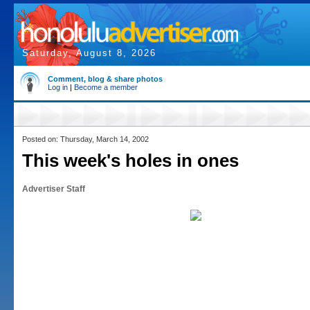
Saturday, August 8, 2026
Comment, blog & share photos
Log in
|
Become a member
Posted on: Thursday, March 14, 2002
This week's holes in ones
Advertiser Staff