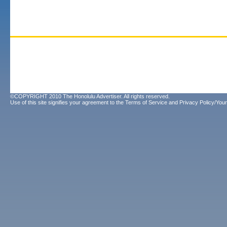
©COPYRIGHT 2010 The Honolulu Advertiser. All rights reserved.
Use of this site signifies your agreement to the
Terms of Service
and
Privacy Policy/Your