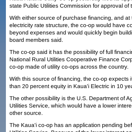
state Public Utilities Commission for approval of 
With either source of purchase financing, and at 
electricity rate structure, the co-op would have 
beyond expenses and would quickly begin buildi
board members said.
The co-op said it has the possibility of full financ
National Rural Utilities Cooperative Finance Corp.
co-op made of utility co-ops across the country.
With this source of financing, the co-op expects 
than 20 percent equity in Kaua'i Electric in 10 ye
The other possibility is the U.S. Department of Ag
Utilities Service, which would have a lower intere
other source.
The Kaua'i co-op has an application pending bef