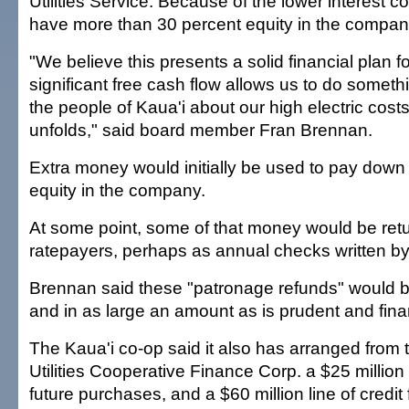
Utilities Service. Because of the lower interest c
have more than 30 percent equity in the company
"We believe this presents a solid financial plan f
significant free cash flow allows us to do somethi
the people of Kaua'i about our high electric costs
unfolds," said board member Fran Brennan.
Extra money would initially be used to pay down
equity in the company.
At some point, some of that money would be ret
ratepayers, perhaps as annual checks written b
Brennan said these "patronage refunds" would b
and in as large an amount as is prudent and fina
The Kaua'i co-op said it also has arranged from 
Utilities Cooperative Finance Corp. a $25 million l
future purchases, and a $60 million line of credit f