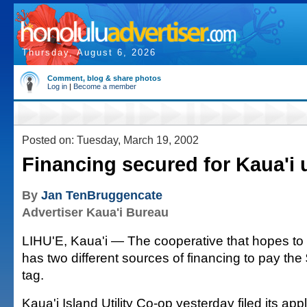
Thursday, August 6, 2026
Comment, blog & share photos
Log in
|
Become a member
Posted on: Tuesday, March 19, 2002
Financing secured for Kaua'i ut
By
Jan TenBruggencate
Advertiser Kaua'i Bureau
LIHU'E, Kaua'i — The cooperative that hopes to 
has two different sources of financing to pay the 
tag.
Kaua'i Island Utility Co-op yesterday filed its appl