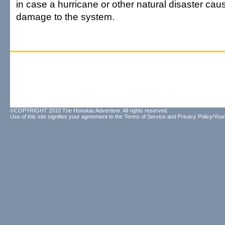
in case a hurricane or other natural disaster cau
damage to the system.
©COPYRIGHT 2010 The Honolulu Advertiser. All rights reserved.
Use of this site signifies your agreement to the
Terms of Service
and
Privacy Policy/Your