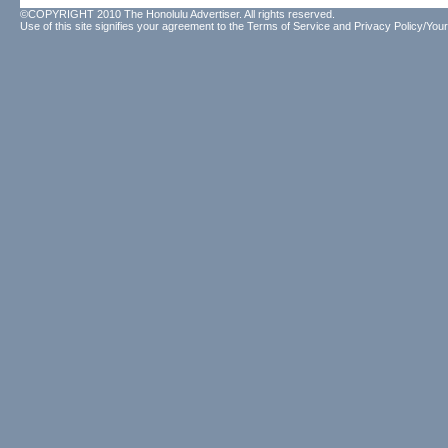
©COPYRIGHT 2010 The Honolulu Advertiser. All rights reserved.
Use of this site signifies your agreement to the
Terms of Service
and
Privacy Policy/Your