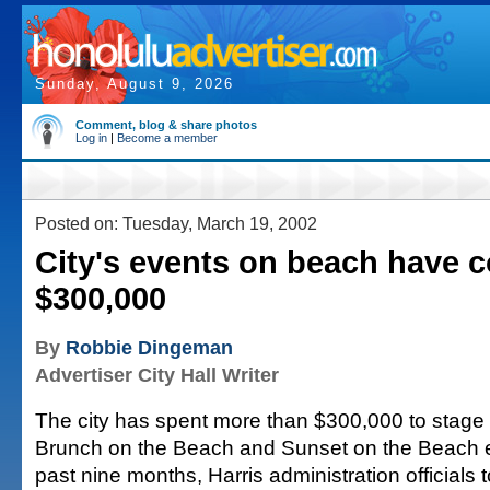
Sunday, August 9, 2026
Comment, blog & share photos
Log in
|
Become a member
Posted on: Tuesday, March 19, 2002
City's events on beach have co
$300,000
By
Robbie Dingeman
Advertiser City Hall Writer
The city has spent more than $300,000 to stage 
Brunch on the Beach and Sunset on the Beach e
past nine months, Harris administration officials t