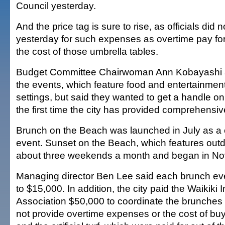
Council yesterday.
And the price tag is sure to rise, as officials did 
yesterday for such expenses as overtime pay for
the cost of those umbrella tables.
Budget Committee Chairwoman Ann Kobayashi a
the events, which feature food and entertainment
settings, but said they wanted to get a handle on 
the first time the city has provided comprehensi
Brunch on the Beach was launched in July as a
event. Sunset on the Beach, which features outd
about three weekends a month and began in N
Managing director Ben Lee said each brunch ev
to $15,000. In addition, the city paid the Waikik
Association $50,000 to coordinate the brunches f
not provide overtime expenses or the cost of buy