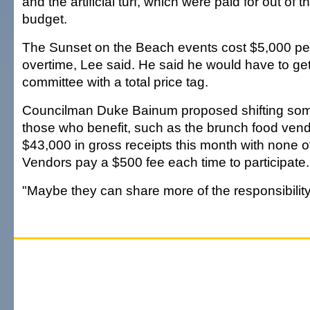
and the artificial turf, which were paid for out of 
budget.
The Sunset on the Beach events cost $5,000 per
overtime, Lee said. He said he would have to get
committee with a total price tag.
Councilman Duke Bainum proposed shifting some
those who benefit, such as the brunch food ve
$43,000 in gross receipts this month with none of i
Vendors pay a $500 fee each time to participate.
"Maybe they can share more of the responsibility