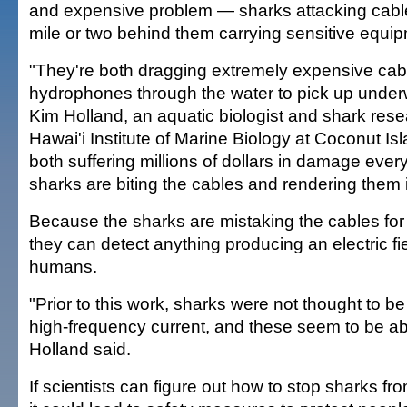
and expensive problem — sharks attacking cable
mile or two behind them carrying sensitive equi
"They're both dragging extremely expensive cab
hydrophones through the water to pick up underw
Kim Holland, an aquatic biologist and shark rese
Hawai'i Institute of Marine Biology at Coconut Is
both suffering millions of dollars in damage eve
sharks are biting the cables and rendering them 
Because the sharks are mistaking the cables for f
they can detect anything producing an electric fie
humans.
"Prior to this work, sharks were not thought to be 
high-frequency current, and these seem to be abl
Holland said.
If scientists can figure out how to stop sharks fro