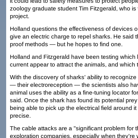
it could lead to safety measures to protect peopl
zoology graduate student Tim Fitzgerald, who is
project.
Holland questions the effectiveness of devices o
give an electric charge to repel sharks. He said t
proof methods — but he hopes to find one.
Holland and Fitzgerald have been testing which le
current appear to attract the animals, and which 
With the discovery of sharks' ability to recognize 
— their electroreception — the scientists also h
animal uses the ability as a fine-tuning locator fo
said. Once the shark has found its potential prey
being able to pick up the electrical field around i
precise.
The cable attacks are a "significant problem for 
exploration companies, especially when they're