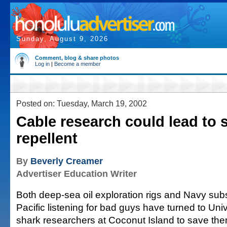
Sunday, August 9, 2026
Comment, blog & share photos
Log in
|
Become a member
Posted on: Tuesday, March 19, 2002
Cable research could lead to 
repellent
By
Beverly Creamer
Advertiser Education Writer
Both deep-sea oil exploration rigs and Navy sub
Pacific listening for bad guys have turned to Univ
shark researchers at Coconut Island to save the