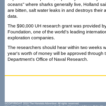
oceans" where sharks generally live, Holland s
are bitten, salt water leaks in and destroys their a
data.
The $90,000 UH research grant was provided b
Foundation, one of the world's leading internation
exploration companies.
The researchers should hear within two weeks 
year's worth of money will be approved through
Department's Office of Naval Research.
©COPYRIGHT 2010 The Honolulu Advertiser. All rights reserved.