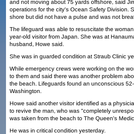
and not moving about 75 yards offshore, said Ji
operations for the city's Ocean Safety Division.
shore but did not have a pulse and was not brea
The lifeguard was able to resuscitate the woman, 
year-old visitor from Japan. She was at Hanaum
husband, Howe said.
She was in guarded condition at Straub Clinic ye
While emergency crews were working on the w
to them and said there was another problem ab
the beach. Lifeguards found an unconscious 52
Washington.
Howe said another visitor identified as a physic
to revive the man, who was "completely unresp
was taken from the beach to The Queen's Medic
He was in critical condition yesterday.