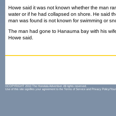
Howe said it was not known whether the man ran 
water or if he had collapsed on shore. He said t
man was found is not known for swimming or sno
The man had gone to Hanauma bay with his wife
Howe said.
©COPYRIGHT 2010 The Honolulu Advertiser. All rights reserved.
Use of this site signifies your agreement to the
Terms of Service
and
Privacy Policy/Your