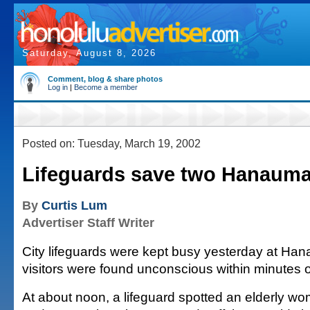
Saturday, August 8, 2026
Comment, blog & share photos
Log in
|
Become a member
Posted on: Tuesday, March 19, 2002
Lifeguards save two Hanauma 
By
Curtis Lum
Advertiser Staff Writer
City lifeguards were kept busy yesterday at Ha
visitors were found unconscious within minutes o
At about noon, a lifeguard spotted an elderly 