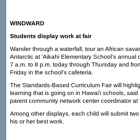
WINDWARD
Students display work at fair
Wander through a waterfall, tour an African sava
Antarctic at 'Aikahi Elementary School's annual c
7 a.m. to 8 p.m. today through Thursday and fro
Friday in the school's cafeteria.
The Standards-Based Curriculum Fair will highligh
learning that is going on in Hawai'i schools, sai
parent community network center coordinator at '
Among other displays, each child will submit two 
his or her best work.