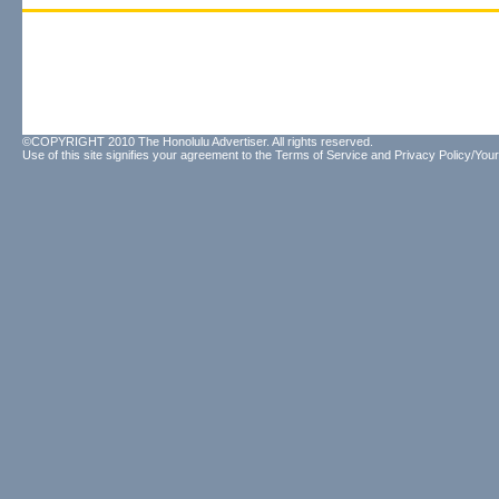
©COPYRIGHT 2010 The Honolulu Advertiser. All rights reserved.
Use of this site signifies your agreement to the
Terms of Service
and
Privacy Policy/Your