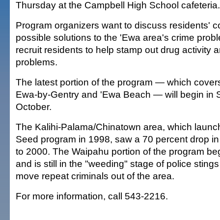
Thursday at the Campbell High School cafeteria.
Program organizers want to discuss residents' 
possible solutions to the 'Ewa area's crime prob
recruit residents to help stamp out drug activity 
problems.
The latest portion of the program — which covers
Ewa-by-Gentry and 'Ewa Beach — will begin in 
October.
The Kalihi-Palama/Chinatown area, which launc
Seed program in 1998, saw a 70 percent drop in
to 2000. The Waipahu portion of the program be
and is still in the "weeding" stage of police sting
move repeat criminals out of the area.
For more information, call 543-2216.