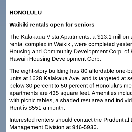
HONOLULU
Waikiki rentals open for seniors
The Kalakaua Vista Apartments, a $13.1 million 
rental complex in Waikiki, were completed yeste
Housing and Community Development Corp. of H
Hawai'i Housing Development Corp.
The eight-story building has 80 affordable one-
units at 1628 Kalakaua Ave. and is targeted at se
below 30 percent to 50 percent of Honolulu's m
apartments are 435 square feet. Amenities includ
with picnic tables, a shaded rest area and indivi
Rent is $551 a month.
Interested renters should contact the Prudential
Management Division at 946-5936.