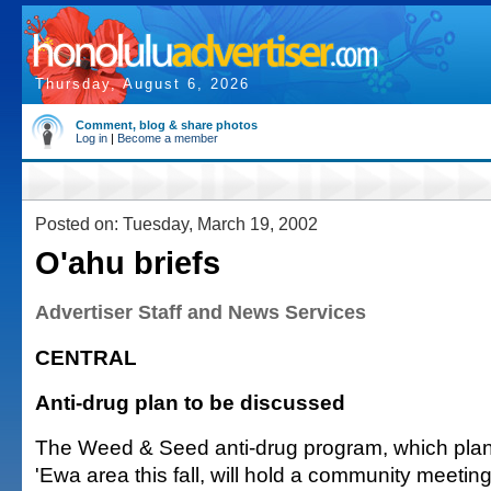
Thursday, August 6, 2026
Comment, blog & share photos
Log in
|
Become a member
Posted on: Tuesday, March 19, 2002
O'ahu briefs
Advertiser Staff and News Services
CENTRAL
Anti-drug plan to be discussed
The Weed & Seed anti-drug program, which plans
'Ewa area this fall, will hold a community meeting