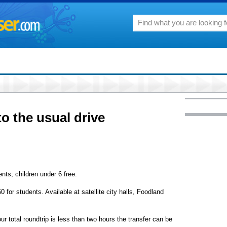
to the usual drive
nts; children under 6 free.
 for students. Available at satellite city halls, Foodland
our total roundtrip is less than two hours the transfer can be