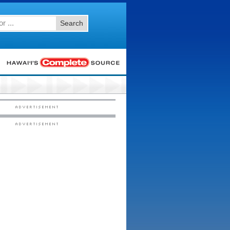
Search