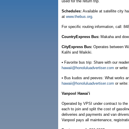
used for the return trip.
Schedules:
Available at satellite city 
at
www.thebus.org
.
For specific routing information, call: 8
CountryExpress Bus:
Makaha and dow
CityExpress Bus:
Operates between Wai
Kalihi and Waikiki.
• Favorite bus trip: Share with our reader
hawaii@honoluluadvertiser.com
or write
• Bus kudos and peeves: What works and 
hawaii@honoluluadvertiser.com
or write
Vanpool Hawai'i
Operated by VPSI under contract to the 
each to join and split the cost of gasoli
deliveries and payments and van driver
Vanpool pays all maintenance, registrati