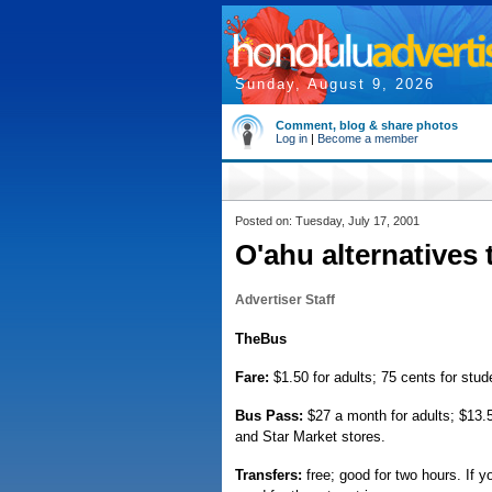
Sunday, August 9, 2026
Comment, blog & share photos
Log in
|
Become a member
Posted on: Tuesday, July 17, 2001
O'ahu alternatives 
Advertiser Staff
TheBus
Fare:
$1.50 for adults; 75 cents for stude
Bus Pass:
$27 a month for adults; $13.50
and Star Market stores.
Transfers:
free; good for two hours. If y