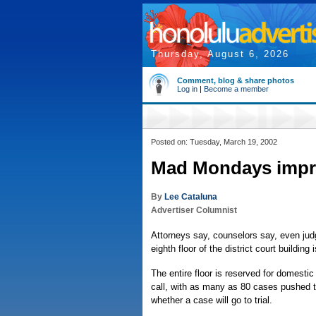
Thursday, August 6, 2026
Comment, blog & share photos
Log in
|
Become a member
Posted on: Tuesday, March 19, 2002
Mad Mondays impr
By
Lee Cataluna
Advertiser Columnist
Attorneys say, counselors say, even ju
eighth floor of the district court building 
The entire floor is reserved for domest
call, with as many as 80 cases pushed t
whether a case will go to trial.