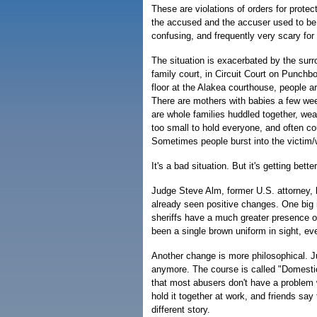
These are violations of orders for prote
the accused and the accuser used to be, m
confusing, and frequently very scary for 
The situation is exacerbated by the surr
family court, in Circuit Court on Punchb
floor at the Alakea courthouse, people 
There are mothers with babies a few wee
are whole families huddled together, we
too small to hold everyone, and often cou
Sometimes people burst into the victim/
It's a bad situation. But it's getting better
Judge Steve Alm, former U.S. attorney, 
already seen positive changes. One big 
sheriffs have a much greater presence on
been a single brown uniform in sight, e
Another change is more philosophical. 
anymore. The course is called "Domestic
that most abusers don't have a problem 
hold it together at work, and friends say 
different story.