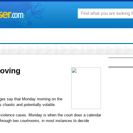
oving
dges say that Monday morning on the
is chaotic and potentially volatile.
ic violence cases. Monday is when the court does a calendar
hrough two courtrooms, in most instances to decide