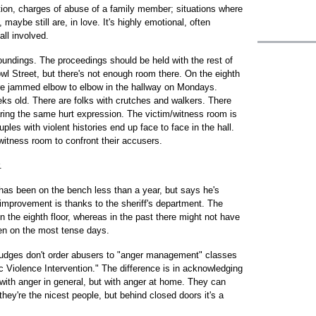
ction, charges of abuse of a family member; situations where
aybe still are, in love. It's highly emotional, often
all involved.
oundings. The proceedings should be held with the rest of
owl Street, but there's not enough room there. On the eighth
are jammed elbow to elbow in the hallway on Mondays.
ks old. There are folks with crutches and walkers. There
aring the same hurt expression. The victim/witness room is
ples with violent histories end up face to face in the hall.
witness room to confront their accusers.
.
has been on the bench less than a year, but says he's
improvement is thanks to the sheriff's department. The
 the eighth floor, whereas in the past there might not have
ven on the most tense days.
Judges don't order abusers to "anger management" classes
 Violence Intervention." The difference is in acknowledging
with anger in general, but with anger at home. They can
they're the nicest people, but behind closed doors it's a