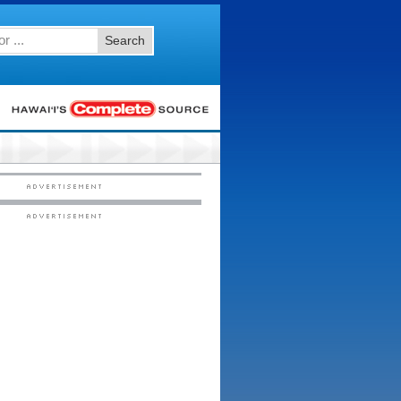
Search