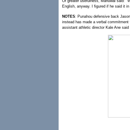
Of greater usefulness, Manuwai said: "
English, anyway. I figured if he said it i
NOTES
: Punahou defensive back Jason 
instead has made a verbal commitment 
assistant athletic director Kale Ane sai