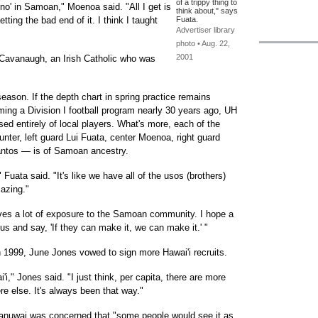
of a trippy thing to
'no' in Samoan," Moenoa said. "All I get is
think about," says
etting the bad end of it. I think I taught
Fuata.
Advertiser library
photo • Aug. 22,
2001
Cavanaugh, an Irish Catholic who was
ason. If the depth chart in spring practice remains
ming a Division I football program nearly 30 years ago, UH
ised entirely of local players. What's more, each of the
unter, left guard Lui Fuata, center Moenoa, right guard
antos — is of Samoan ancestry.
," Fuata said. "It's like we have all of the usos (brothers)
mazing."
ives a lot of exposure to the Samoan community. I hope a
s and say, 'If they can make it, we can make it.' "
1999, June Jones vowed to sign more Hawai'i recruits.
ai'i," Jones said. "I just think, per capita, there are more
re else. It's always been that way."
Manuwai was concerned that "some people would see it as