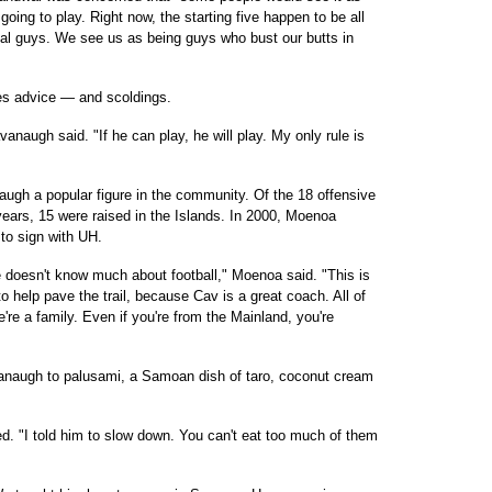
 going to play. Right now, the starting five happen to be all
cal guys. We see us as being guys who bust our butts in
tes advice — and scoldings.
vanaugh said. "If he can play, he will play. My only rule is
augh a popular figure in the community. Of the 18 offensive
years, 15 were raised in the Islands. In 2000, Moenoa
to sign with UH.
 doesn't know much about football," Moenoa said. "This is
o help pave the trail, because Cav is a great coach. All of
're a family. Even if you're from the Mainland, you're
anaugh to palusami, a Samoan dish of taro, coconut cream
led. "I told him to slow down. You can't eat too much of them