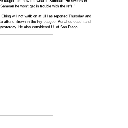
We taught him how to swear in Samoan. He swears in
n Samoan he won't get in trouble with the refs."
Ching will not walk on at UH as reported Thursday and
to attend Brown in the Ivy League, Punahou coach and
d yesterday. He also considered U. of San Diego.