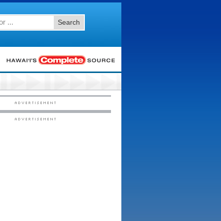
Search