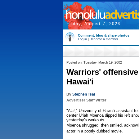
Friday, August 7, 2026
Comment, blog & share photos
Log in
|
Become a member
Posted on: Tuesday, March 19, 2002
Warriors' offensiv
Hawai'i
By
Stephen Tsai
Advertiser Staff Writer
"A'a!," University of Hawai'i assistant 
center Uriah Moenoa dipped his left shou
yesterday's workouts.
Moenoa shrugged, then smiled, acknow
actor in a poorly dubbed movie.