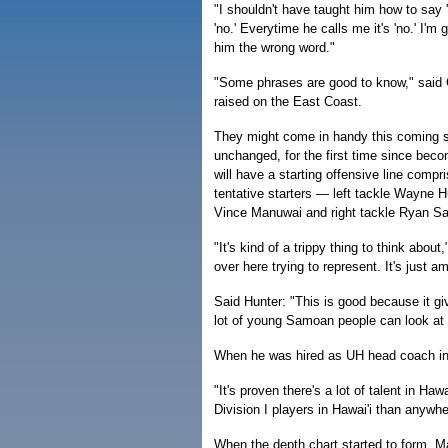
"I shouldn't have taught him how to say 
'no.' Everytime he calls me it's 'no.' I'm g
him the wrong word."
"Some phrases are good to know," said 
raised on the East Coast.
They might come in handy this coming se
unchanged, for the first time since beco
will have a starting offensive line compr
tentative starters — left tackle Wayne H
Vince Manuwai and right tackle Ryan S
"It's kind of a trippy thing to think about
over here trying to represent. It's just a
Said Hunter: "This is good because it g
lot of young Samoan people can look at u
When he was hired as UH head coach in 
"It's proven there's a lot of talent in Haw
Division I players in Hawai'i than anywhe
When the depth chart started to form, 