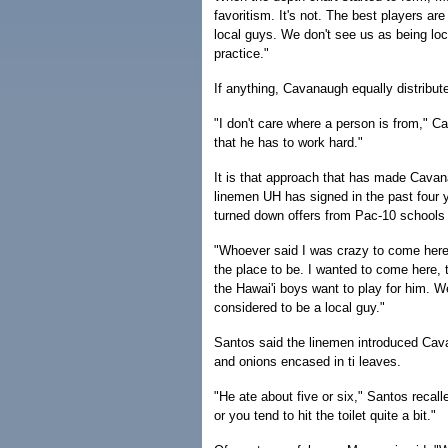
favoritism. It's not. The best players are
local guys. We don't see us as being lo
practice."
If anything, Cavanaugh equally distribu
"I don't care where a person is from," Ca
that he has to work hard."
It is that approach that has made Cavan
linemen UH has signed in the past four 
turned down offers from Pac-10 schools 
"Whoever said I was crazy to come here
the place to be. I wanted to come here, t
the Hawai'i boys want to play for him. We
considered to be a local guy."
Santos said the linemen introduced Cav
and onions encased in ti leaves.
"He ate about five or six," Santos recal
or you tend to hit the toilet quite a bit."