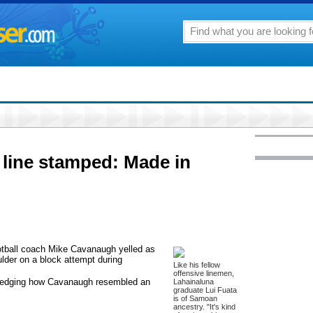
e line stamped: Made in
football coach Mike Cavanaugh yelled as
lder on a block attempt during
Like his fellow
offensive linemen,
ledging how Cavanaugh resembled an
Lahainaluna
graduate Lui Fuata
is of Samoan
ancestry. "It's kind