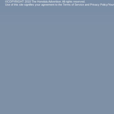
©COPYRIGHT 2010 The Honolulu Advertiser. All rights reserved.
Use of this site signifies your agreement to the
Terms of Service
and
Privacy Policy/Your