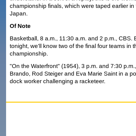
championship finals, which were taped earlier in
Japan.
Of Note
Basketball, 8 a.m., 11:30 a.m. and 2 p.m., CBS. 
tonight, we'll know two of the final four teams in
championship.
"On the Waterfront" (1954), 3 p.m. and 7:30 p.m
Brando, Rod Steiger and Eva Marie Saint in a pow
dock worker challenging a racketeer.