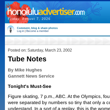
Friday, August 7, 2026
Comment, blog & share photos
Log in
|
Become a member
Posted on: Saturday, March 23, 2002
Tube Notes
By Mike Hughes
Gannett News Service
Tonight's Must-See
Figure skating, 7 p.m., ABC. At the Olympics, fou
were separated by numbers so tiny that only a 
understand. In a sort of a replay, this is the wom