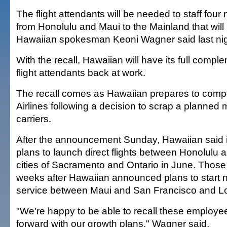
The flight attendants will be needed to staff four
from Honolulu and Maui to the Mainland that will
Hawaiian spokesman Keoni Wagner said last nig
With the recall, Hawaiian will have its full compl
flight attendants back at work.
The recall comes as Hawaiian prepares to comp
Airlines following a decision to scrap a planned 
carriers.
After the announcement Sunday, Hawaiian said i
plans to launch direct flights between Honolulu a
cities of Sacramento and Ontario in June. Those
weeks after Hawaiian announced plans to start
service between Maui and San Francisco and L
"We're happy to be able to recall these employ
forward with our growth plans," Wagner said.