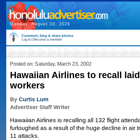
Monday, August 10, 2026
Comment, blog & share photos
Log in
|
Become a member
Posted on: Saturday, March 23, 2002
Hawaiian Airlines to recall laid
workers
By
Curtis Lum
Advertiser Staff Writer
Hawaiian Airlines is recalling all 132 flight atte
furloughed as a result of the huge decline in air t
11 attacks.