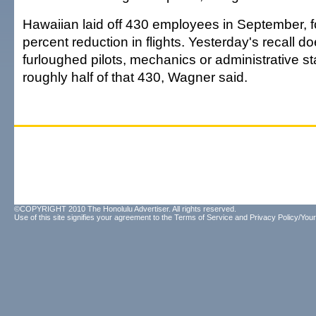
Hawaiian laid off 430 employees in September, f
percent reduction in flights. Yesterday's recall d
furloughed pilots, mechanics or administrative s
roughly half of that 430, Wagner said.
©COPYRIGHT 2010 The Honolulu Advertiser. All rights reserved.
Use of this site signifies your agreement to the
Terms of Service
and
Privacy Policy/Your