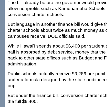
The bill already before the governor would provi
allow nonprofits such as Kamehameha Schools 
conversion charter schools.
But language in another finance bill would give 
charter schools about twice as much money as o
campuses receive, DOE officials said.
While Hawai'i spends about $6,400 per student 
half is absorbed by debt service, money that th
back to other state offices such as Budget and 
administration.
Public schools actually receive $3,286 per pupil.
under a formula designed by the state auditor, r
pupil.
But under the finance bill, conversion charter s
the full $6,400.