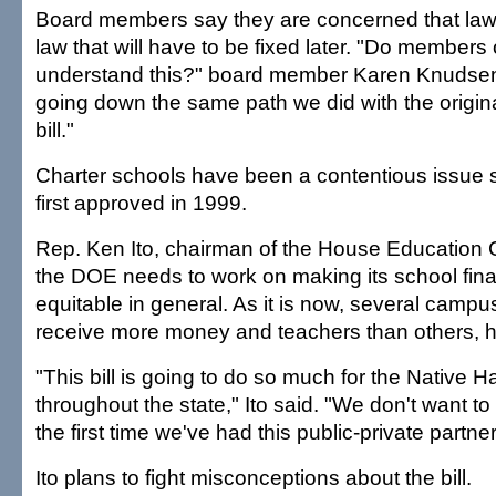
Board members say they are concerned that law
law that will have to be fixed later. "Do members 
understand this?" board member Karen Knudsen
going down the same path we did with the origin
bill."
Charter schools have been a contentious issue 
first approved in 1999.
Rep. Ken Ito, chairman of the House Education 
the DOE needs to work on making its school fin
equitable in general. As it is now, several camp
receive more money and teachers than others, h
"This bill is going to do so much for the Native H
throughout the state," Ito said. "We don't want to se
the first time we've had this public-private partne
Ito plans to fight misconceptions about the bill.