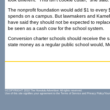
The nonprofit foundation would add $1 to every 
spends on a campus. But lawmakers and Kameh
have said they should not be expected to repla
be seen as a cash cow for the school system.
Conversion charter schools should receive the
state money as a regular public school would, M
©COPYRIGHT 2010 The Honolulu Advertiser. All rights reserved.
Use of this site signifies your agreement to the
Terms of Service
and
Privacy Policy/Your