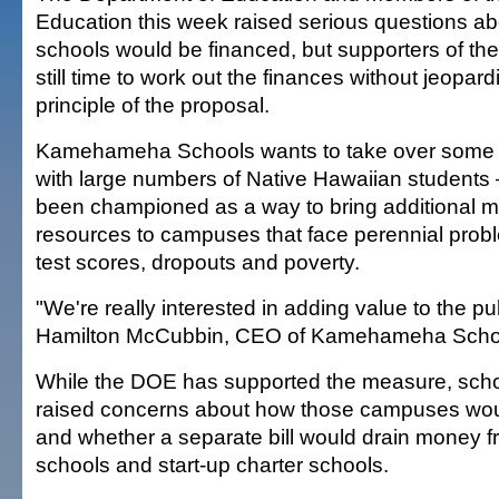
Education this week raised serious questions a
schools would be financed, but supporters of the b
still time to work out the finances without jeopard
principle of the proposal.
Kamehameha Schools wants to take over some 
with large numbers of Native Hawaiian students
been championed as a way to bring additional 
resources to campuses that face perennial prob
test scores, dropouts and poverty.
"We're really interested in adding value to the pu
Hamilton McCubbin, CEO of Kamehameha Scho
While the DOE has supported the measure, schoo
raised concerns about how those campuses wo
and whether a separate bill would drain money f
schools and start-up charter schools.