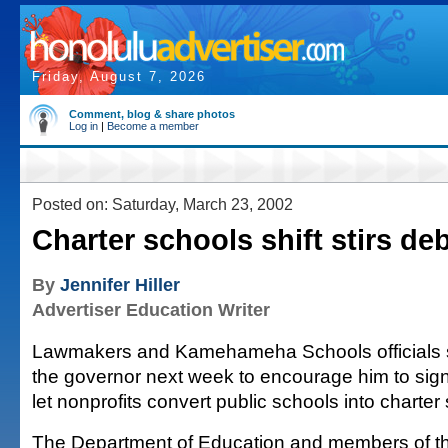
Friday, August 7, 2026
Comment, blog & share photos
Log in
|
Become a member
Posted on: Saturday, March 23, 2002
Charter schools shift stirs de
By
Jennifer Hiller
Advertiser Education Writer
Lawmakers and Kamehameha Schools officials sa
the governor next week to encourage him to sign 
let nonprofits convert public schools into charter
The Department of Education and members of th