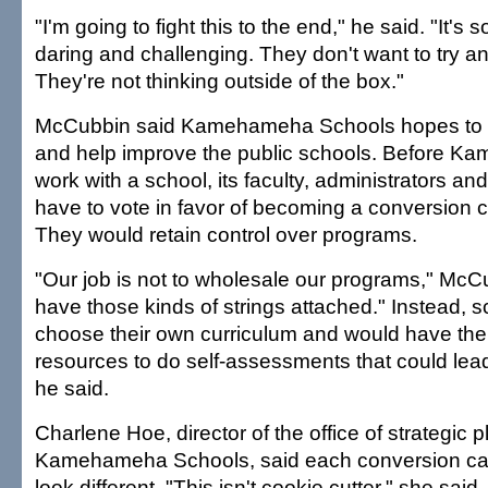
"I'm going to fight this to the end," he said. "It's 
daring and challenging. They don't want to try a
They're not thinking outside of the box."
McCubbin said Kamehameha Schools hopes to e
and help improve the public schools. Before 
work with a school, its faculty, administrators a
have to vote in favor of becoming a conversion c
They would retain control over programs.
"Our job is not to wholesale our programs," McCub
have those kinds of strings attached." Instead, 
choose their own curriculum and would have th
resources to do self-assessments that could lea
he said.
Charlene Hoe, director of the office of strategic p
Kamehameha Schools, said each conversion ca
look different. "This isn't cookie cutter," she said.