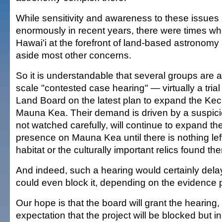
While sensitivity and awareness to these issues
enormously in recent years, there were times whe
Hawai'i at the forefront of land-based astronom
aside most other concerns.
So it is understandable that several groups are as
scale "contested case hearing" — virtually a tria
Land Board on the latest plan to expand the Ke
Mauna Kea. Their demand is driven by a suspicion
not watched carefully, will continue to expand the
presence on Mauna Kea until there is nothing left
habitat or the culturally important relics found the
And indeed, such a hearing would certainly dela
could even block it, depending on the evidence 
Our hope is that the board will grant the hearing,
expectation that the project will be blocked but i