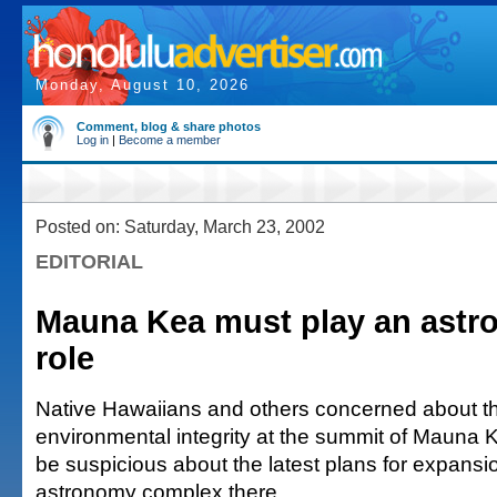
Monday, August 10, 2026
Comment, blog & share photos
Log in
|
Become a member
Posted on: Saturday, March 23, 2002
EDITORIAL
Mauna Kea must play an astr
role
Native Hawaiians and others concerned about th
environmental integrity at the summit of Mauna K
be suspicious about the latest plans for expansio
astronomy complex there.