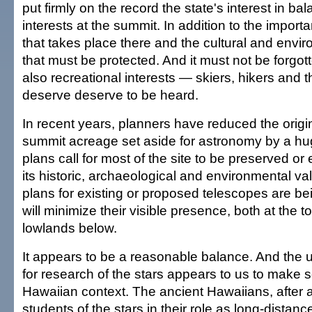
put firmly on the record the state's interest in b
interests at the summit. In addition to the importa
that takes place there and the cultural and envi
that must be protected. And it must not be forgott
also recreational interests — skiers, hikers and t
deserve deserve to be heard.
In recent years, planners have reduced the origina
summit acreage set aside for astronomy by a h
plans call for most of the site to be preserved o
its historic, archaeological and environmental val
plans for existing or proposed telescopes are be
will minimize their visible presence, both at the 
lowlands below.
It appears to be a reasonable balance. And the 
for research of the stars appears to us to make 
Hawaiian context. The ancient Hawaiians, after a
students of the stars in their role as long-distanc