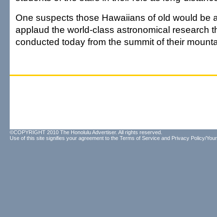
One suspects those Hawaiians of old would be am
applaud the world-class astronomical research th
conducted today from the summit of their mounta
©COPYRIGHT 2010 The Honolulu Advertiser. All rights reserved.
Use of this site signifies your agreement to the
Terms of Service
and
Privacy Policy/Your