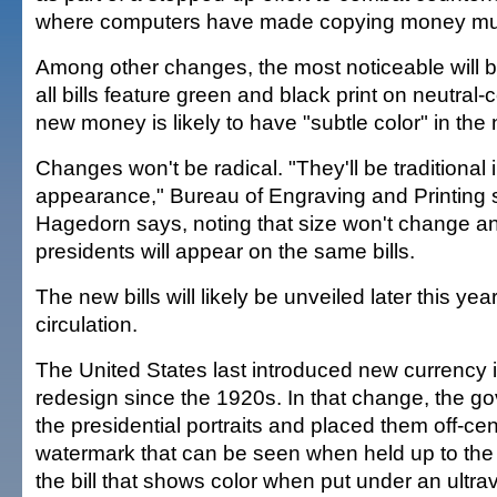
where computers have made copying money muc
Among other changes, the most noticeable will b
all bills feature green and black print on neutral-
new money is likely to have "subtle color" in the 
Changes won't be radical. "They'll be traditional i
appearance," Bureau of Engraving and Printin
Hagedorn says, noting that size won't change a
presidents will appear on the same bills.
The new bills will likely be unveiled later this yea
circulation.
The United States last introduced new currency in
redesign since the 1920s. In that change, the 
the presidential portraits and placed them off-cen
watermark that can be seen when held up to the l
the bill that shows color when put under an ultrav