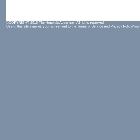
©COPYRIGHT 2010 The Honolulu Advertiser. All rights reserved.
Use of this site signifies your agreement to the
Terms of Service
and
Privacy Policy/Your