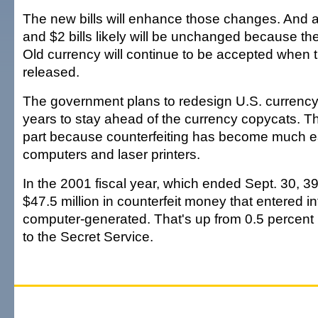
The new bills will enhance those changes. And a
and $2 bills likely will be unchanged because the
Old currency will continue to be accepted when
released.
The government plans to redesign U.S. currency
years to stay ahead of the currency copycats. T
part because counterfeiting has become much e
computers and laser printers.
In the 2001 fiscal year, which ended Sept. 30, 39
$47.5 million in counterfeit money that entered in
computer-generated. That's up from 0.5 percent 
to the Secret Service.