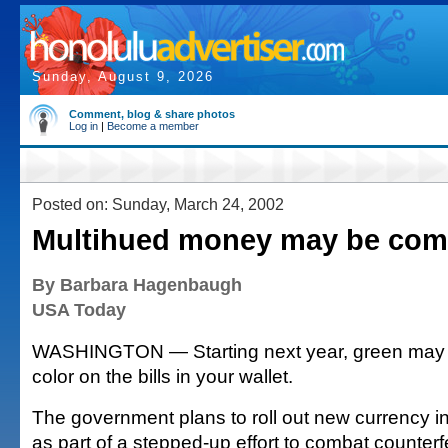
Sunday, August 9, 2026
Comment, blog & share photos
Log in
|
Become a member
Posted on: Sunday, March 24, 2002
Multihued money may be com
By Barbara Hagenbaugh
USA Today
WASHINGTON — Starting next year, green may n
color on the bills in your wallet.
The government plans to roll out new currency in
as part of a stepped-up effort to combat counterf