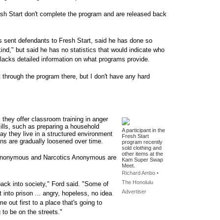
sh Start don't complete the program and are released back
 sent defendants to Fresh Start, said he has done so
nd," but said he has no statistics that would indicate who
lacks detailed information on what programs provide.
through the program there, but I don't have any hard
they offer classroom training in anger
ills, such as preparing a household
A participant in the
say they live in a structured environment
Fresh Start
ions are gradually loosened over time.
program recently
sold clothing and
other items at the
s Anonymous and Narcotics Anonymous are
Kam Super Swap
Meet.
Richard Ambo •
The Honolulu
back into society," Ford said. "Some of
Advertiser
into prison ... angry, hopeless, no idea
ome out first to a place that's going to
 to be on the streets."