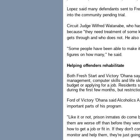
Lopez said many defendants sent to Fre
into the community pending trial.
Circuit Judge Wilfred Watanabe, who has
because "they need treatment of some ki
gets through and who does not. He also 
"Some people have been able to make it 
figures on how many," he said.
Helping offenders rehabilitate
Both Fresh Start and Victory 'Ohana say 
management, computer skills and life sk
budget or applying for a job. Residents 
during the first few months, but restrict
Ford of Victory 'Ohana said Alcoholic
important parts of his program.
"Like it or not, prison inmates do come 
them are worse off than before they went 
how to get a job or fit in. If they don't c
monitor and help them, they're just going