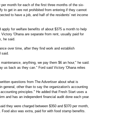
per month for each of the first three months of the six-
 to get in are not prohibited from entering if they cannot
pected to have a job, and half of the residents' net income
 apply for welfare benefits of about $375 a month to help
t Victory 'Ohana are separate from rent, usually paid for
, he said.
nce over time, after they find work and establish
 said.
 maintenance, anything, we pay them $6 an hour," he said.
ay us back as they can." Ford said Victory 'Ohana relies
 written questions from The Advertiser about what is
 in general, other than to say the organization's accounting
accounting principles." He added that Fresh Start uses a
firm and has an independent financial audit done each year.
said they were charged between $350 and $370 per month,
. Food also was extra, paid for with food stamp benefits.