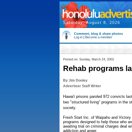
Saturday, August 8, 2026
Comment, blog & share photos
Log in
|
Become a member
Posted on: Sunday, March 24, 2002
Rehab programs lac
By Jim Dooley
Advertiser Staff Writer
Hawai'i prisons paroled 972 convicts la
two "structured living" programs in the s
society.
Fresh Start Inc. of Waipahu and Victory 
programs designed to help those who are
awaiting trial on criminal charges deal 
addiction and anger.