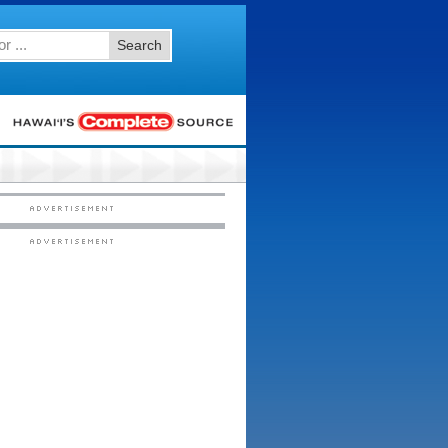
Search