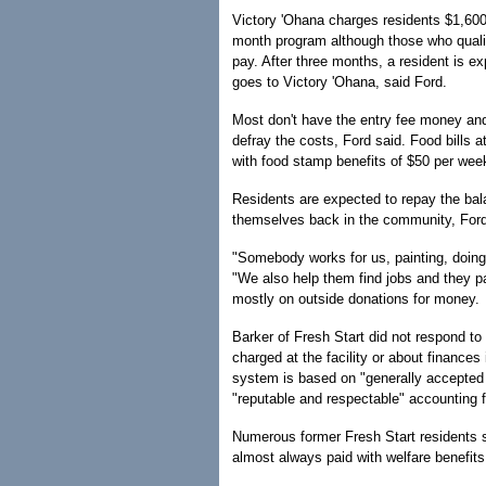
Victory 'Ohana charges residents $1,600 
month program although those who qualify
pay. After three months, a resident is ex
goes to Victory 'Ohana, said Ford.
Most don't have the entry fee money and
defray the costs, Ford said. Food bills a
with food stamp benefits of $50 per week
Residents are expected to repay the bala
themselves back in the community, Ford
"Somebody works for us, painting, doing
"We also help them find jobs and they p
mostly on outside donations for money.
Barker of Fresh Start did not respond to
charged at the facility or about finances
system is based on "generally accepted 
"reputable and respectable" accounting 
Numerous former Fresh Start residents 
almost always paid with welfare benefits