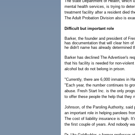
The state Department of Health, which la
mental health services, is trying to det
treatment facility after a resident died 
The Adult Probation Division also is ex
Difficult but important role
Barker, the founder and president of Fre
has documentation that will clear him of 
he didn't name has already determined t
Barker has declined The Advertiser's requ
that his facility is needed for non-viol
alcohol but do not belong in prison.
"Currently, there are 6,000 inmates in Ha
"Each year, the number continues to gro
abuse. Fresh Start Inc. is the only progr
to offer these people the help that they 
Johnson, of the Paroling Authority, sai
an important role in helping parolees fro
The cost of liability insurance is high. 
the first couple of years. And nobody wa
Dr. Ute Goldkuhler, a former professor a