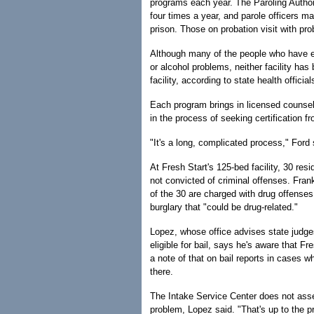
programs each year. The Paroling Authorit
four times a year, and parole officers 
prison. Those on probation visit with pro
Although many of the people who have en
or alcohol problems, neither facility ha
facility, according to state health official
Each program brings in licensed counselo
in the process of seeking certification f
"It's a long, complicated process," Ford 
At Fresh Start's 125-bed facility, 30 re
not convicted of criminal offenses. Fran
of the 30 are charged with drug offenses
burglary that "could be drug-related."
Lopez, whose office advises state judge
eligible for bail, says he's aware that F
a note of that on bail reports in cases w
there.
The Intake Service Center does not asses
problem, Lopez said. "That's up to the 