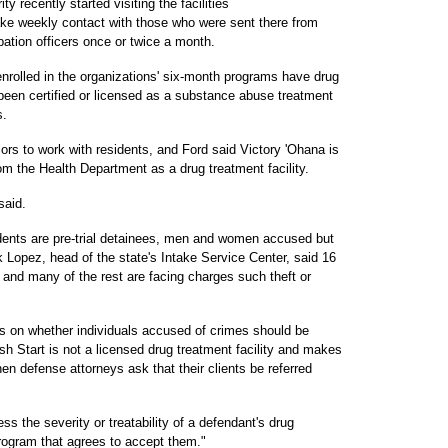
y recently started visiting the facilities
make weekly contact with those who were sent there from
bation officers once or twice a month.
rolled in the organizations' six-month programs have drug
s been certified or licensed as a substance abuse treatment
s.
rs to work with residents, and Ford said Victory 'Ohana is
rom the Health Department as a drug treatment facility.
said.
sidents are pre-trial detainees, men and women accused but
k Lopez, head of the state's Intake Service Center, said 16
 and many of the rest are facing charges such theft or
s on whether individuals accused of crimes should be
resh Start is not a licensed drug treatment facility and makes
hen defense attorneys ask that their clients be referred
s the severity or treatability of a defendant's drug
program that agrees to accept them."