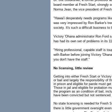
board member at Fresh Start, strongly s
Norma Jean, the vice president of Fresh 
"Hawai'i desperately needs programs like 
was very impressed by Ron Barker's tr
society. It's such a difficult business to
Victory 'Ohana administrator Ron Ford s
has had its own set of problems in its 11
"Hiring professional, capable staff is 
with Barker before joining Victory 'Ohan
you don't have the staff."
No licensing, little review
Getting into either Fresh Start or Victory
or bail and largely the responsibility of
in prison and eligible for parole must get
Those in jail and eligible for probation m
the program as an condition of bail, incl
have been convicted but not sentenced.
No state licensing is needed for Fresh S
there is little government oversight eve