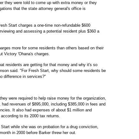
er they were told to come up with extra money or they
ations that the state attorney general's office is
Fresh Start charges a one-time non-refundable $600
erviewing and assessing a potential resident plus $360 a
harges more for some residents than others based on their
ut Victory 'Ohana's charges.
t residents are getting for that money and why it's so
nson said. "For Fresh Start, why should some residents be
o difference in services?"
hey were required to help raise money for the organization,
ns, had revenues of $895,000, including $385,000 in fees and
cies. It also had expenses of about $1 million and
 according to its 2000 tax returns.
Start while she was on probation for a drug conviction,
 month in 2000 before Barker threw her out.