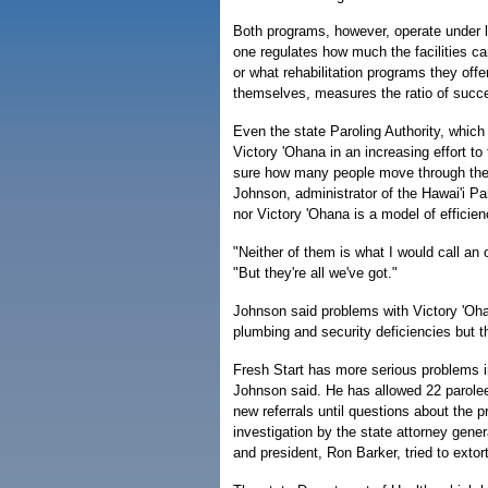
Both programs, however, operate under l
one regulates how much the facilities c
or what rehabilitation programs they off
themselves, measures the ratio of succes
Even the state Paroling Authority, which
Victory 'Ohana in an increasing effort to
sure how many people move through the
Johnson, administrator of the Hawai'i Par
nor Victory 'Ohana is a model of efficien
"Neither of them is what I would call an
"But they're all we've got."
Johnson said problems with Victory 'Ohan
plumbing and security deficiencies but tha
Fresh Start has more serious problems in
Johnson said. He has allowed 22 parolees
new referrals until questions about the p
investigation by the state attorney gener
and president, Ron Barker, tried to extor