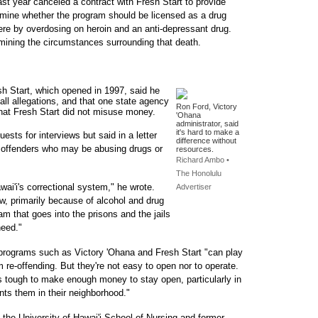
st year canceled a contract with Fresh Start to provide
ermine whether the program should be licensed as a drug
there by overdosing on heroin and an anti-depressant drug.
amining the circumstances surrounding that death.
sh Start, which opened in 1997, said he
all allegations, and that one state agency
Ron Ford, Victory
hat Fresh Start did not misuse money.
'Ohana
administrator, said
it's hard to make a
ests for interviews but said in a letter
difference without
ent offenders who may be abusing drugs or
resources.
Richard Ambo •
The Honolulu
wai'i's correctional system," he wrote.
Advertiser
w, primarily because of alcohol and drug
am that goes into the prisons and the jails
need."
d programs such as Victory 'Ohana and Fresh Start "can play
m re-offending. But they're not easy to open nor to operate.
It's tough to make enough money to stay open, particularly in
nts them in their neighborhood."
t the University of Hawai'i School of Nursing and former