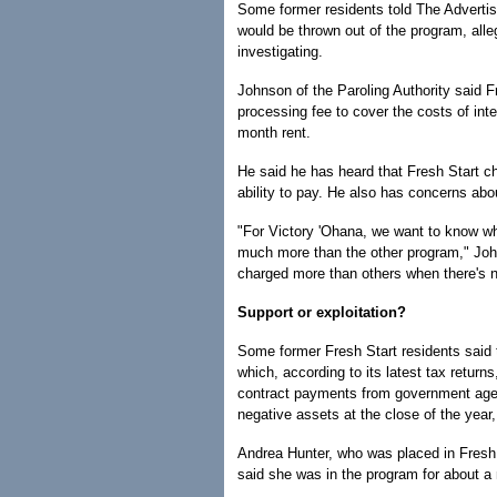
Some former residents told The Advertis
would be thrown out of the program, alleg
investigating.
Johnson of the Paroling Authority said 
processing fee to cover the costs of int
month rent.
He said he has heard that Fresh Start c
ability to pay. He also has concerns abo
"For Victory 'Ohana, we want to know wha
much more than the other program," Joh
charged more than others when there's n
Support or exploitation?
Some former Fresh Start residents said t
which, according to its latest tax retur
contract payments from government agen
negative assets at the close of the year,
Andrea Hunter, who was placed in Fresh 
said she was in the program for about a