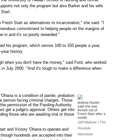
upports not only the program but also Barker and his wife
Start.
Fresh Start as alternatives to incarceration," she said. "I
emendous commitment to helping people on the margins of
 be in and it's so poorly rewarded."
aid his program, which serves 100 to 150 people a year,
-year history.
tough when you don't have the money," said Ford, who worked
a in July 2000. "And it's tough to make a difference when
 'Ohana is a condition of parole, probation
 the person facing criminal charges. Those
Andrea Hunter
 the permission of the Paroling Authority.
said she was
ust get a judge's approval. Others get into
thrown out of
uding those who are awaiting trial or those
Fresh Start after a
month.
Jeff Widener • The
Honolulu
tart and Victory 'Ohana to operate and
Advertiser
n though hundreds are accepted into their