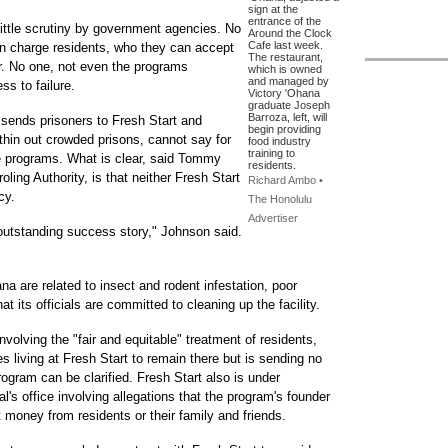
sign at the
entrance of the
ittle scrutiny by government agencies. No
Around the Clock
Cafe last week.
an charge residents, who they can accept
The restaurant,
er. No one, not even the programs
which is owned
and managed by
s to failure.
Victory 'Ohana
graduate Joseph
Barroza, left, will
 sends prisoners to Fresh Start and
begin providing
 thin out crowded prisons, cannot say for
food industry
training to
 programs. What is clear, said Tommy
residents.
oling Authority, is that neither Fresh Start
Richard Ambo •
cy.
The Honolulu
Advertiser
 outstanding success story," Johnson said.
a are related to insect and rodent infestation, poor
t its officials are committed to cleaning up the facility.
volving the "fair and equitable" treatment of residents,
 living at Fresh Start to remain there but is sending no
rogram can be clarified. Fresh Start also is under
al's office involving allegations that the program's founder
t money from residents or their family and friends.