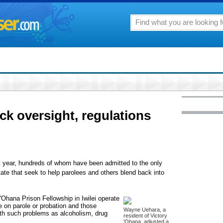
k oversight, regulations
st year, hundreds of whom have been admitted to the only
tate that seek to help parolees and others blend back into
'Ohana Prison Fellowship in Iwilei operate
 on parole or probation and those
Wayne Uehara, a
with such problems as alcoholism, drug
resident of Victory
'Ohana, adjusted a