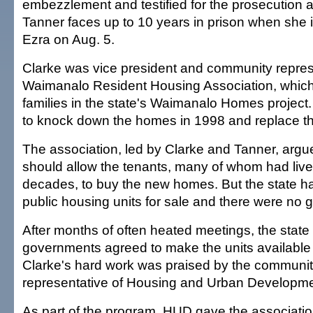
embezzlement and testified for the prosecution at 
Tanner faces up to 10 years in prison when she 
Ezra on Aug. 5.
Clarke was vice president and community represe
Waimanalo Resident Housing Association, whic
families in the state's Waimanalo Homes project
to knock down the homes in 1998 and replace t
The association, led by Clarke and Tanner, argue
should allow the tenants, many of whom had live
decades, to buy the new homes. But the state h
public housing units for sale and there were no g
After months of often heated meetings, the state
governments agreed to make the units available 
Clarke's hard work was praised by the communi
representative of Housing and Urban Developme
As part of the program, HUD gave the associati