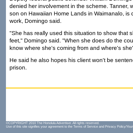
denied her involvement in the scheme. Tanner, w
son on Hawaiian Home Lands in Waimanalo, is 
work, Domingo said.
"She has really used this situation to show that s
feet," Domingo said. "When she does do the cou
know where she's coming from and where's she'
He said he also hopes his client won't be senten
prison.
©COPYRIGHT 2010 The Honolulu Advertiser. All rights reserved.
Use of this site signifies your agreement to the
Terms of Service
and
Privacy Policy/Your