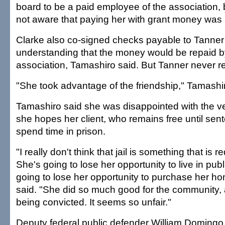
board to be a paid employee of the association, 
not aware that paying her with grant money was
Clarke also co-signed checks payable to Tanner 
understanding that the money would be repaid b
association, Tamashiro said. But Tanner never r
"She took advantage of the friendship," Tamashir
Tamashiro said she was disappointed with the ve
she hopes her client, who remains free until sente
spend time in prison.
"I really don't think that jail is something that is r
She's going to lose her opportunity to live in pub
going to lose her opportunity to purchase her h
said. "She did so much good for the community,
being convicted. It seems so unfair."
Deputy federal public defender William Domingo