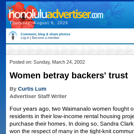
Thursday, August 6, 2026
Comment, blog & share photos
Log in
|
Become a member
Posted on: Sunday, March 24, 2002
Women betray backers' trust
By
Curtis Lum
Advertiser Staff Writer
Four years ago, two Waimanalo women fought on
residents in their low-income rental housing projec
purchase their homes. In doing so, Sandra Clar
won the respect of many in the tight-knit communi