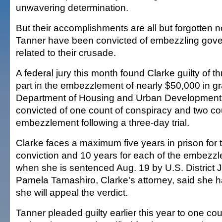
unwavering determination.
But their accomplishments are all but forgotten 
Tanner have been convicted of embezzling go
related to their crusade.
A federal jury this month found Clarke guilty of th
part in the embezzlement of nearly $50,000 in gr
Department of Housing and Urban Development
convicted of one count of conspiracy and two co
embezzlement following a three-day trial.
Clarke faces a maximum five years in prison for 
conviction and 10 years for each of the embezz
when she is sentenced Aug. 19 by U.S. District 
Pamela Tamashiro, Clarke's attorney, said she h
she will appeal the verdict.
Tanner pleaded guilty earlier this year to one cou