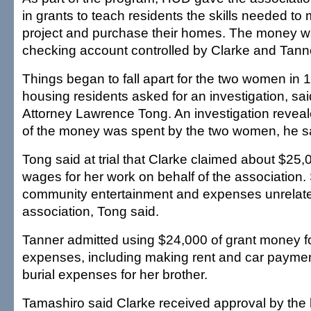
in grants to teach residents the skills needed t
project and purchase their homes. The money w
checking account controlled by Clarke and Tann
Things began to fall apart for the two women in
housing residents asked for an investigation, sai
Attorney Lawrence Tong. An investigation reveale
of the money was spent by the two women, he s
Tong said at trial that Clarke claimed about $25,
wages for her work on behalf of the association. 
community entertainment and expenses unrelate
association, Tong said.
Tanner admitted using $24,000 of grant money f
expenses, including making rent and car paymen
burial expenses for her brother.
Tamashiro said Clarke received approval by th