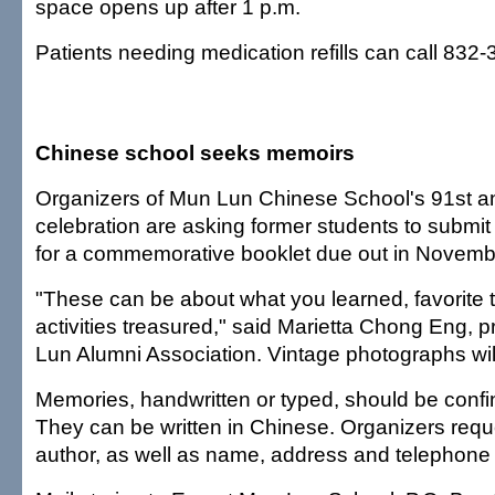
space opens up after 1 p.m.
Patients needing medication refills can call 832-
Chinese school seeks memoirs
Organizers of Mun Lun Chinese School's 91st a
celebration are asking former students to submit 
for a commemorative booklet due out in Novemb
"These can be about what you learned, favorite t
activities treasured," said Marietta Chong Eng, p
Lun Alumni Association. Vintage photographs wil
Memories, handwritten or typed, should be confi
They can be written in Chinese. Organizers requ
author, as well as name, address and telephone