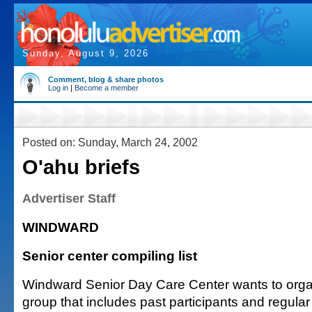
Sunday, August 9, 2026
Comment, blog & share photos
Log in
|
Become a member
Posted on: Sunday, March 24, 2002
O'ahu briefs
Advertiser Staff
WINDWARD
Senior center compiling list
Windward Senior Day Care Center wants to orga
group that includes past participants and regular