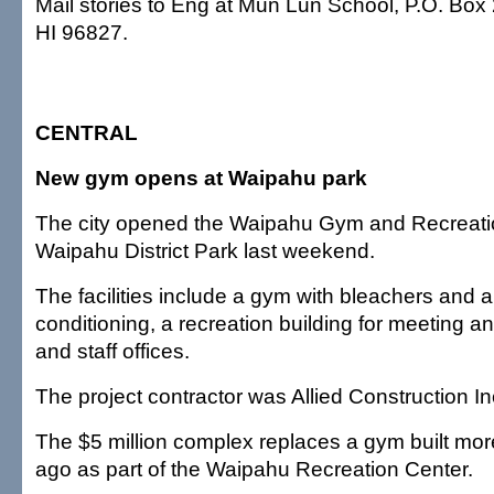
Mail stories to Eng at Mun Lun School, P.O. Box
HI 96827.
CENTRAL
New gym opens at Waipahu park
The city opened the Waipahu Gym and Recreati
Waipahu District Park last weekend.
The facilities include a gym with bleachers and a 
conditioning, a recreation building for meeting an
and staff offices.
The project contractor was Allied Construction In
The $5 million complex replaces a gym built mor
ago as part of the Waipahu Recreation Center.