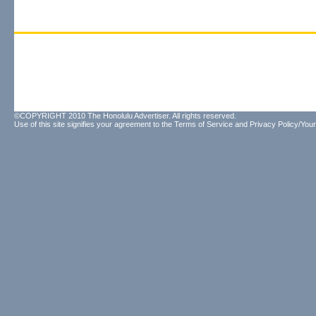
©COPYRIGHT 2010 The Honolulu Advertiser. All rights reserved.
Use of this site signifies your agreement to the
Terms of Service
and
Privacy Policy/Your