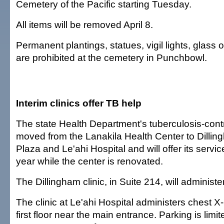
Cemetery of the Pacific starting Tuesday.
All items will be removed April 8.
Permanent plantings, statues, vigil lights, glass 
are prohibited at the cemetery in Punchbowl.
Interim clinics offer TB help
The state Health Department's tuberculosis-con
moved from the Lanakila Health Center to Dilli
Plaza and Le'ahi Hospital and will offer its servic
year while the center is renovated.
The Dillingham clinic, in Suite 214, will administer
The clinic at Le'ahi Hospital administers chest X-r
first floor near the main entrance. Parking is limit