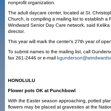
nonprofit organization.
The adult daycare center, located at St. Christo
Church, is compiling a mailing list to establish a 
Windward Senior Day Care network, said Kelika
director.
This year will mark the center's 27th year of oper
To submit names to the mailing list, call Gunder
fax 261-2446 or e-mail
kgunderson@windwardse
HONOLULU
Flower pots OK at Punchbowl
With the Easter season approaching, potted plants
flowers may be placed at gravesites at the Nati