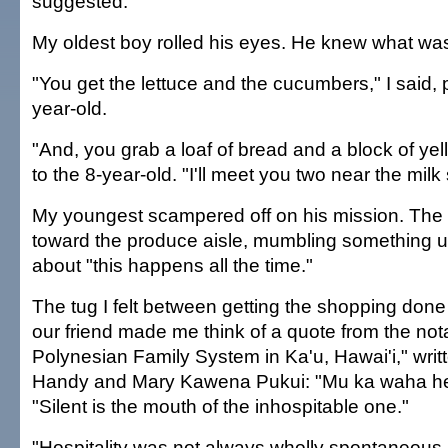
suggested.
My oldest boy rolled his eyes. He knew what wa
"You get the lettuce and the cucumbers," I said, p
year-old.
"And, you grab a loaf of bread and a block of yel
to the 8-year-old. "I'll meet you two near the mil
My youngest scampered off on his mission. The 
toward the produce aisle, mumbling something u
about "this happens all the time."
The tug I felt between getting the shopping done
our friend made me think of a quote from the no
Polynesian Family System in Ka'u, Hawai'i," writt
Handy and Mary Kawena Pukui: "Mu ka waha he
"Silent is the mouth of the inhospitable one."
"Hospitality was not always wholly spontaneous