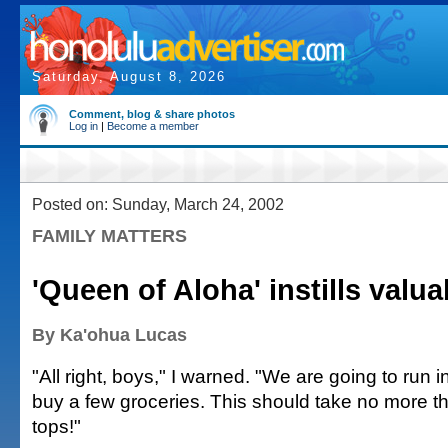
Saturday, August 8, 2026
Comment, blog & share photos
Log in
|
Become a member
Posted on: Sunday, March 24, 2002
FAMILY MATTERS
'Queen of Aloha' instills valua
By Ka'ohua Lucas
"All right, boys," I warned. "We are going to run i
buy a few groceries. This should take no more t
tops!"