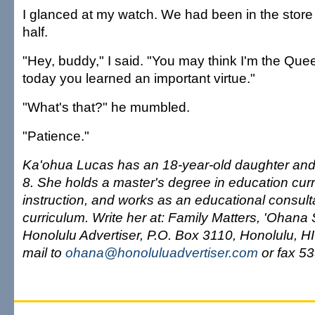
I glanced at my watch. We had been in the store
half.
"Hey, buddy," I said. "You may think I'm the Quee
today you learned an important virtue."
"What's that?" he mumbled.
"Patience."
Ka'ohua Lucas has an 18-year-old daughter and
8. She holds a master's degree in education cur
instruction, and works as an educational consul
curriculum. Write her at: Family Matters, 'Ohana
Honolulu Advertiser, P.O. Box 3110, Honolulu, H
mail to
ohana@honoluluadvertiser.com
or fax 5