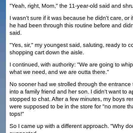
"Yeah, right, Mom," the 11-year-old said and shr
I wasn't sure if it was because he didn't care, or 
he had been through this routine before and didn'
said.
"Yes, sir," my youngest said, saluting, ready to
shopping cart down the aisle.
I continued, with authority: "We are going to whip 
what we need, and we are outta there."
No sooner had we strolled through the entranc
into a family friend and her son. I didn't want to 
stopped to chat. After a few minutes, my boys r
were supposed to be in the store for "no more t
tops!"
So I came up with a different approach. "Why don