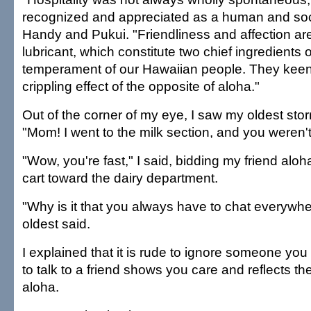
recognized and appreciated as a human and socia
Handy and Pukui. "Friendliness and affection are
lubricant, which constitute two chief ingredients 
temperament of our Hawaiian people. They keen
crippling effect of the opposite of aloha."
Out of the corner of my eye, I saw my oldest st
"Mom! I went to the milk section, and you weren't
"Wow, you're fast," I said, bidding my friend alo
cart toward the dairy department.
"Why is it that you always have to chat everyw
oldest said.
I explained that it is rude to ignore someone yo
to talk to a friend shows you care and reflects t
aloha.