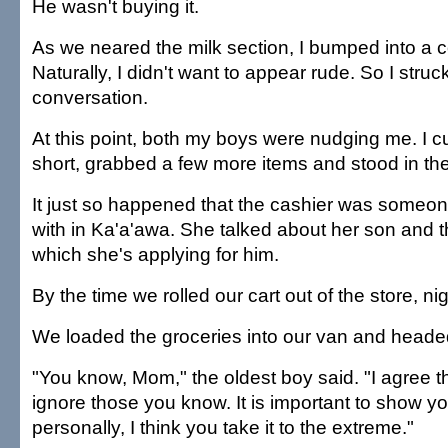
He wasn't buying it.
As we neared the milk section, I bumped into a c
Naturally, I didn't want to appear rude. So I struc
conversation.
At this point, both my boys were nudging me. I c
short, grabbed a few more items and stood in the
It just so happened that the cashier was someo
with in Ka'a'awa. She talked about her son and t
which she's applying for him.
By the time we rolled our cart out of the store, nig
We loaded the groceries into our van and head
"You know, Mom," the oldest boy said. "I agree t
ignore those you know. It is important to show you
personally, I think you take it to the extreme."