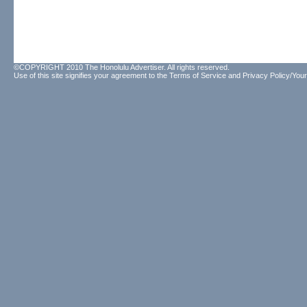
©COPYRIGHT 2010 The Honolulu Advertiser. All rights reserved.
Use of this site signifies your agreement to the
Terms of Service
and
Privacy Policy/Your