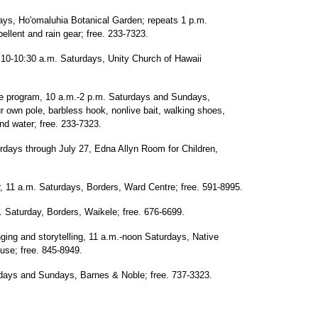
ays, Ho'omaluhia Botanical Garden; repeats 1 p.m.
ellent and rain gear; free. 233-7323.
 10-10:30 a.m. Saturdays, Unity Church of Hawaii
e program, 10 a.m.-2 p.m. Saturdays and Sundays,
r own pole, barbless hook, nonlive bait, walking shoes,
and water; free. 233-7323.
rdays through July 27, Edna Allyn Room for Children,
, 11 a.m. Saturdays, Borders, Ward Centre; free. 591-8995.
 Saturday, Borders, Waikele; free. 676-6699.
ging and storytelling, 11 a.m.-noon Saturdays, Native
se; free. 845-8949.
rdays and Sundays, Barnes & Noble; free. 737-3323.