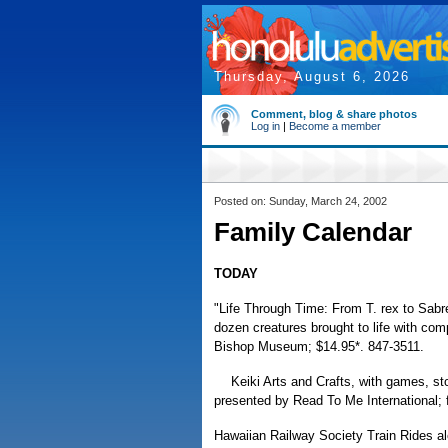
Thursday, August 6, 2026
Comment, blog & share photos
Log in
|
Become a member
Posted on: Sunday, March 24, 2002
Family Calendar
TODAY
"Life Through Time: From T. rex to Sabre
dozen creatures brought to life with com
Bishop Museum; $14.95*. 847-3511.
Keiki Arts and Crafts, with games, sto
presented by Read To Me International; 
Hawaiian Railway Society Train Rides al