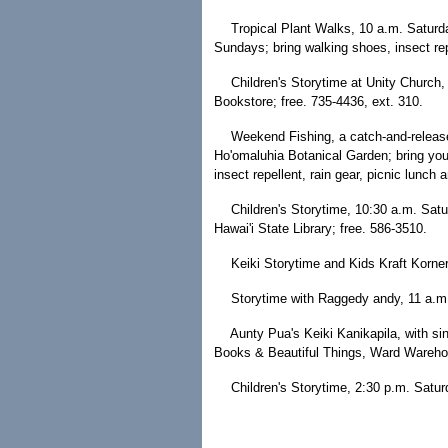
Tropical Plant Walks, 10 a.m. Saturd
Sundays; bring walking shoes, insect rep
Children's Storytime at Unity Church,
Bookstore; free. 735-4436, ext. 310.
Weekend Fishing, a catch-and-releas
Ho'omaluhia Botanical Garden; bring you
insect repellent, rain gear, picnic lunch 
Children's Storytime, 10:30 a.m. Satu
Hawai'i State Library; free. 586-3510.
Keiki Storytime and Kids Kraft Korner
Storytime with Raggedy andy, 11 a.m.
Aunty Pua's Keiki Kanikapila, with sin
Books & Beautiful Things, Ward Warehou
Children's Storytime, 2:30 p.m. Satu