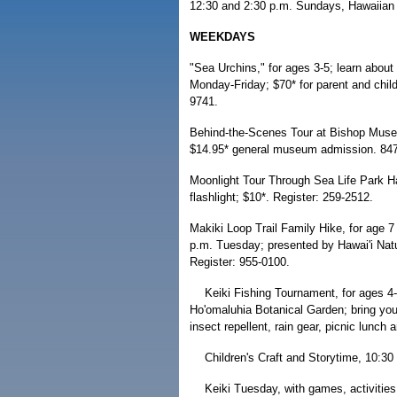
12:30 and 2:30 p.m. Sundays, Hawaiian 
WEEKDAYS
"Sea Urchins," for ages 3-5; learn about
Monday-Friday; $70* for parent and chil
9741.
Behind-the-Scenes Tour at Bishop Museu
$14.95* general museum admission. 84
Moonlight Tour Through Sea Life Park Ha
flashlight; $10*. Register: 259-2512.
Makiki Loop Trail Family Hike, for age 7
p.m. Tuesday; presented by Hawai'i Nat
Register: 955-0100.
Keiki Fishing Tournament, for ages 4
Ho'omaluhia Botanical Garden; bring you
insect repellent, rain gear, picnic lunch 
Children's Craft and Storytime, 10:3
Keiki Tuesday, with games, activitie