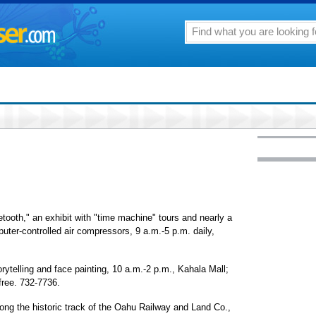
tooth," an exhibit with "time machine" tours and nearly a
puter-controlled air compressors, 9 a.m.-5 p.m. daily,
rytelling and face painting, 10 a.m.-2 p.m., Kahala Mall;
free. 732-7736.
ong the historic track of the Oahu Railway and Land Co.,