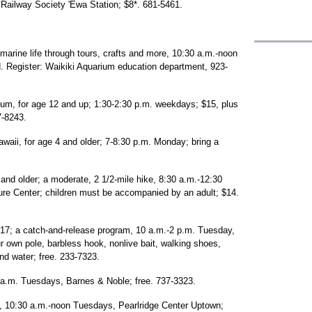
Railway Society 'Ewa Station; $8*. 681-5461.
 marine life through tours, crafts and more, 10:30 a.m.-noon
d. Register: Waikiki Aquarium education department, 923-
m, for age 12 and up; 1:30-2:30 p.m. weekdays; $15, plus
7-8243.
waii, for age 4 and older; 7-8:30 p.m. Monday; bring a
 and older; a moderate, 2 1/2-mile hike, 8:30 a.m.-12:30
ure Center; children must be accompanied by an adult; $14.
-17; a catch-and-release program, 10 a.m.-2 p.m. Tuesday,
r own pole, barbless hook, nonlive bait, walking shoes,
and water; free. 233-7323.
0 a.m. Tuesdays, Barnes & Noble; free. 737-3323.
s, 10:30 a.m.-noon Tuesdays, Pearlridge Center Uptown;