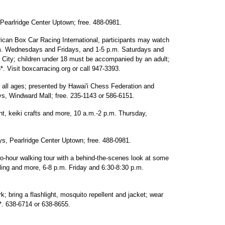
earlridge Center Uptown; free. 488-0981.
can Box Car Racing International, participants may watch
p.m. Wednesdays and Fridays, and 1-5 p.m. Saturdays and
City; children under 18 must be accompanied by an adult;
*. Visit boxcarracing.org or call 947-3393.
all ages; presented by Hawai'i Chess Federation and
, Windward Mall; free. 235-1143 or 586-6151.
nt, keiki crafts and more, 10 a.m.-2 p.m. Thursday,
s, Pearlridge Center Uptown; free. 488-0981.
wo-hour walking tour with a behind-the-scenes look at some
elling and more, 6-8 p.m. Friday and 6:30-8:30 p.m.
bring a flashlight, mosquito repellent and jacket; wear
*. 638-6714 or 638-8655.