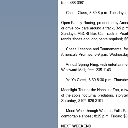
free. 488-0981.
Chess Class, 5:30-8 p.m. Tuesdays, P
Open Family Racing, presented by Ameri
or drive box cars around a track, 3-9 
Sundays, ABCRI Box Car Track in Pearl 
tennis shoes and long pants required; $6
Chess Lessons and Tournaments, for 
America's Promise, 6-9 p.m. Wednesdays
Annual Spring Fling, with entertainme
Windward Mall; free. 235-1143.
Yo-Yo Class, 6:30-8:30 p.m. Thursday
Moonlight Tour at the Honolulu Zoo, a t
of the zoo's nocturnal predators, storyt
Saturday; $10*. 926-3191.
Moon Walk through Waimea Falls Park; 
comfortable shoes; 8:15 p.m. Friday; $3
NEXT WEEKEND