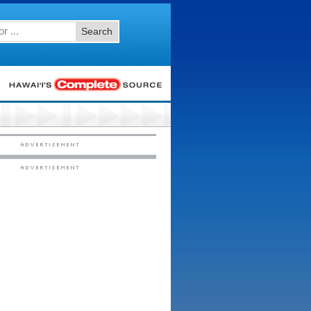
Search