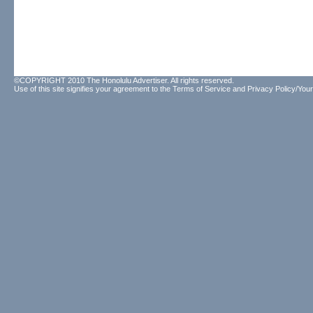
©COPYRIGHT 2010 The Honolulu Advertiser. All rights reserved.
Use of this site signifies your agreement to the
Terms of Service
and
Privacy Policy/Your