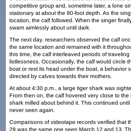
competitive group and, sometime later, a lone si
stationary at about the 90-foot depth. As the sin
location, the calf followed. When the singer finall
swam aimlessly about until dark.
The next day, researchers observed the calf onc
the same location and remained with it throughou
this time, the calf interleaved periods of traveling
listlessness. Occasionally, the calf would circle 
boat or rest its head under the boat, a behavior si
directed by calves towards their mothers.
At about 4:30 p.m., a large tiger shark was sighte
From then on, the calf hovered very close to the 
shark milled about behind it. This continued until
never seen again.
Comparisons of videotape records verified that t
28 was the same one seen March 12 and 13. The 