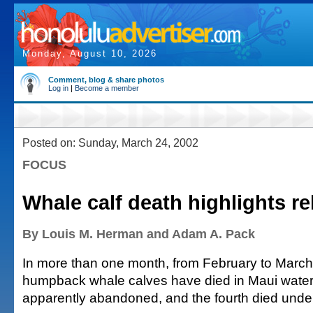
Monday, August 10, 2026
Comment, blog & share photos
Log in
|
Become a member
Posted on: Sunday, March 24, 2002
FOCUS
Whale calf death highlights r
By Louis M. Herman and Adam A. Pack
In more than one month, from February to March o
humpback whale calves have died in Maui water
apparently abandoned, and the fourth died under 