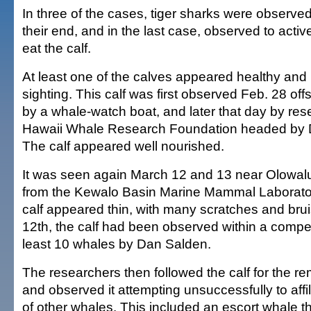
In three of the cases, tiger sharks were observed
their end, and in the last case, observed to active
eat the calf.
At least one of the calves appeared healthy and ro
sighting. This calf was first observed Feb. 28 off
by a whale-watch boat, and later that day by res
Hawaii Whale Research Foundation headed by D
The calf appeared well nourished.
It was seen again March 12 and 13 near Olowal
from the Kewalo Basin Marine Mammal Laboratory.
calf appeared thin, with many scratches and brui
12th, the calf had been observed within a compet
least 10 whales by Dan Salden.
The researchers then followed the calf for the r
and observed it attempting unsuccessfully to affil
of other whales. This included an escort whale th