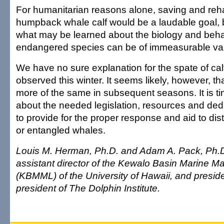
For humanitarian reasons alone, saving and rehab
humpback whale calf would be a laudable goal, bu
what may be learned about the biology and behav
endangered species can be of immeasurable va
We have no sure explanation for the spate of calf
observed this winter. It seems likely, however, t
more of the same in subsequent seasons. It is tim
about the needed legislation, resources and de
to provide for the proper response and aid to dis
or entangled whales.
Louis M. Herman, Ph.D. and Adam A. Pack, Ph.D.
assistant director of the Kewalo Basin Marine 
(KBMML) of the University of Hawaii, and presid
president of The Dolphin Institute.