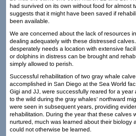
had survived on its own without food for almost
suggests that it might have been saved if rehabilit
been available.
We are concerned about the lack of resources in 
dealing adequately with these distressed calves.
desperately needs a location with extensive faci
or dolphins in distress can be brought and rehabil
simply allowed to perish.
Successful rehabilitation of two gray whale calv
accomplished in San Diego at the Sea World facil
Gigi and JJ, were successfully reared for a year
to the wild during the gray whales' northward mig
were seen in subsequent years, providing evide
rehabilitation. During the year that these calves
nurtured, much was learned about their biology 
could not otherwise be learned.