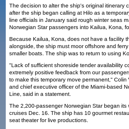
The decision to alter the ship's original itinera
after the ship began calling at Hilo as a temporary
line officials in January said rough winter seas mad
Norwegian Star passengers into Kailua, Kona, for
Because Kailua, Kona, does not have a facility 
alongside, the ship must moor offshore and ferr
smaller boats. The ship was to return to using Ko
"Lack of sufficient shoreside tender availability 
extremely positive feedback from our passenge
to make this temporary move permanent," Colin V
and chief executive officer of the Miami-based 
Line, said in a statement.
The 2,200-passenger Norwegian Star began its 
cruises Dec. 16. The ship has 10 gourmet restau
seat theater for live productions.