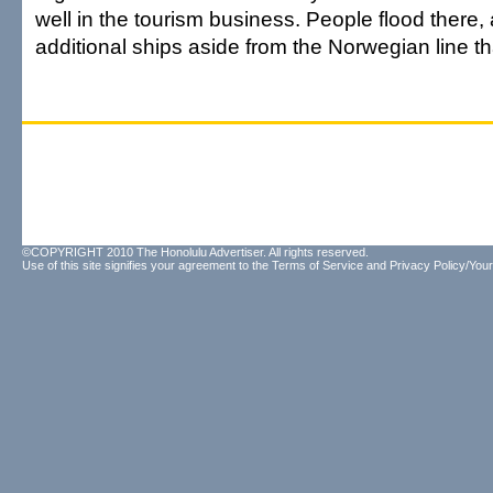
well in the tourism business. People flood there
additional ships aside from the Norwegian line th
©COPYRIGHT 2010 The Honolulu Advertiser. All rights reserved.
Use of this site signifies your agreement to the
Terms of Service
and
Privacy Policy/Your