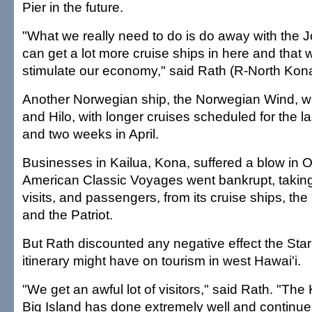
Pier in the future.
"What we really need to do is do away with the 
can get a lot more cruise ships in here and that 
stimulate our economy," said Rath (R-North Kon
Another Norwegian ship, the Norwegian Wind, wil
and Hilo, with longer cruises scheduled for the l
and two weeks in April.
Businesses in Kailua, Kona, suffered a blow in
American Classic Voyages went bankrupt, takin
visits, and passengers, from its cruise ships, t
and the Patriot.
But Rath discounted any negative effect the Star
itinerary might have on tourism in west Hawai'i.
"We get an awful lot of visitors," said Rath. "The
Big Island has done extremely well and continue