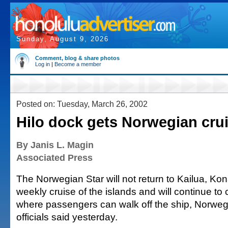
Sunday, August 9, 2026
Comment, blog & share photos
Log in
|
Become a member
Posted on: Tuesday, March 26, 2002
Hilo dock gets Norwegian cru
By Janis L. Magin
Associated Press
The Norwegian Star will not return to Kailua, Kona
weekly cruise of the islands and will continue to ca
where passengers can walk off the ship, Norweg
officials said yesterday.