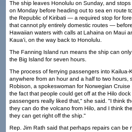
The ship leaves Honolulu on Sunday, and stops a
on Monday before heading out to sea en route to
the Republic of Kiribati — a required stop for fo
that cannot ply entirely domestic routes — before
Hawaiian waters with calls at Lahaina on Maui an
Kaua'i, on the way back to Honolulu.
The Fanning Island run means the ship can only 
the Big Island for seven hours.
The process of ferrying passengers into Kailua
anywhere from an hour and a half to two hours,
Robison, a spokeswoman for Norwegian Cruise 
the fact that people could get off at the Hilo dock
passengers really liked that," she said. "I think th
they can do the volcano from Hilo, and I think they
they can get right off the ship."
Rep. Jim Rath said that perhaps repairs can be 