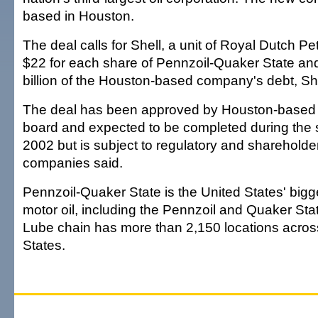
based in Houston.
The deal calls for Shell, a unit of Royal Dutch P
$22 for each share of Pennzoil-Quaker State a
billion of the Houston-based company's debt, She
The deal has been approved by Houston-based
board and expected to be completed during the 
2002 but is subject to regulatory and shareholde
companies said.
Pennzoil-Quaker State is the United States' bigg
motor oil, including the Pennzoil and Quaker State
Lube chain has more than 2,150 locations acros
States.