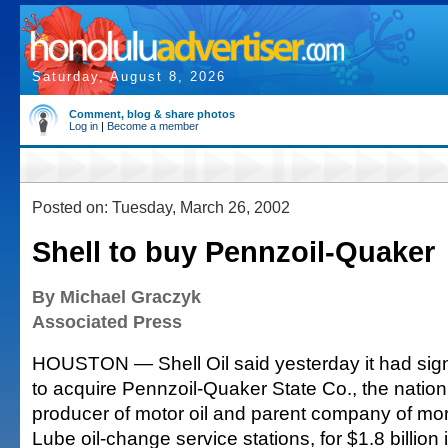
Saturday, August 8, 2026
Comment, blog & share photos
Log in
|
Become a member
Posted on: Tuesday, March 26, 2002
Shell to buy Pennzoil-Quaker
By Michael Graczyk
Associated Press
HOUSTON — Shell Oil said yesterday it had si
to acquire Pennzoil-Quaker State Co., the nation
producer of motor oil and parent company of mor
Lube oil-change service stations, for $1.8 billion 