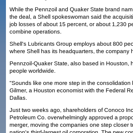
While the Pennzoil and Quaker State brand nam
the deal, a Shell spokeswoman said the acquisi
job losses of about 15 percent, or about 1,230 pe
combine operations.
Shell's Lubricants Group employs about 800 peo
where Shell has its headquarters, the company 
Pennzoil-Quaker State, also based in Houston, 
people worldwide.
"Sounds like one more step in the consolidation b
Gilmer, a Houston economist with the Federal R
Dallas.
Just two weeks ago, shareholders of Conoco Inc.
Petroleum Co. overwhelmingly approved a propos
merger, moving the companies one step closer to
nation's third-largest oil corporation. The new c