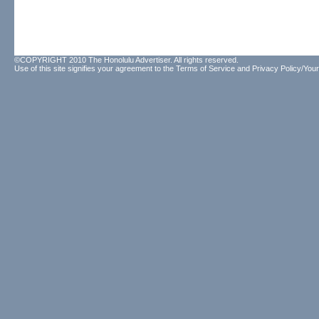
©COPYRIGHT 2010 The Honolulu Advertiser. All rights reserved.
Use of this site signifies your agreement to the
Terms of Service
and
Privacy Policy/Your