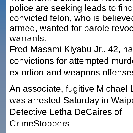
police are seeking leads to find
convicted felon, who is believe
armed, wanted for parole revoc
warrants.
Fred Masami Kiyabu Jr., 42, ha
convictions for attempted murde
extortion and weapons offense
An associate, fugitive Michael
was arrested Saturday in Waip
Detective Letha DeCaires of
CrimeStoppers.