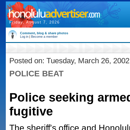
Friday, August 7, 2026
Comment, blog & share photos
Log in
|
Become a member
Posted on: Tuesday, March 26, 2002
POLICE BEAT
Police seeking arme
fugitive
The sheriff's office and Honolul