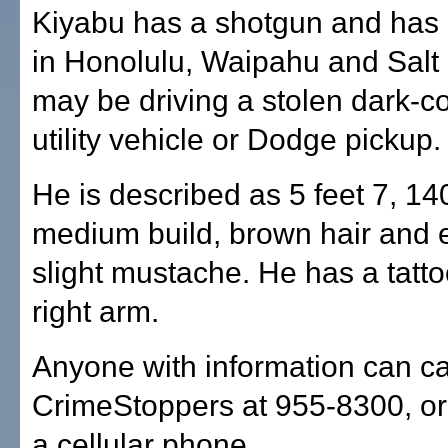
Kiyabu has a shotgun and has
in Honolulu, Waipahu and Salt
may be driving a stolen dark-co
utility vehicle or Dodge pickup.
He is described as 5 feet 7, 1
medium build, brown hair and e
slight mustache. He has a tatto
right arm.
Anyone with information can ca
CrimeStoppers at 955-8300, o
a cellular phone.