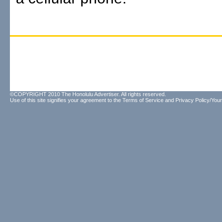
©COPYRIGHT 2010 The Honolulu Advertiser. All rights reserved.
Use of this site signifies your agreement to the
Terms of Service
and
Privacy Policy/Your