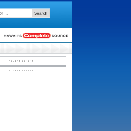
Search