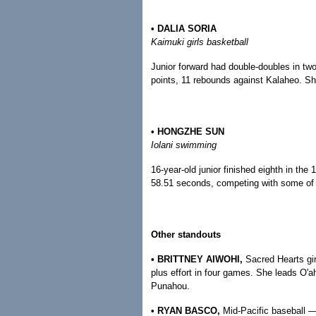
• DALIA SORIA
Kaimuki girls basketball
Junior forward had double-doubles in tw
points, 11 rebounds against Kalaheo. Sh
• HONGZHE SUN
Iolani swimming
16-year-old junior finished eighth in th
58.51 seconds, competing with some of t
Other standouts
• BRITTNEY AIWOHI,
Sacred Hearts gir
plus effort in four games. She leads O'a
Punahou.
• RYAN BASCO,
Mid-Pacific baseball — 