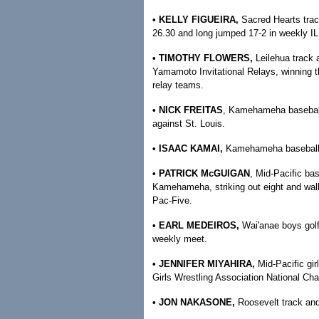
• KELLY FIGUEIRA,
Sacred Hearts trac
26.30 and long jumped 17-2 in weekly I
• TIMOTHY FLOWERS,
Leilehua track 
Yamamoto Invitational Relays, winning 
relay teams.
• NICK FREITAS
, Kamehameha baseball 
against St. Louis.
• ISAAC KAMAI,
Kamehameha baseball —
• PATRICK McGUIGAN
, Mid-Pacific ba
Kamehameha, striking out eight and walki
Pac-Five.
• EARL MEDEIROS,
Wai'anae boys gol
weekly meet.
• JENNIFER MIYAHIRA,
Mid-Pacific gi
Girls Wrestling Association National Ch
• JON NAKASONE,
Roosevelt track and