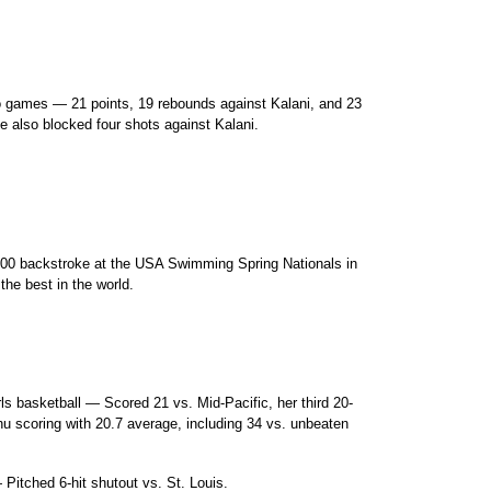
o games — 21 points, 19 rebounds against Kalani, and 23
e also blocked four shots against Kalani.
e 100 backstroke at the USA Swimming Spring Nationals in
he best in the world.
ls basketball — Scored 21 vs. Mid-Pacific, her third 20-
hu scoring with 20.7 average, including 34 vs. unbeaten
Pitched 6-hit shutout vs. St. Louis.