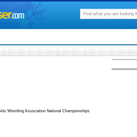
irls Wrestling Association National Championships.