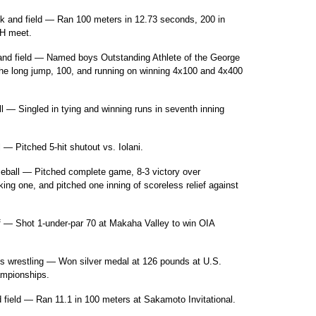
k and field — Ran 100 meters in 12.73 seconds, 200 in
LH meet.
and field — Named boys Outstanding Athlete of the George
the long jump, 100, and running on winning 4x100 and 4x400
— Singled in tying and winning runs in seventh inning
 Pitched 5-hit shutout vs. Iolani.
seball — Pitched complete game, 8-3 victory over
ng one, and pitched one inning of scoreless relief against
f — Shot 1-under-par 70 at Makaha Valley to win OIA
rls wrestling — Won silver medal at 126 pounds at U.S.
ampionships.
 field — Ran 11.1 in 100 meters at Sakamoto Invitational.