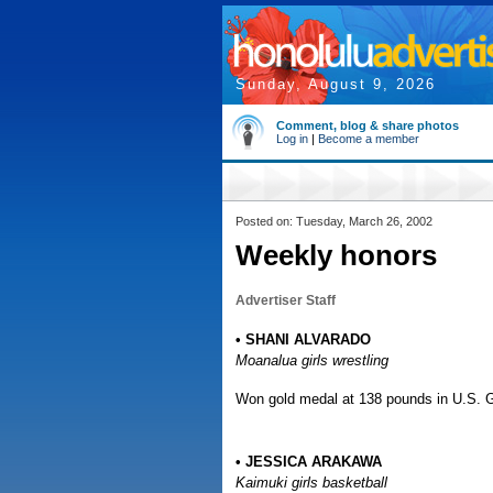
Sunday, August 9, 2026
Comment, blog & share photos
Log in
|
Become a member
Posted on: Tuesday, March 26, 2002
Weekly honors
Advertiser Staff
• SHANI ALVARADO
Moanalua girls wrestling
Won gold medal at 138 pounds in U.S. G
• JESSICA ARAKAWA
Kaimuki girls basketball