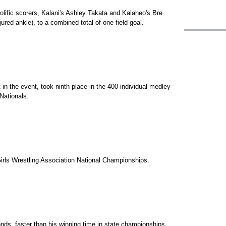
olific scorers, Kalani's Ashley Takata and Kalaheo's Bre
ured ankle), to a combined total of one field goal.
 in the event, took ninth place in the 400 individual medley
Nationals.
irls Wrestling Association National Championships.
nds, faster than his winning time in state championships