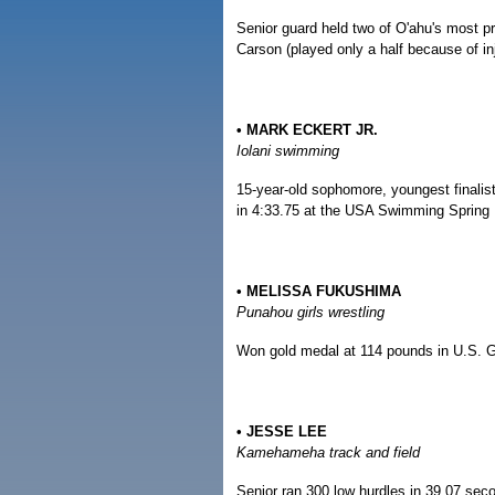
Senior guard held two of O'ahu's most pr
Carson (played only a half because of inj
• MARK ECKERT JR.
Iolani swimming
15-year-old sophomore, youngest finalist
in 4:33.75 at the USA Swimming Spring 
• MELISSA FUKUSHIMA
Punahou girls wrestling
Won gold medal at 114 pounds in U.S. G
• JESSE LEE
Kamehameha track and field
Senior ran 300 low hurdles in 39.07 seco