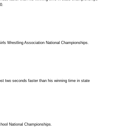
0.
irls Wrestling Association National Championships.
st two seconds faster than his winning time in state
chool National Championships.