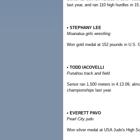
last year, and ran 110 high hurdles in 15.
• STEPHANY LEE
Moanalua girls wrestling
Won gold medal at 152 pounds in U.S. G
• TODD IACOVELLI
Punahou track and field
Senior ran 1,500 meters in 4:13.09, almo
championships last year.
• EVERETT PAVO
Pearl City judo
Won silver medal at USA Judo's High S