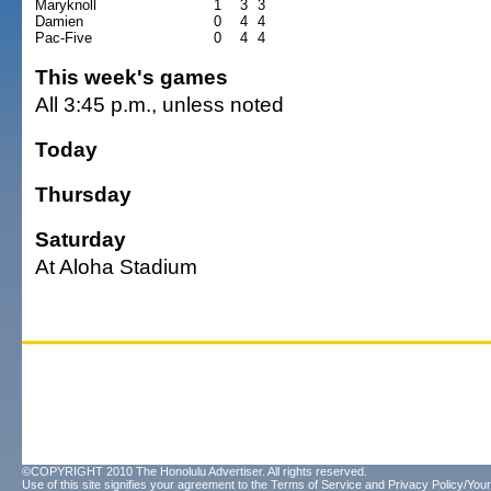
Maryknoll
1
3
3
Damien
0
4
4
Pac-Five
0
4
4
This week's games
All 3:45 p.m., unless noted
Today
Thursday
Saturday
At Aloha Stadium
©COPYRIGHT 2010 The Honolulu Advertiser. All rights reserved.
Use of this site signifies your agreement to the
Terms of Service
and
Privacy Policy/Your