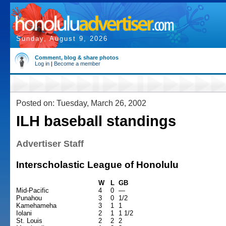
Sunday, August 9, 2026
Comment, blog & share photos
Log in
|
Become a member
Posted on: Tuesday, March 26, 2002
ILH baseball standings
Advertiser Staff
Interscholastic League of Honolulu
W
L
GB
Mid-Pacific
4
0
—
Punahou
3
0
1/2
Kamehameha
3
1
1
Iolani
2
1
1 1/2
St. Louis
2
2
2