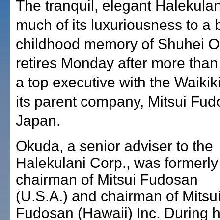
The tranquil, elegant Halekula
much of its luxuriousness to a
childhood memory of Shuhei 
retires Monday after more than
a top executive with the Waikik
its parent company, Mitsui Fud
Japan.
Okuda, a senior adviser to the
Halekulani Corp., was formerly
chairman of Mitsui Fudosan
(U.S.A.) and chairman of Mitsu
Fudosan (Hawaii) Inc. During h