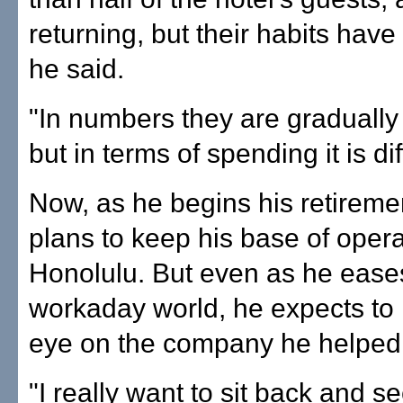
returning, but their habits hav
he said.
"In numbers they are gradually
but in terms of spending it is dif
Now, as he begins his retirem
plans to keep his base of opera
Honolulu. But even as he eases
workaday world, he expects to
eye on the company he helped 
"I really want to sit back and s