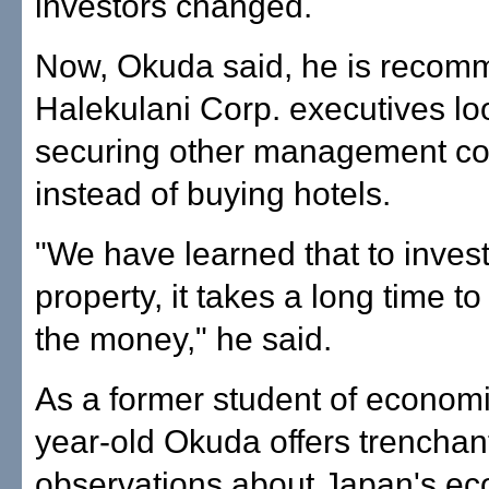
investors changed.
Now, Okuda said, he is recom
Halekulani Corp. executives lo
securing other management co
instead of buying hotels.
"We have learned that to invest
property, it takes a long time t
the money," he said.
As a former student of economi
year-old Okuda offers trenchan
observations about Japan's e