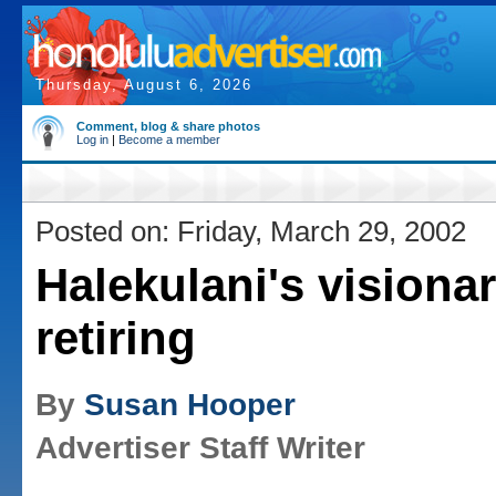
Thursday, August 6, 2026
Comment, blog & share photos
Log in
|
Become a member
Posted on: Friday, March 29, 2002
Halekulani's visiona
retiring
By
Susan Hooper
Advertiser Staff Writer