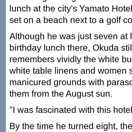
lunch at the city's Yamato Hote
set on a beach next to a golf c
Although he was just seven at h
birthday lunch there, Okuda stil
remembers vividly the white bui
white table linens and women st
manicured grounds with parasol
them from the August sun.
"I was fascinated with this hotel
By the time he turned eight, th