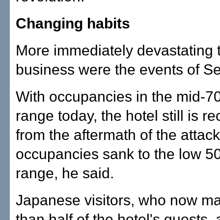
Changing habits
More immediately devastating 
business were the events of Se
With occupancies in the mid-7
range today, the hotel still is r
from the aftermath of the attac
occupancies sank to the low 5
range, he said.
Japanese visitors, who now ma
than half of the hotel's guests, 