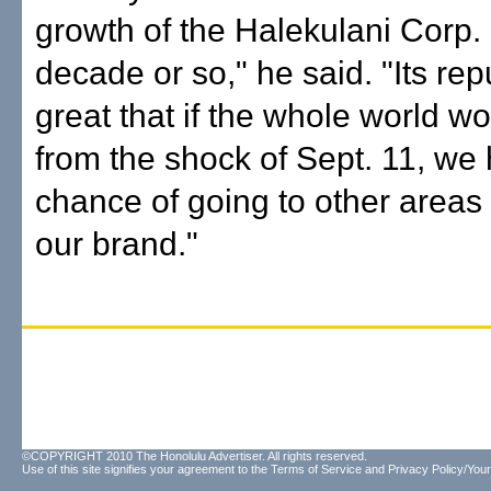
growth of the Halekulani Corp. 
decade or so," he said. "Its rep
great that if the whole world w
from the shock of Sept. 11, we
chance of going to other areas
our brand."
©COPYRIGHT 2010 The Honolulu Advertiser. All rights reserved.
Use of this site signifies your agreement to the
Terms of Service
and
Privacy Policy/Your