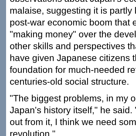
malaise, suggesting it is partly 
post-war economic boom that
"making money" over the deve
other skills and perspectives th
have given Japanese citizens 
foundation for much-needed ref
centuries-old social structure.
"The biggest problems, in my op
Japan's history itself," he said. 
out from it, I think we need som
revolution."