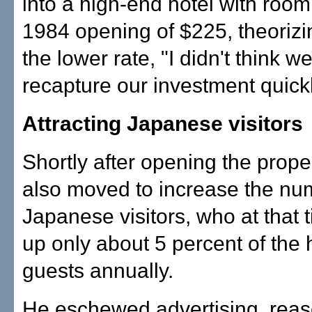
into a high-end hotel with room 
1984 opening of $225, theorizin
the lower rate, "I didn't think w
recapture our investment quick
Attracting Japanese visitors
Shortly after opening the prop
also moved to increase the nu
Japanese visitors, who at that
up only about 5 percent of the h
guests annually.
He eschewed advertising, reas