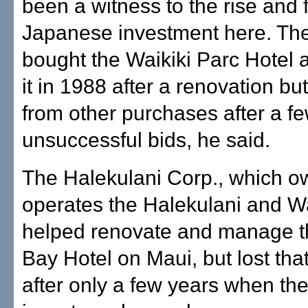
been a witness to the rise and f
Japanese investment here. T
bought the Waikiki Parc Hotel
it in 1988 after a renovation bu
from other purchases after a f
unsuccessful bids, he said.
The Halekulani Corp., which 
operates the Halekulani and Wa
helped renovate and manage 
Bay Hotel on Maui, but lost that
after only a few years when the