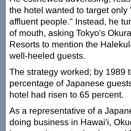
the hotel wanted to target only
affluent people." Instead, he t
of mouth, asking Tokyo's Okura
Resorts to mention the Halekula
well-heeled guests.
The strategy worked; by 1989 
percentage of Japanese guests
hotel had risen to 65 percent.
As a representative of a Japan
doing business in Hawai'i, Ok