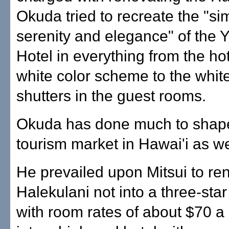
Okuda tried to recreate the "sim
serenity and elegance" of the
Hotel in everything from the hote
white color scheme to the whi
shutters in the guest rooms.
Okuda has done much to shape
tourism market in Hawai'i as we
He prevailed upon Mitsui to re
Halekulani not into a three-star
with room rates of about $70 a 