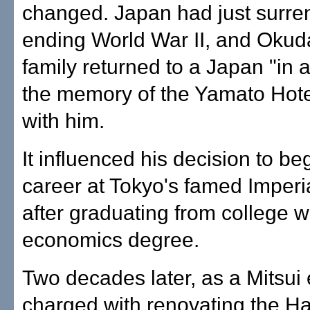
changed. Japan had just surre
ending World War II, and Okud
family returned to a Japan "in 
the memory of the Yamato Hote
with him.
It influenced his decision to be
career at Tokyo's famed Imperi
after graduating from college w
economics degree.
Two decades later, as a Mitsui
charged with renovating the Ha