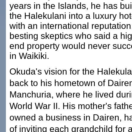
years in the Islands, he has bui
the Halekulani into a luxury hot
with an international reputation
besting skeptics who said a hi
end property would never suc
in Waikiki.
Okuda's vision for the Halekula
back to his hometown of Dairen
Manchuria, where he lived duri
World War II. His mother's fath
owned a business in Dairen, h
of inviting each grandchild for 