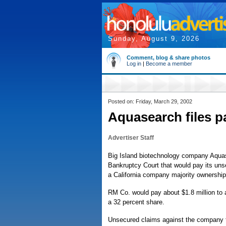
Sunday, August 9, 2026
Comment, blog & share photos
Log in
|
Become a member
Posted on: Friday, March 29, 2002
Aquasearch files 
Advertiser Staff
Big Island biotechnology company Aquase
Bankruptcy Court that would pay its unse
a California company majority ownership
RM Co. would pay about $1.8 million to
a 32 percent share.
Unsecured claims against the company t