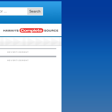
Search