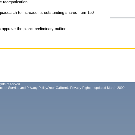
e reorganization.
Aquasearch to increase its outstanding shares from 150
approve the plan's preliminary outline.
ghts reserved.
ms of Service
and
Privacy Policy/Your California Privacy Rights
, updated March 2009.