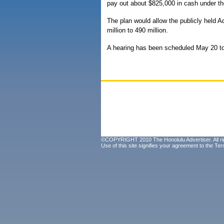
pay out about $825,000 in cash under th
The plan would allow the publicly held 
million to 490 million.
A hearing has been scheduled May 20 to 
©COPYRIGHT 2010 The Honolulu Advertiser. All ri
Use of this site signifies your agreement to the
Ter