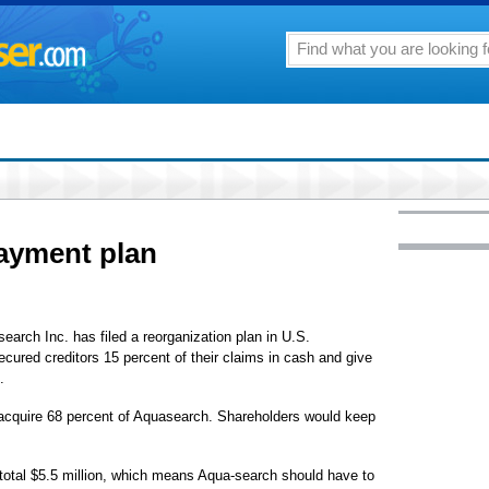
payment plan
arch Inc. has filed a reorganization plan in U.S.
cured creditors 15 percent of their claims in cash and give
.
 acquire 68 percent of Aquasearch. Shareholders would keep
otal $5.5 million, which means Aqua-search should have to