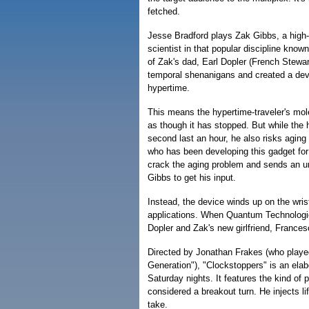
fetched.
Jesse Bradford plays Zak Gibbs, a high
scientist in that popular discipline know
of Zak's dad, Earl Dopler (French Stewa
temporal shenanigans and created a devi
hypertime.
This means the hypertime-traveler's mole
as though it has stopped. But while the
second last an hour, he also risks aging
who has been developing this gadget for
crack the aging problem and sends an un
Gibbs to get his input.
Instead, the device winds up on the wris
applications. When Quantum Technologies
Dopler and Zak's new girlfriend, France
Directed by Jonathan Frakes (who playe
Generation"), "Clockstoppers" is an ela
Saturday nights. It features the kind of
considered a breakout turn. He injects lif
take.