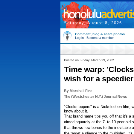
Saturday, August 8, 2026
Comment, blog & share photos
Log in
|
Become a member
Posted on: Friday, March 29, 2002
Time warp: 'Clock
wish for a speedie
By Marshall Fine
The (Westchester N.Y.) Journal News
"Clockstoppers" is a Nickelodeon film, w
know about it.
That brand name tips you off that it's a 
aimed squarely at the 7- to 10-year-old se
that throws few bones to the inevitable 
the target audience to the multiplex. It's 