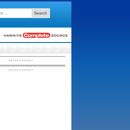
Search