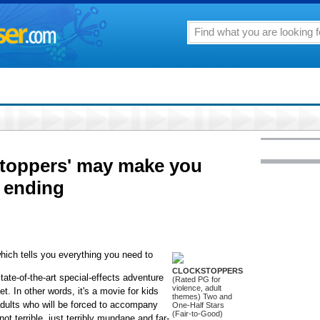
stoppers' may make you
r ending
hich tells you everything you need to
CLOCKSTOPPERS
state-of-the-art special-effects adventure
(Rated PG for
violence, adult
t. In other words, it's a movie for kids
themes) Two and
adults who will be forced to accompany
One-Half Stars
(Fair-to-Good)
not terrible, just terribly mundane and far-