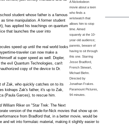
A Nickelodeon
movie about a teen
who finds a
-school student whose father is a famous
wristwatch that
n as time manipulation. A former student
allows him to stop
rt), has applied his teachings on quantum
time. Aimed
ce that launches the user into
squarely at the 10-
year-old audience;
parents, beware of
cules speed up until the real world looks
having to sit through
 hypertime-traveler can now make a
this one. Starring
 himself at super speed as well. Dopler,
Jesse Bradford,
 the evil Quantum Technologies, can't
French Stewart,
authorized copy of the device to Dr.
Michael Biehn.
Directed by
t of Zak, who quickly catches on to its
Jonathan Frakes.
 kidnaps Zak's father, it's up to Zak,
Paramount Pictures,
sca (Paula Garces), to rescue him.
94 minutes.
d William Riker on "Star Trek: The Next
borate version of the made-for-Nick movies that show up on
 performance from Bradford that, in a better movie, would be
e and wit into formulaic material, making it slightly easier to